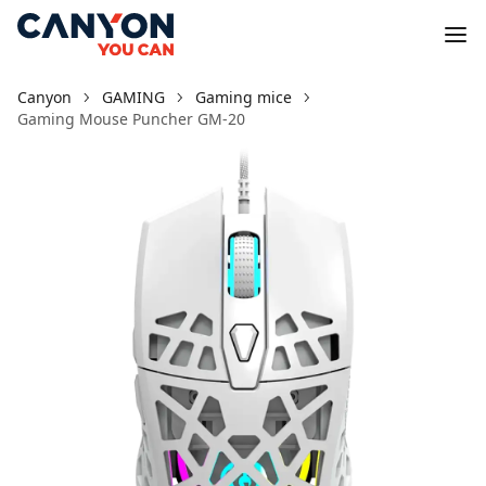
Canyon
GAMING
Gaming mice
Gaming Mouse Puncher GM-20