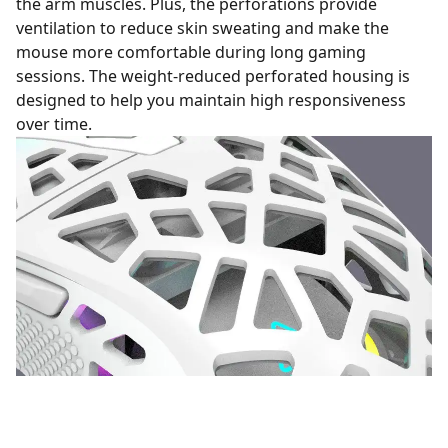
the arm muscles. Plus, the perforations provide
ventilation to reduce skin sweating and make the
mouse more comfortable during long gaming
sessions. The weight-reduced perforated housing is
designed to help you maintain high responsiveness
over time.