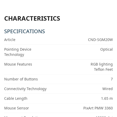
CHARACTERISTICS
SPECIFICATIONS
Article
CND-SGM20W
Pointing Device
Optical
Technology
Mouse Features
RGB lighting
Teflon Feet
Number of Buttons
7
Connectivity Technology
Wired
Cable Length
1.65 m
Mouse Sensor
PixArt PMW 3360