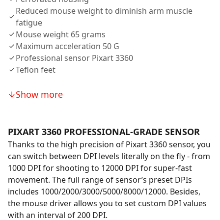
Reduced mouse weight to diminish arm muscle
fatigue
Mouse weight 65 grams
Maximum acceleration 50 G
Professional sensor Pixart 3360
Teflon feet
Show more
PIXART 3360 PROFESSIONAL-GRADE SENSOR
Thanks to the high precision of Pixart 3360 sensor, you
can switch between DPI levels literally on the fly - from
1000 DPI for shooting to 12000 DPI for super-fast
movement. The full range of sensor’s preset DPIs
includes 1000/2000/3000/5000/8000/12000. Besides,
the mouse driver allows you to set custom DPI values
with an interval of 200 DPI.