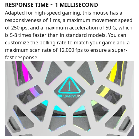
RESPONSE TIME ~ 1 MILLISECOND
Adapted for high-speed gaming, this mouse has a
responsiveness of 1 ms, a maximum movement speed
of 250 ips, and a maximum acceleration of 50 G, which
is 5-8 times faster than in standard models. You can
customize the polling rate to match your game and a
maximum scan rate of 12,000 fps to ensure a super-
fast response.