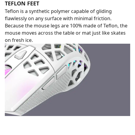
TEFLON FEET
Teflon is a synthetic polymer capable of gliding
flawlessly on any surface with minimal friction.
Because the mouse legs are 100% made of Teflon, the
mouse moves across the table or mat just like skates
on fresh ice.