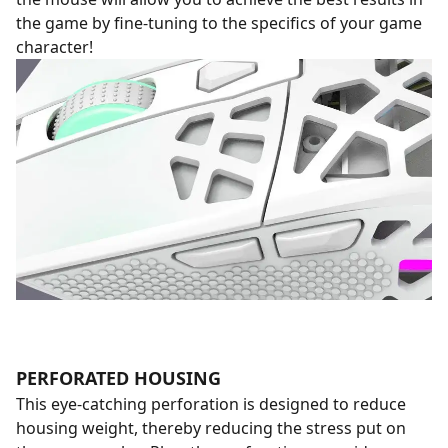
the game by fine-tuning to the specifics of your game
character!
PERFORATED HOUSING
This eye-catching perforation is designed to reduce
housing weight, thereby reducing the stress put on