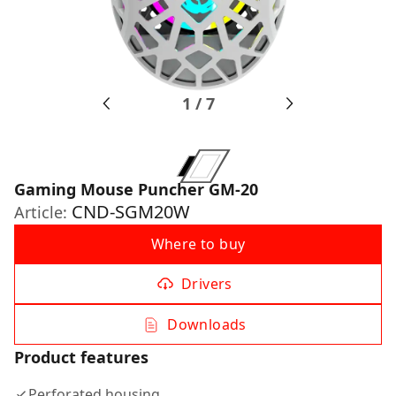
1
/
7
Gaming Mouse Puncher GM-20
CND-SGM20W
Article:
Where to buy
Drivers
Downloads
Product features
Perforated housing