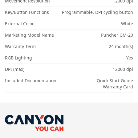
Movement Resolution
12000 dpi
Key/Button Functions
Programmable, DPI cycling button
External Color
White
Marketing Model Name
Puncher GM-20
Warranty Term
24 month(s)
RGB Lighting
Yes
DPI (max)
12000 dpi
Included Documentation
Quick Start Guide
Warranty Card