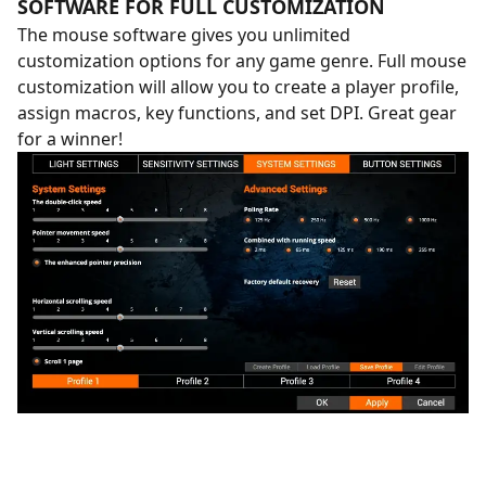
SOFTWARE FOR FULL CUSTOMIZATION
The mouse software gives you unlimited
customization options for any game genre. Full mouse
customization will allow you to create a player profile,
assign macros, key functions, and set DPI. Great gear
for a winner!