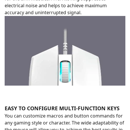
electrical noise and helps to achieve maximum
accuracy and uninterrupted signal.
EASY TO CONFIGURE MULTI-FUNCTION KEYS
You can customize macros and button commands for
any gaming style or character. The wide adaptability of
the mouse will allow you to achieve the best results in