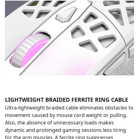
LIGHTWEIGHT BRAIDED FERRITE RING CABLE
Ultra-lightweight braided cable eliminates obstacles to
movement caused by mouse cord weight or pulling.
Also, the absence of unnecessary loads makes
dynamic and prolonged gaming sessions less tiring
for the arm muscles. A ferrite ring suppresses