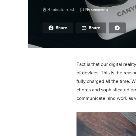
4 minute read
No comments
Share
Share
Fact is that our digital rea
of devices. This is the reas
fully charged all the time. 
chores and sophisticated pro
communicate, and work as w