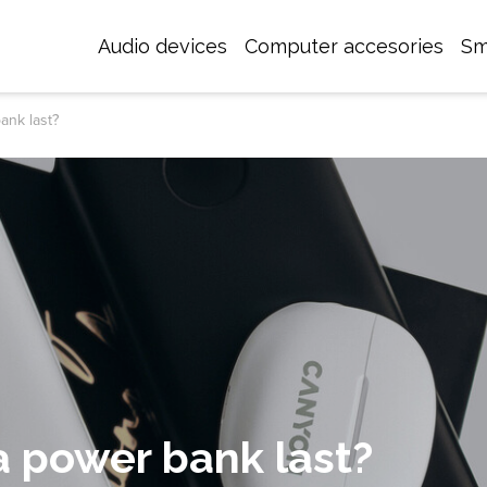
Audio devices
Computer accesories
Sm
ank last?
 power bank last?