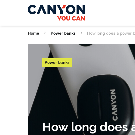
Home
Power banks
How long does a power b
Power banks
How long does a