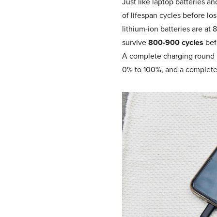
Just like laptop batteries 
of lifespan cycles before los
lithium-ion batteries are at
survive
800-900 cycles
bef
A complete charging round is
0% to 100%, and a complete