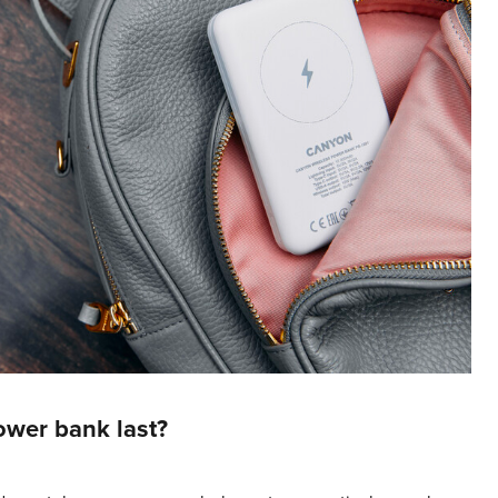
wer bank last?