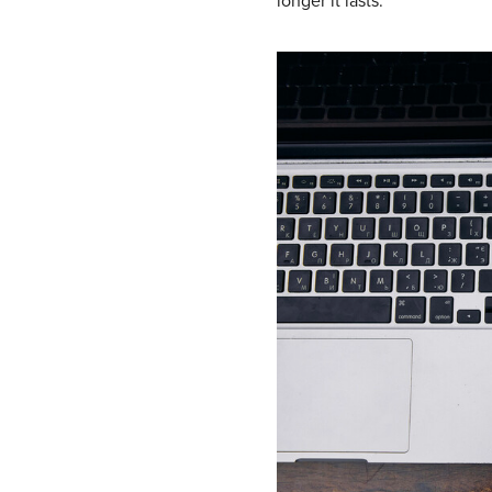
longer it lasts.