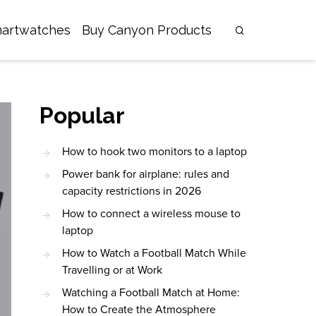
artwatches
Buy Canyon Products
Popular
How to hook two monitors to a laptop
Power bank for airplane: rules and
capacity restrictions in 2026
How to connect a wireless mouse to
laptop
How to Watch a Football Match While
Travelling or at Work
Watching a Football Match at Home:
How to Create the Atmosphere