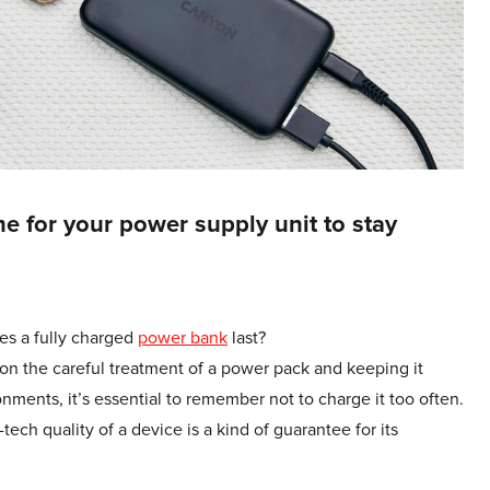
e for your power supply unit to stay
es a fully charged
power bank
last?
on the careful treatment of a power pack and keeping it
ments, it’s essential to remember not to charge it too often.
ech quality of a device is a kind of guarantee for its