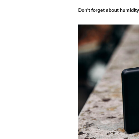
Don’t forget about humidity