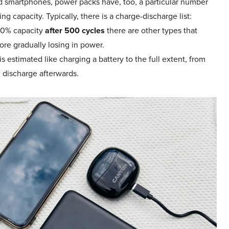
and smartphones, power packs have, too, a particular number
ing capacity. Typically, there is a charge-discharge list:
 80% capacity
after 500 cycles
there are other types that
ore gradually losing in power.
 estimated like charging a battery to the full extent, from
 discharge afterwards.