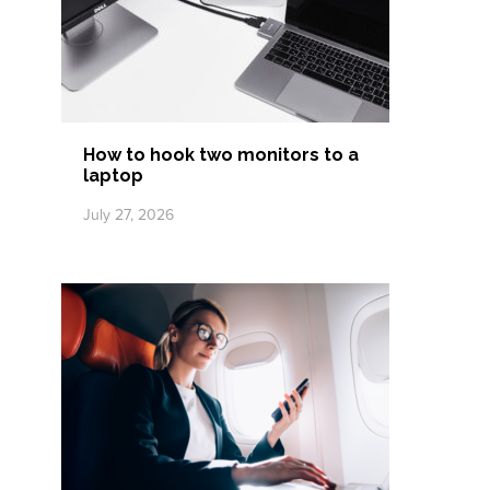
How to hook two monitors to a
laptop
July 27, 2026