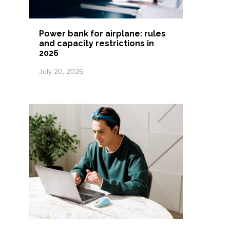
Power bank for airplane: rules
and capacity restrictions in
2026
July 20, 2026