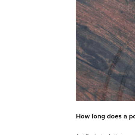
How long does a po