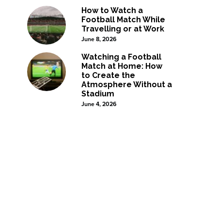
How to Watch a
Football Match While
Travelling or at Work
June 8, 2026
Watching a Football
Match at Home: How
to Create the
Atmosphere Without a
Stadium
June 4, 2026