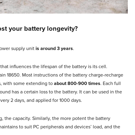
st your battery longevity?
ower supply unit
is around 3 years
.
t influences the lifespan of the battery is its cell.
tain 18650. Most instructions of the battery charge-recharge
s, with some extending to
about 800-900 times
. Each full
und has a certain loss to the battery. It can be used in the
every 2 days, and applied for 1000 days.
g, the capacity. Similarly, the more potent the battery
aintains to suit PC peripherals and devices’ load, and the