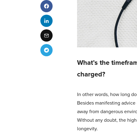
What’s the timefram
charged?
In other words, how long do
Besides manifesting advice 
away from dangerous environ
Without any doubt, the high-t
longevity.