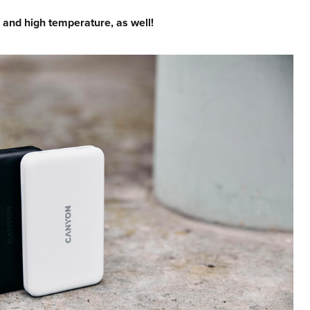
 and high temperature, as well!