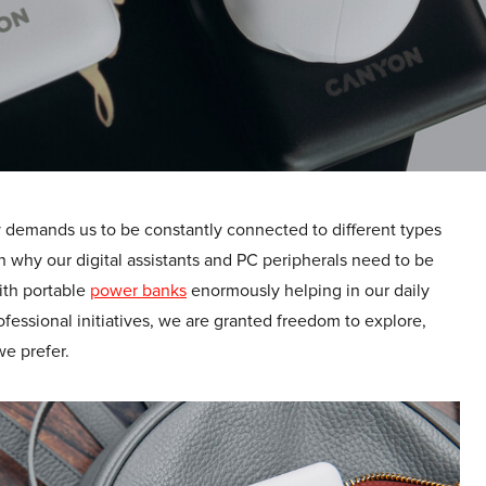
lity demands us to be constantly connected to different types
on why our digital assistants and PC peripherals need to be
With portable
power banks
enormously helping in our daily
fessional initiatives, we are granted freedom to explore,
e prefer.