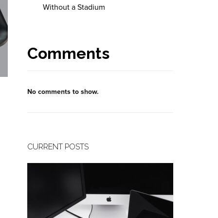
Without a Stadium
Comments
No comments to show.
CURRENT POSTS