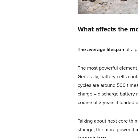
What affects the mo
The average lifespan
of a p
The most powerful element tha
Generally, battery cells con
cycles are around 500 time
charge – discharge battery ro
course of 3 years if loaded 
Talking about next core thin
storage, the more power it m