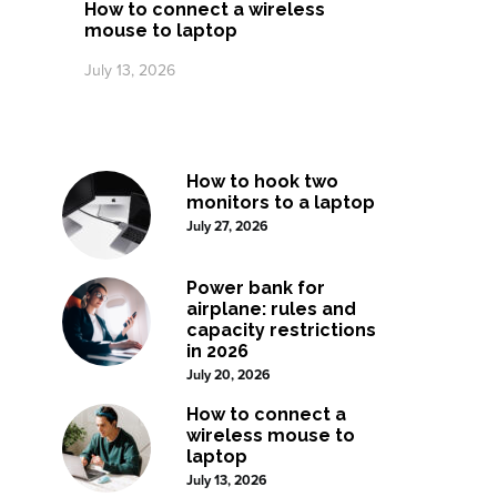
How to connect a wireless
mouse to laptop
July 13, 2026
How to hook two
monitors to a laptop
July 27, 2026
Power bank for
airplane: rules and
capacity restrictions
in 2026
July 20, 2026
How to connect a
wireless mouse to
laptop
July 13, 2026