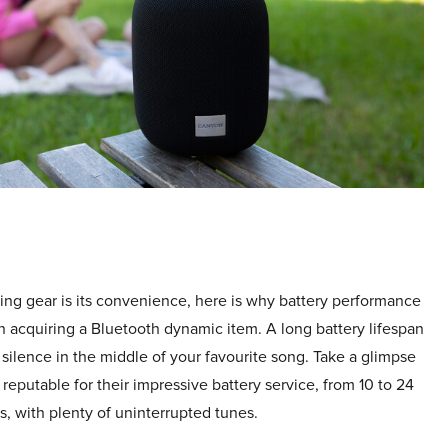
ing gear is its convenience, here is why battery performance
n acquiring a Bluetooth dynamic item. A long battery lifespan
 silence in the middle of your favourite song. Take a glimpse
reputable for their impressive battery service, from 10 to 24
, with plenty of uninterrupted tunes.