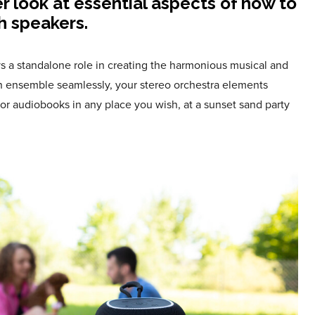
er look at essential aspects of how to
h speakers.
s a standalone role in creating the harmonious musical and
n ensemble seamlessly, your stereo orchestra elements
or audiobooks in any place you wish, at a sunset sand party