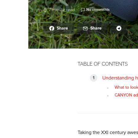
7 minute read
No comments
Share
Share
TABLE OF CONTENTS
Understanding h
What to look
CANYON ad
Taking the XXI century aweso