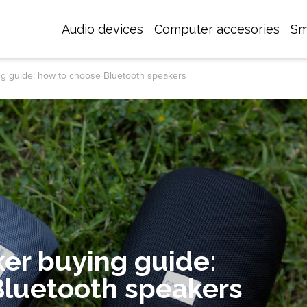
Audio devices
Computer accesories
Sm
ng guide: how to choose Bluetooth speakers
er buying guide:
Bluetooth speakers