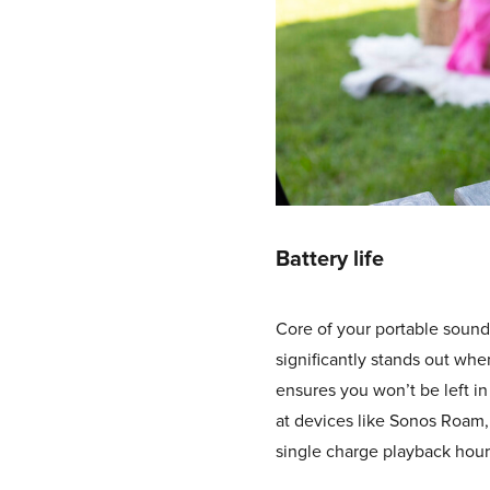
Battery life
Core of your portable sound
significantly stands out whe
ensures you won’t be left in
at devices like Sonos Roam, 
single charge playback hours