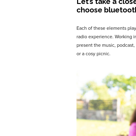
Let’s take a clos
choose bluetoot
Each of these elements play
radio experience. Working i
present the music, podcast, 
or a cosy picnic.