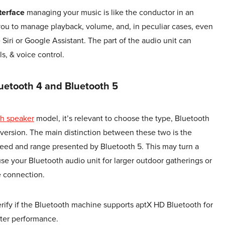
nterface
managing your music is like the conductor in an
 you to manage playback, volume, and, in peculiar cases, even
e Siri or Google Assistant. The part of the audio unit can
s, & voice control.
uetooth 4 and Bluetooth 5
th speaker
model, it’s relevant to choose the type, Bluetooth
 version. The main distinction between these two is the
eed and range presented by Bluetooth 5. This may turn a
se your Bluetooth audio unit for larger outdoor gatherings or
e connection.
verify if the Bluetooth machine supports aptX HD Bluetooth for
tter performance.