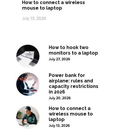
How to connect a wireless
mouse to laptop
July 13, 2026
How to hook two
monitors to a laptop
July 27, 2026
Power bank for
airplane: rules and
capacity restrictions
in 2026
July 20, 2026
How to connect a
wireless mouse to
laptop
July 13, 2026