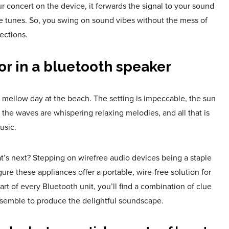
ur concert on the device, it forwards the signal to your sound
he tunes. So, you swing on sound vibes without the mess of
ections.
or in a bluetooth speaker
r mellow day at the beach. The setting is impeccable, the sun
, the waves are whispering relaxing melodies, and all that is
usic.
at’s next? Stepping on wirefree audio devices being a staple
igure these appliances offer a portable, wire-free solution for
art of every Bluetooth unit, you’ll find a combination of clue
semble to produce the delightful soundscape.