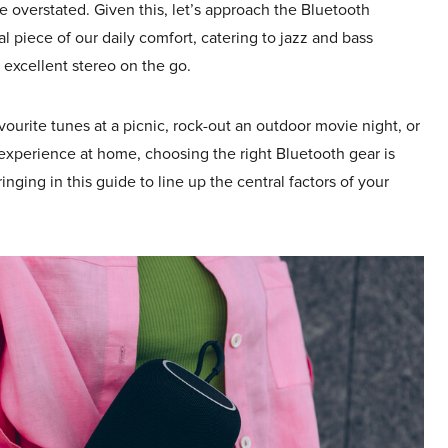
 overstated. Given this, let’s approach the Bluetooth
al piece of our daily comfort, catering to jazz and bass
 excellent stereo on the go.
ourite tunes at a picnic, rock-out an outdoor movie night, or
 experience at home, choosing the right Bluetooth gear is
inging in this guide to line up the central factors of your