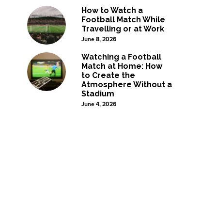
How to Watch a
Football Match While
Travelling or at Work
June 8, 2026
Watching a Football
Match at Home: How
to Create the
Atmosphere Without a
Stadium
June 4, 2026