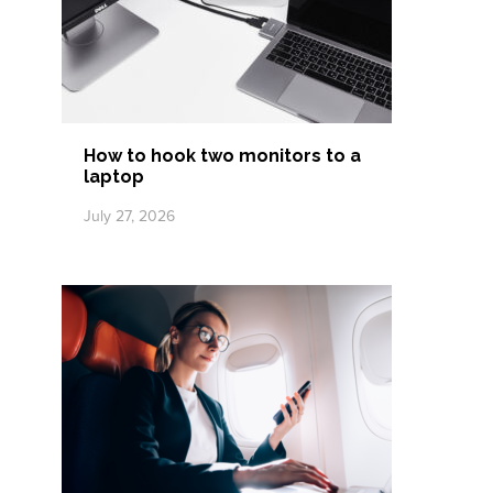
How to hook two monitors to a
laptop
July 27, 2026