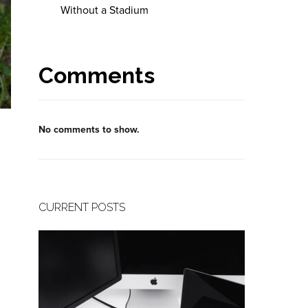
Without a Stadium
Comments
No comments to show.
CURRENT POSTS