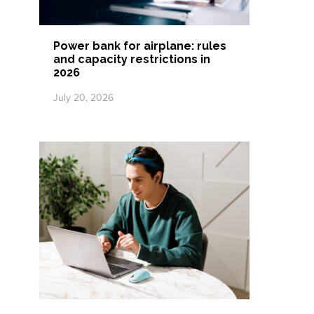
Power bank for airplane: rules
and capacity restrictions in
2026
July 20, 2026