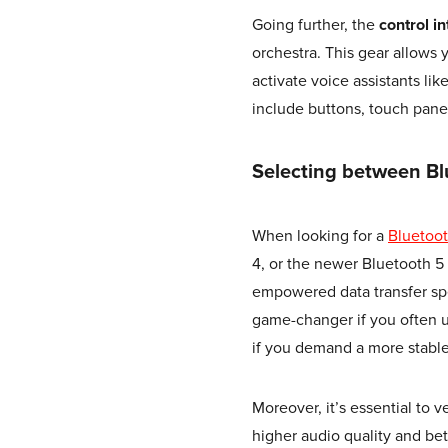
Going further, the
control i
orchestra. This gear allows
activate voice assistants lik
include buttons, touch panel
Selecting between Bl
When looking for a
Bluetoo
4, or the newer Bluetooth 5
empowered data transfer sp
game-changer if you often u
if you demand a more stabl
Moreover, it’s essential to 
higher audio quality and be