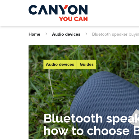
Home
Audio devices
Bluetooth speaker buyi
Audio devices
Guides
Bluetooth speak
how to choose 