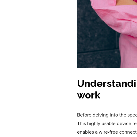
Understandi
work
Before delving into the specs
This highly usable device r
enables a wire-free connect