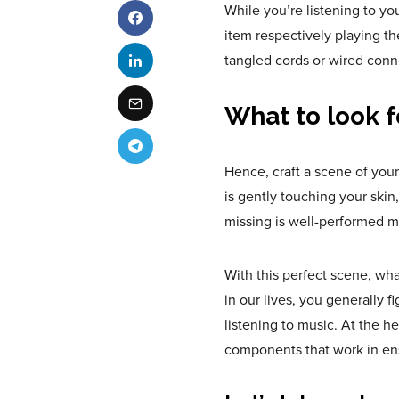
While you’re listening to yo
item respectively playing t
tangled cords or wired conn
What to look f
Hence, craft a scene of you
is gently touching your skin
missing is well-performed m
With this perfect scene, wh
in our lives, you generally f
listening to music. At the he
components that work in en