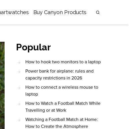
artwatches
Buy Canyon Products
Popular
How to hook two monitors to a laptop
Power bank for airplane: rules and
capacity restrictions in 2026
How to connect a wireless mouse to
laptop
How to Watch a Football Match While
Travelling or at Work
Watching a Football Match at Home:
How to Create the Atmosphere