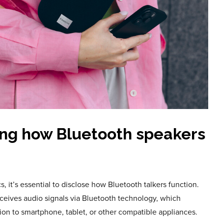
ng how Bluetooth speakers
, it’s essential to disclose how Bluetooth talkers function.
eceives audio signals via Bluetooth technology, which
ion to smartphone, tablet, or other compatible appliances.