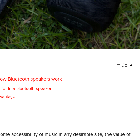
HIDE
ow Bluetooth speakers work
 for in a bluetooth speaker
vantage
me accessibility of music in any desirable site, the value of