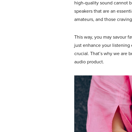
high-quality sound cannot be
speakers that are an essenti
amateurs, and those craving
This way, you may savour fav
just enhance your listening
crucial. That’s why we are br
audio product.