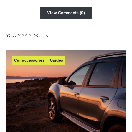
View Comments (0)
YOU MAY ALSO LIKE
Car accessories
Guides