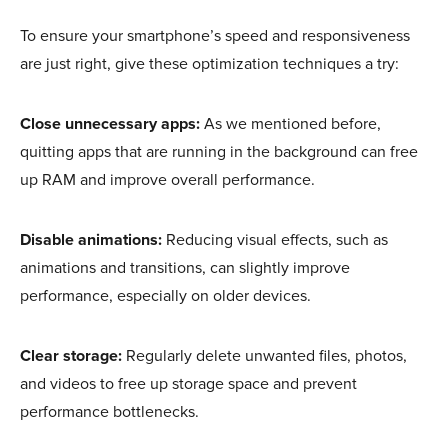
To ensure your smartphone’s speed and responsiveness
are just right, give these optimization techniques a try:
Close unnecessary apps:
As we mentioned before,
quitting apps that are running in the background can free
up RAM and improve overall performance.
Disable animations:
Reducing visual effects, such as
animations and transitions, can slightly improve
performance, especially on older devices.
Clear storage:
Regularly delete unwanted files, photos,
and videos to free up storage space and prevent
performance bottlenecks.