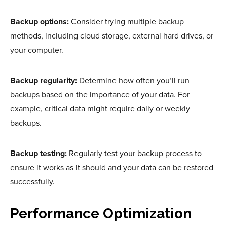
Backup options:
Consider trying multiple backup
methods, including cloud storage, external hard drives, or
your computer.
Backup regularity:
Determine how often you’ll run
backups based on the importance of your data. For
example, critical data might require daily or weekly
backups.
Backup testing:
Regularly test your backup process to
ensure it works as it should and your data can be restored
successfully.
Performance Optimization