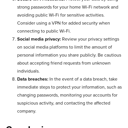
strong passwords for your home Wi-Fi network and
avoiding public Wi-Fi for sensitive activities.
Consider using a VPN for added security when
connecting to public Wi-Fi.
Social media privacy:
Review your privacy settings
on social media platforms to limit the amount of
personal information you share publicly. Be cautious
about accepting friend requests from unknown
individuals.
Data breaches:
In the event of a data breach, take
immediate steps to protect your information, such as
changing passwords, monitoring your accounts for
suspicious activity, and contacting the affected
company.