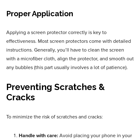
Proper Application
Applying a screen protector correctly is key to
effectiveness. Most screen protectors come with detailed
instructions. Generally, you’ll have to clean the screen
with a microfiber cloth, align the protector, and smooth out
any bubbles (this part usually involves a lot of patience).
Preventing Scratches &
Cracks
To minimize the risk of scratches and cracks:
Handle with care:
Avoid placing your phone in your