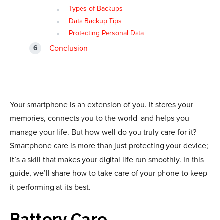
Types of Backups
Data Backup Tips
Protecting Personal Data
Conclusion
Your smartphone is an extension of you. It stores your
memories, connects you to the world, and helps you
manage your life. But how well do you truly care for it?
Smartphone care is more than just protecting your device;
it’s a skill that makes your digital life run smoothly. In this
guide, we’ll share how to take care of your phone to keep
it performing at its best.
Battery Care