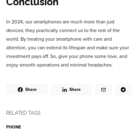
Conclusion
In 2024, our smartphones are much more than just
devices; they practically connect us to the rest of the
world. By treating your smartphone with care and
attention, you can extend its lifespan and make sure your
investment pays off. So, give your phone some love, and
enjoy smooth operations and minimal headaches.
Share
Share
RELATED TAGS
PHONE