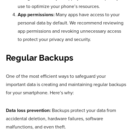
use to optimize your phone’s resources.
App permissions:
Many apps have access to your
personal data by default. We recommend reviewing
app permissions and revoking unnecessary access
to protect your privacy and security.
Regular Backups
One of the most efficient ways to safeguard your
important data is creating and maintaining regular backups
for your smartphone. Here’s why:
Data loss prevention:
Backups protect your data from
accidental deletion, hardware failures, software
malfunctions, and even theft.