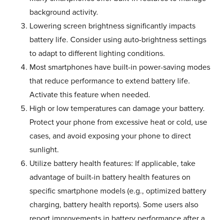
background activity.
Lowering screen brightness significantly impacts
battery life. Consider using auto-brightness settings
to adapt to different lighting conditions.
Most smartphones have built-in power-saving modes
that reduce performance to extend battery life.
Activate this feature when needed.
High or low temperatures can damage your battery.
Protect your phone from excessive heat or cold, use
cases, and avoid exposing your phone to direct
sunlight.
Utilize battery health features: If applicable, take
advantage of built-in battery health features on
specific smartphone models (e.g., optimized battery
charging, battery health reports). Some users also
report improvements in battery performance after a