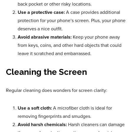
back pocket or other risky locations.
Use a protective case:
A case provides additional
protection for your phone’s screen. Plus, your phone
deserves a nice outfit.
Avoid abrasive materials:
Keep your phone away
from keys, coins, and other hard objects that could
leave it scratched and embarrassed.
Cleaning the Screen
Regular cleaning does wonders for screen clarity:
Use a soft cloth:
A microfiber cloth is ideal for
removing fingerprints and smudges.
Avoid harsh chemicals:
Harsh cleaners can damage