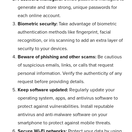
generate and store strong, unique passwords for
each online account.
Biometric security:
Take advantage of biometric
authentication methods like fingerprint, facial
recognition, or iris scanning to add an extra layer of
security to your devices.
Beware of phishing and other scams:
Be cautious
of suspicious emails, links, or calls that request
personal information. Verify the authenticity of any
request before providing details.
Keep software updated:
Regularly update your
operating system, apps, and antivirus software to
protect against vulnerabilities. Install reputable
antivirus and anti-malware software on your
smartphone to protect against mobile threats.
Secure Wi-Fi networks:
Protect your data by using