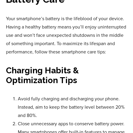
Your smartphone’s battery is the lifeblood of your device.
Having a healthy battery means you’ll enjoy uninterrupted
use and won’t face unexpected shutdowns in the middle
of something important. To maximize its lifespan and
performance, follow these smartphone care tips:
Charging Habits &
Optimization Tips
Avoid fully charging and discharging your phone.
Instead, aim to keep the battery level between 20%
and 80%.
Close unnecessary apps to conserve battery power.
Many smartphones offer built-in features to manage