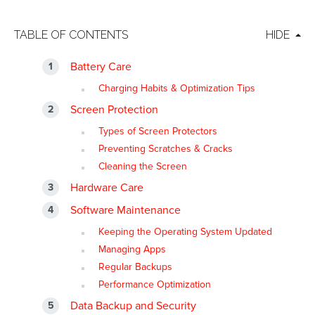
TABLE OF CONTENTS
HIDE
Battery Care
Charging Habits & Optimization Tips
Screen Protection
Types of Screen Protectors
Preventing Scratches & Cracks
Cleaning the Screen
Hardware Care
Software Maintenance
Keeping the Operating System Updated
Managing Apps
Regular Backups
Performance Optimization
Data Backup and Security