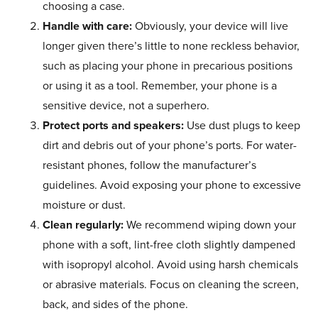
choosing a case.
Handle with care:
Obviously, your device will live
longer given there’s little to none reckless behavior,
such as placing your phone in precarious positions
or using it as a tool. Remember, your phone is a
sensitive device, not a superhero.
Protect ports and speakers:
Use dust plugs to keep
dirt and debris out of your phone’s ports. For water-
resistant phones, follow the manufacturer’s
guidelines. Avoid exposing your phone to excessive
moisture or dust.
Clean regularly:
We recommend wiping down your
phone with a soft, lint-free cloth slightly dampened
with isopropyl alcohol. Avoid using harsh chemicals
or abrasive materials. Focus on cleaning the screen,
back, and sides of the phone.