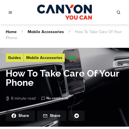
Home
Mobile Accessories
How To Take Care Of Your
Phone
Guides
Mobile Accessories
How To Take Care Of Your
Phone
8 minute read
No comments
Share
Share