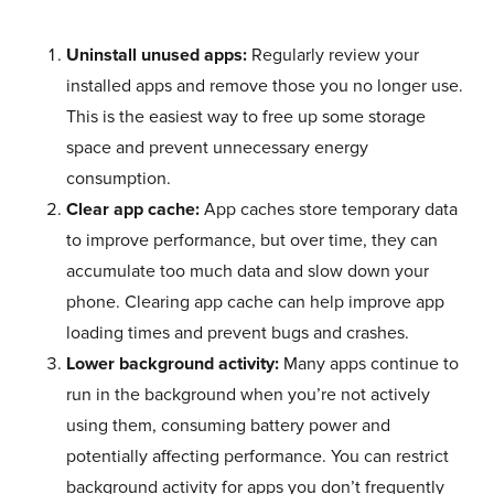
Uninstall unused apps:
Regularly review your
installed apps and remove those you no longer use.
This is the easiest way to free up some storage
space and prevent unnecessary energy
consumption.
Clear app cache:
App caches store temporary data
to improve performance, but over time, they can
accumulate too much data and slow down your
phone. Clearing app cache can help improve app
loading times and prevent bugs and crashes.
Lower background activity:
Many apps continue to
run in the background when you’re not actively
using them, consuming battery power and
potentially affecting performance. You can restrict
background activity for apps you don’t frequently