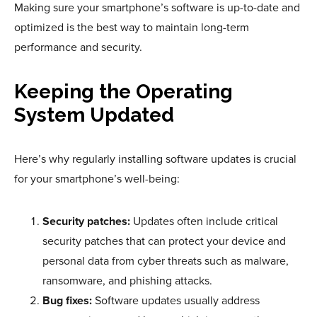
Making sure your smartphone’s software is up-to-date and
optimized is the best way to maintain long-term
performance and security.
Keeping the Operating
System Updated
Here’s why regularly installing software updates is crucial
for your smartphone’s well-being:
Security patches:
Updates often include critical
security patches that can protect your device and
personal data from cyber threats such as malware,
ransomware, and phishing attacks.
Bug fixes:
Software updates usually address