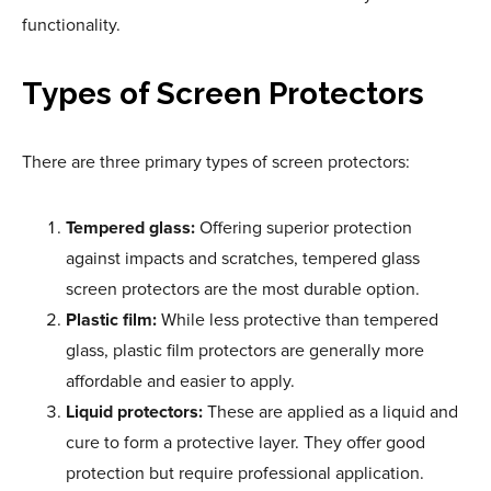
functionality.
Types of Screen Protectors
There are three primary types of screen protectors:
Tempered glass:
Offering superior protection
against impacts and scratches, tempered glass
screen protectors are the most durable option.
Plastic film:
While less protective than tempered
glass, plastic film protectors are generally more
affordable and easier to apply.
Liquid protectors:
These are applied as a liquid and
cure to form a protective layer. They offer good
protection but require professional application.