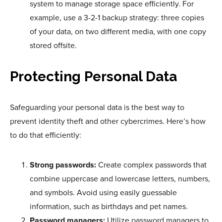
system to manage storage space efficiently. For
example, use a 3-2-1 backup strategy: three copies
of your data, on two different media, with one copy
stored offsite.
Protecting Personal Data
Safeguarding your personal data is the best way to
prevent identity theft and other cybercrimes. Here’s how
to do that efficiently:
Strong passwords:
Create complex passwords that
combine uppercase and lowercase letters, numbers,
and symbols. Avoid using easily guessable
information, such as birthdays and pet names.
Password managers:
Utilize password managers to