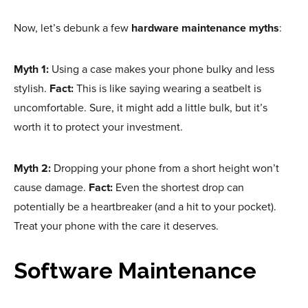
Now, let’s debunk a few
hardware maintenance myths
:
Myth 1:
Using a case makes your phone bulky and less
stylish.
Fact:
This is like saying wearing a seatbelt is
uncomfortable. Sure, it might add a little bulk, but it’s
worth it to protect your investment.
Myth 2:
Dropping your phone from a short height won’t
cause damage.
Fact:
Even the shortest drop can
potentially be a heartbreaker (and a hit to your pocket).
Treat your phone with the care it deserves.
Software Maintenance