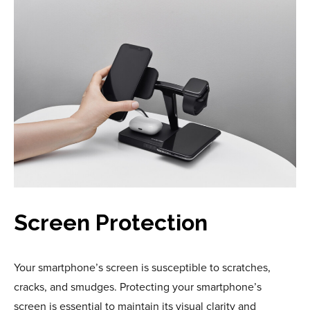
Screen Protection
Your smartphone’s screen is susceptible to scratches,
cracks, and smudges. Protecting your smartphone’s
screen is essential to maintain its visual clarity and