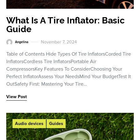
What Is A Tire Inflator: Basic
Guide
November 7, 2024
Angelina
Table of Contents Hide Types Of Tire InflatorsCorded Tire
InflatorsCordless Tire InflatorsPortable Air
CompressorsKey Features To ConsiderChoosing Your
Perfect InflatorAssess Your NeedsMind Your BudgetTest It
OutSafety First: Mastering Your Tire…
View Post
Audio devices
Guides