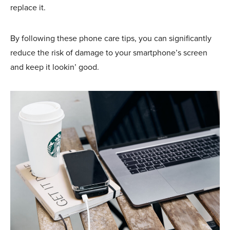
replace it.
By following these phone care tips, you can significantly
reduce the risk of damage to your smartphone’s screen
and keep it lookin’ good.