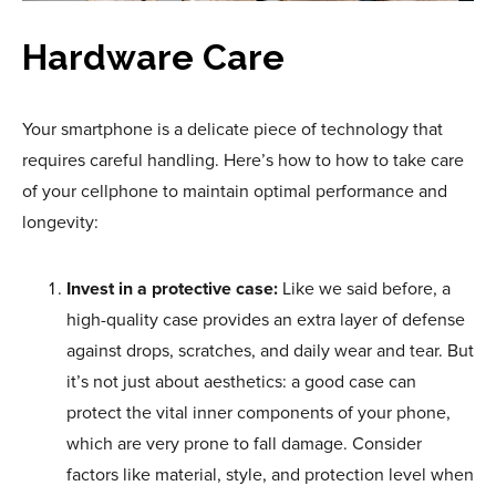
Hardware Care
Your smartphone is a delicate piece of technology that
requires careful handling. Here’s how to how to take care
of your cellphone to maintain optimal performance and
longevity:
Invest in a protective case:
Like we said before, a
high-quality case provides an extra layer of defense
against drops, scratches, and daily wear and tear. But
it’s not just about aesthetics: a good case can
protect the vital inner components of your phone,
which are very prone to fall damage. Consider
factors like material, style, and protection level when