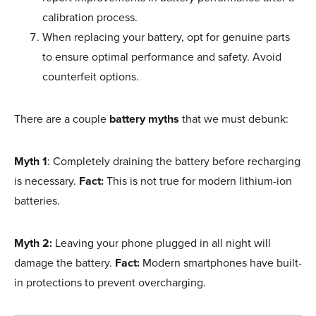
calibration process.
When replacing your battery, opt for genuine parts
to ensure optimal performance and safety. Avoid
counterfeit options.
There are a couple
battery myths
that we must debunk:
Myth 1
: Completely draining the battery before recharging
is necessary.
Fact:
This is not true for modern lithium-ion
batteries.
Myth 2:
Leaving your phone plugged in all night will
damage the battery.
Fact:
Modern smartphones have built-
in protections to prevent overcharging.