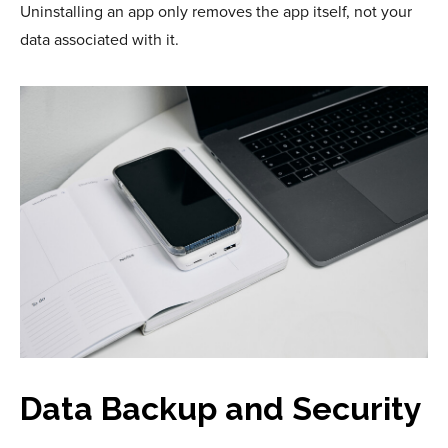
Uninstalling an app only removes the app itself, not your
data associated with it.
Data Backup and Security