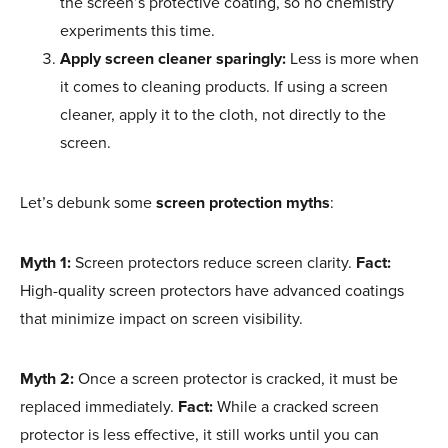
the screen’s protective coating, so no chemistry
experiments this time.
Apply screen cleaner sparingly:
Less is more when
it comes to cleaning products. If using a screen
cleaner, apply it to the cloth, not directly to the
screen.
Let’s debunk some
screen protection myths
:
Myth 1:
Screen protectors reduce screen clarity.
Fact:
High-quality screen protectors have advanced coatings
that minimize impact on screen visibility.
Myth 2:
Once a screen protector is cracked, it must be
replaced immediately.
Fact:
While a cracked screen
protector is less effective, it still works until you can