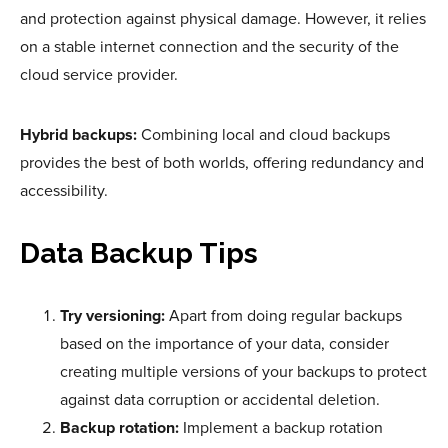
and protection against physical damage. However, it relies
on a stable internet connection and the security of the
cloud service provider.
Hybrid backups:
Combining local and cloud backups
provides the best of both worlds, offering redundancy and
accessibility.
Data Backup Tips
Try versioning:
Apart from doing regular backups
based on the importance of your data, consider
creating multiple versions of your backups to protect
against data corruption or accidental deletion.
Backup rotation:
Implement a backup rotation