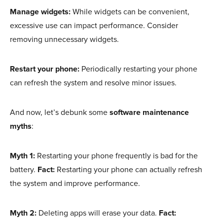
Manage widgets:
While widgets can be convenient,
excessive use can impact performance. Consider
removing unnecessary widgets.
Restart your phone:
Periodically restarting your phone
can refresh the system and resolve minor issues.
And now, let’s debunk some
software maintenance
myths
:
Myth 1:
Restarting your phone frequently is bad for the
battery.
Fact:
Restarting your phone can actually refresh
the system and improve performance.
Myth 2:
Deleting apps will erase your data.
Fact: