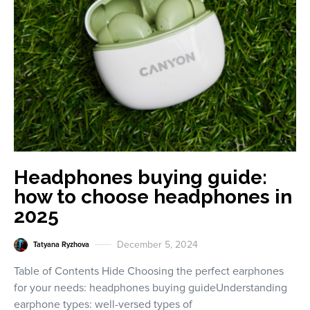
Headphones buying guide:
how to choose headphones in
2025
December 5, 2024
Tatyana Ryzhova
Table of Contents Hide Choosing the perfect earphones
for your needs: headphones buying guideUnderstanding
earphone types: well-versed types of