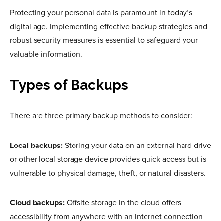
Protecting your personal data is paramount in today’s
digital age. Implementing effective backup strategies and
robust security measures is essential to safeguard your
valuable information.
Types of Backups
There are three primary backup methods to consider:
Local backups:
Storing your data on an external hard drive
or other local storage device provides quick access but is
vulnerable to physical damage, theft, or natural disasters.
Cloud backups:
Offsite storage in the cloud offers
accessibility from anywhere with an internet connection