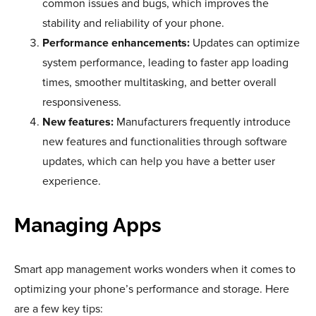
common issues and bugs, which improves the
stability and reliability of your phone.
Performance enhancements:
Updates can optimize
system performance, leading to faster app loading
times, smoother multitasking, and better overall
responsiveness.
New features:
Manufacturers frequently introduce
new features and functionalities through software
updates, which can help you have a better user
experience.
Managing Apps
Smart app management works wonders when it comes to
optimizing your phone’s performance and storage. Here
are a few key tips: