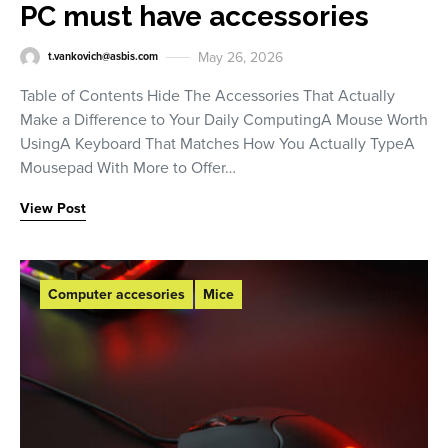
PC must have accessories
May 26, 2026
t.vankovich@asbis.com
Table of Contents Hide The Accessories That Actually
Make a Difference to Your Daily ComputingA Mouse Worth
UsingA Keyboard That Matches How You Actually TypeA
Mousepad With More to Offer…
View Post
Computer accesories
Mice