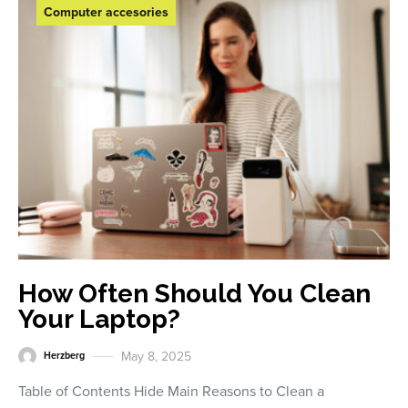
Computer accesories
How Often Should You Clean
Your Laptop?
May 8, 2025
Herzberg
Table of Contents Hide Main Reasons to Clean a