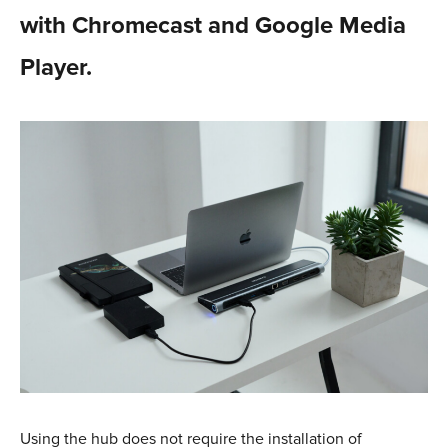
with Chromecast and Google Media
Player.
Using the hub does not require the installation of