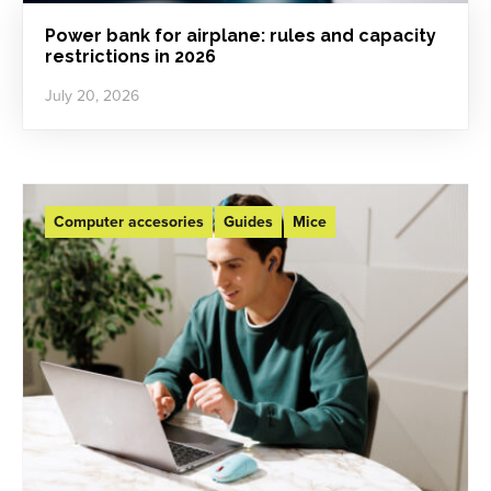
Power bank for airplane: rules and capacity
restrictions in 2026
July 20, 2026
Computer accesories
Guides
Mice