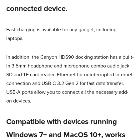
connected device.
Fast charging is available for any gadget, including
laptops.
In addition, the Canyon HDS90 docking station has a built-
in 3.5mm headphone and microphone combo audio jack,
SD and TF card reader, Ethernet for uninterrupted Internet
connection and USB-C 3.2 Gen 2 for fast data transfer.
USB-A ports allow you to connect all the necessary add-
on devices.
Сompatible with devices running
Windows 7+ and MacOS 10+, works