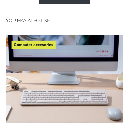
YOU MAY ALSO LIKE
Computer accesories