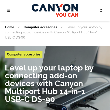
Home
Computer accesories
Level up your laptop by
connecting add-on devices with Canyon Multiport Hub 14-in-1
USB-C DS-90
Computer accesories
Level up your laptop by
connecting add-on
devices with Canyon
Multiport Hub 14-in-1
USB-C DS-90