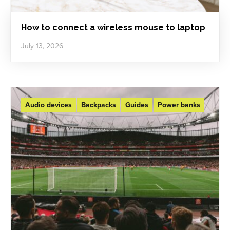
How to connect a wireless mouse to laptop
July 13, 2026
Audio devices
Backpacks
Guides
Power banks