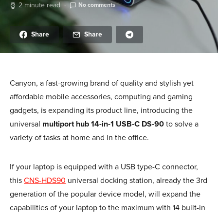
2 minute read
No comments
Share
Share
Canyon, a fast-growing brand of quality and stylish yet
affordable mobile accessories, computing and gaming
gadgets, is expanding its product line, introducing the
universal
multiport hub 14-in-1 USB-C DS-90
to solve a
variety of tasks at home and in the office.
If your laptop is equipped with a USB type-C connector,
this
CNS-HDS90
universal docking station, already the 3rd
generation of the popular device model, will expand the
capabilities of your laptop to the maximum with 14 built-in