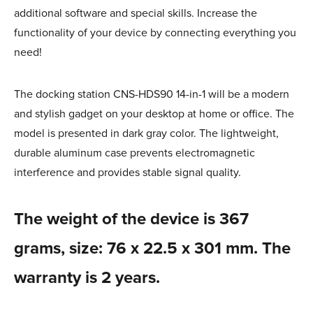
additional software and special skills. Increase the
functionality of your device by connecting everything you
need!
The docking station CNS-HDS90 14-in-1 will be a modern
and stylish gadget on your desktop at home or office. The
model is presented in dark gray color. The lightweight,
durable aluminum case prevents electromagnetic
interference and provides stable signal quality.
The weight of the device is 367
grams, size: 76 x 22.5 x 301 mm. The
warranty is 2 years.