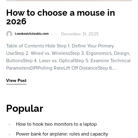
How to choose a mouse in
2026
December 31, 2025
t.vankovich@asbis.com
Table of Contents Hide Step 1. Define Your Primary
UseStep 2. Wired vs. WirelessStep 3. Ergonomics, Design,
ButtonsStep 4. Laser vs. OpticalStep 5. Examine Technical
ParametersDPIPolling RateLift Off DistanceStep 6.…
View Post
Popular
How to hook two monitors to a laptop
Power bank for airplane: rules and capacity