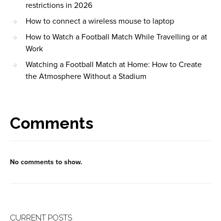
restrictions in 2026
How to connect a wireless mouse to laptop
How to Watch a Football Match While Travelling or at
Work
Watching a Football Match at Home: How to Create
the Atmosphere Without a Stadium
Comments
No comments to show.
CURRENT POSTS