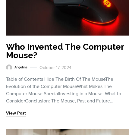
Who Invented The Computer
Mouse?
October 17, 2024
Angelina
Table of Contents Hide The Birth Of The MouseThe
Evolution of the Computer MouseWhat Makes The
Computer Mouse SpecialInvesting in a Mouse: What to
ConsiderConclusion: The Mouse, Past and Future…
View Post