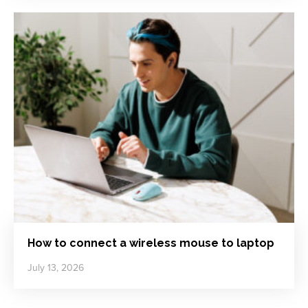
How to connect a wireless mouse to laptop
July 13, 2026