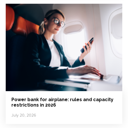
Power bank for airplane: rules and capacity
restrictions in 2026
July 20, 2026