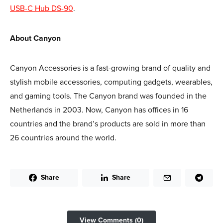
USB-C Hub DS-90
.
About Canyon
Canyon Accessories is a fast-growing brand of quality and
stylish mobile accessories, computing gadgets, wearables,
and gaming tools. The Canyon brand was founded in the
Netherlands in 2003. Now, Canyon has offices in 16
countries and the brand’s products are sold in more than
26 countries around the world.
Share
Share
View Comments (0)