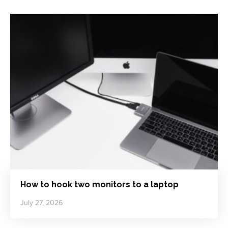
How to hook two monitors to a laptop
July 27, 2026