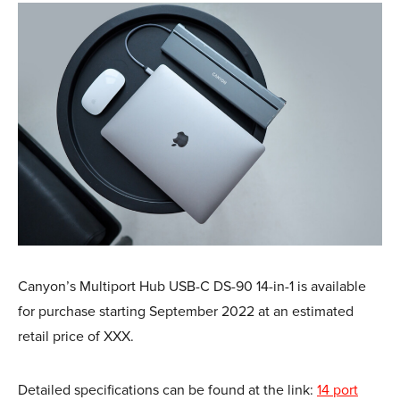
Canyon’s Multiport Hub USB-C DS-90 14-in-1 is available
for purchase starting September 2022 at an estimated
retail price of XXX.
Detailed specifications can be found at the link:
14 port