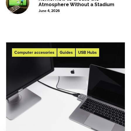
Atmosphere Without a Stadium
June 4, 2026
Computer accesories
Guides
USB Hubs