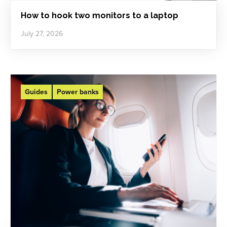
How to hook two monitors to a laptop
July 27, 2026
Guides
Power banks