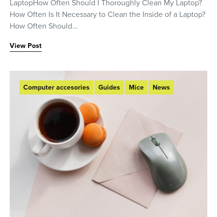
LaptopHow Often Should I Thoroughly Clean My Laptop?
How Often Is It Necessary to Clean the Inside of a Laptop?
How Often Should…
View Post
Computer accesories
Guides
Mice
News