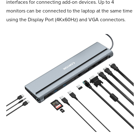
interfaces for connecting add-on devices. Up to 4
monitors can be connected to the laptop at the same time
using the Display Port (4Kx60Hz) and VGA connectors.