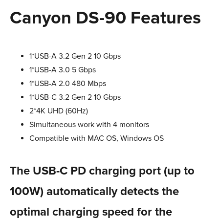
Canyon DS-90 Features
1*USB-A 3.2 Gen 2 10 Gbps
1*USB-A 3.0 5 Gbps
1*USB-A 2.0 480 Mbps
1*USB-С 3.2 Gen 2 10 Gbps
2*4K UHD (60Hz)
Simultaneous work with 4 monitors
Compatible with MAC OS, Windows OS
The USB-C PD charging port (up to
100W) automatically detects the
optimal charging speed for the