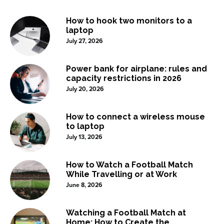
How to hook two monitors to a
laptop
July 27, 2026
Power bank for airplane: rules and
capacity restrictions in 2026
July 20, 2026
How to connect a wireless mouse
to laptop
July 13, 2026
How to Watch a Football Match
While Travelling or at Work
June 8, 2026
Watching a Football Match at
Home: How to Create the