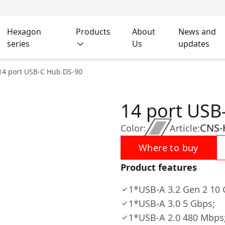
Hexagon
Products
About
News and
series
Us
updates
14 port USB-C Hub DS-90
14 port USB
CNS-
Color:
Article:
Where to buy
Product features
1*USB-A 3.2 Gen 2 10 
1*USB-A 3.0 5 Gbps;
1*USB-A 2.0 480 Mbps