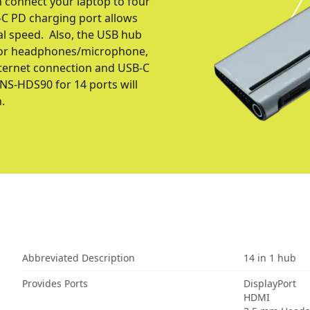
 connect your laptop to four
C PD charging port allows
al speed. Also, the USB hub
 for headphones/microphone,
internet connection and USB-С
CNS-HDS90 for 14 ports will
.
Abbreviated Description
14 in 1 hub
Provides Ports
DisplayPort
HDMI