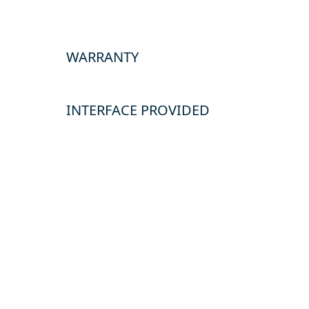
WARRANTY
INTERFACE PROVIDED