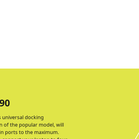
90
s universal docking
 of the popular model, will
t-in ports to the maximum.