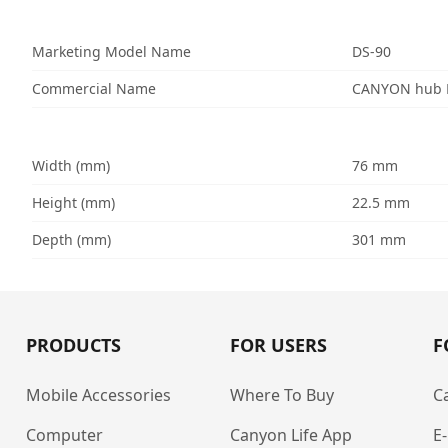
Marketing Model Name
DS-90
Commercial Name
CANYON hub D
Width (mm)
76 mm
Height (mm)
22.5 mm
Depth (mm)
301 mm
PRODUCTS
FOR USERS
F
Mobile Accessories
Where To Buy
C
Computer
Canyon Life App
E