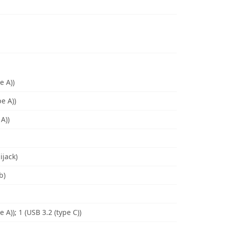
e A))
e A))
A))
ijack)
b)
e A)); 1 (USB 3.2 (type C))