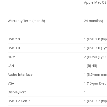
Apple Mac OS
Warranty Term (month)
24 month(s)
USB 2.0
1 (USB 2.0 (typ
USB 3.0
1 (USB 3.0 (Typ
HDMI
2 (HDMI (Type 
LAN
1 (RJ-45)
Audio Interface
1 (3.5-mm min
VGA
1 (15-pin D-su
DisplayPort
1
USB 3.2 Gen 2
1 (USB 3.2 (typ