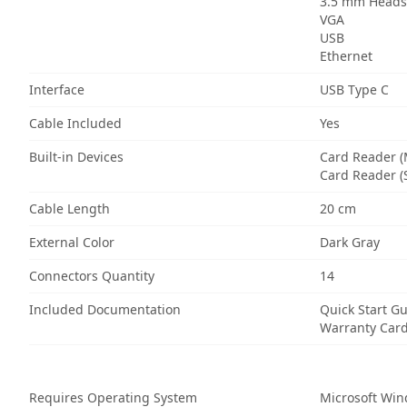
3.5 mm Headse
VGA
USB
Ethernet
Interface
USB Type C
Cable Included
Yes
Built-in Devices
Card Reader (
Card Reader (
Cable Length
20 cm
External Color
Dark Gray
Connectors Quantity
14
Included Documentation
Quick Start G
Warranty Car
Requires Operating System
Microsoft Wi