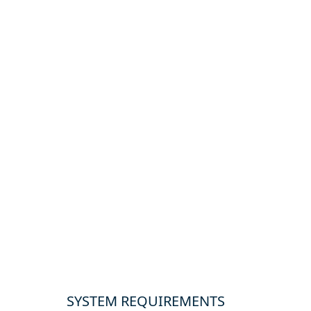
SYSTEM REQUIREMENTS