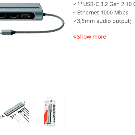
1*USB-С 3.2 Gen 2 10 
Ethernet 1000 Mbps;
3,5mm audio output;
Show more