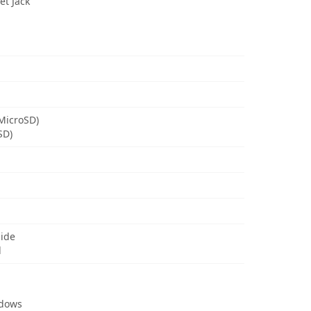
t Jack
MicroSD)
SD)
uide
d
ndows