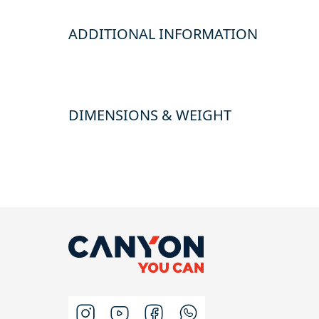
ADDITIONAL INFORMATION
DIMENSIONS & WEIGHT