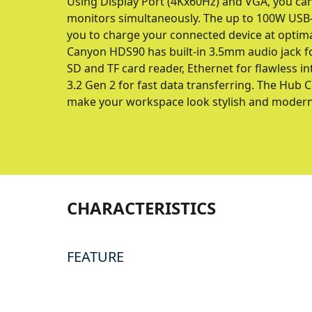
Using Display Port (4Kx60Hz) and VGA, you can
monitors simultaneously. The up to 100W USB-
you to charge your connected device at optim
Canyon HDS90 has built-in 3.5mm audio jack
SD and TF card reader, Ethernet for flawless 
3.2 Gen 2 for fast data transferring. The Hub 
make your workspace look stylish and modern
CHARACTERISTICS
FEATURE