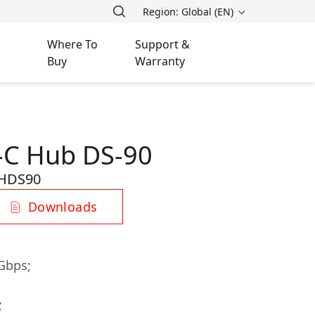
Region: Global (EN)
Where To
Support &
Buy
Warranty
-C Hub DS-90
HDS90
Downloads
Gbps;
;