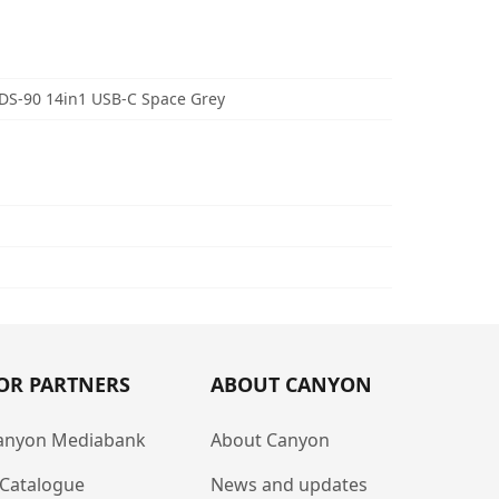
S-90 14in1 USB-C Space Grey
OR PARTNERS
ABOUT CANYON
anyon Mediabank
About Canyon
-Catalogue
News and updates