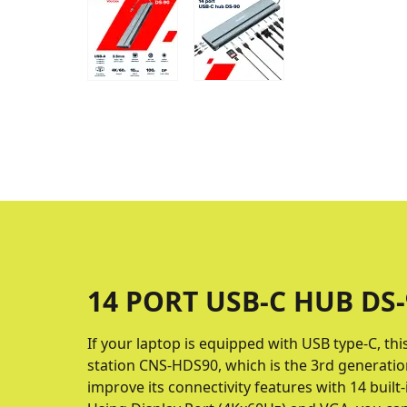
14 PORT USB-C HUB DS-
If your laptop is equipped with USB type-C, thi
station CNS-HDS90, which is the 3rd generation
improve its connectivity features with 14 buil