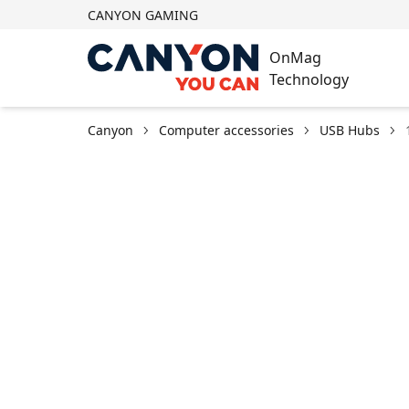
CANYON GAMING
OnMag
Technology
Canyon
Computer accessories
USB Hubs