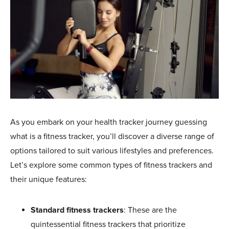
As you embark on your health tracker journey guessing
what is a fitness tracker, you’ll discover a diverse range of
options tailored to suit various lifestyles and preferences.
Let’s explore some common types of fitness trackers and
their unique features:
Standard fitness trackers
: These are the
quintessential fitness trackers that prioritize