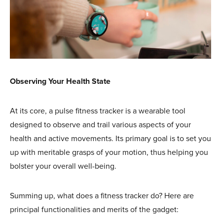
Observing Your Health State
At its core, a pulse fitness tracker is a wearable tool
designed to observe and trail various aspects of your
health and active movements. Its primary goal is to set you
up with meritable grasps of your motion, thus helping you
bolster your overall well-being.
Summing up, what does a fitness tracker do? Here are
principal functionalities and merits of the gadget: