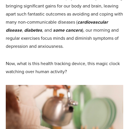
bringing significant gains for our body and brain, leaving
apart such fantastic outcomes as avoiding and coping with
many non-communicable diseases (
cardiovascular
disease
,
diabetes
, and
some cancers
), our morning and
regular exercises focus minds and diminish symptoms of
depression and anxiousness.
Now, what is this health tracking device, this magic clock
watching over human activity?