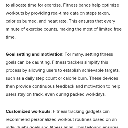
to allocate time for exercise. Fitness bands help optimize
workouts by providing real-time data on steps taken,
calories burned, and heart rate. This ensures that every
minute of exercise counts, making the most of limited free
time.
Goal setting and motivation
: For many, setting fitness
goals can be daunting. Fitness trackers simplify this
process by allowing users to establish achievable targets,
such as a daily step count or calorie burn. These devices
then provide continuous feedback and motivation to help
users stay on track, even during packed workdays.
Customized workouts
: Fitness tracking gadgets can
recommend personalized workout routines based on an
individual’s goals and fitness level. This tailoring ensures