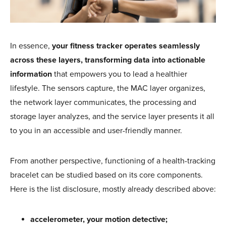
In essence,
your fitness tracker operates seamlessly
across these layers, transforming data into actionable
information
that empowers you to lead a healthier
lifestyle. The sensors capture, the MAC layer organizes,
the network layer communicates, the processing and
storage layer analyzes, and the service layer presents it all
to you in an accessible and user-friendly manner.
From another perspective, functioning of a health-tracking
bracelet can be studied based on its core components.
Here is the list disclosure, mostly already described above:
accelerometer, your motion detective;