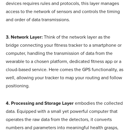
devices requires rules and protocols, this layer manages
access to the network of sensors and controls the timing
and order of data transmissions.
3. Network Layer:
Think of the network layer as the
bridge connecting your fitness tracker to a smartphone or
computer, handling the transmission of data from the
wearable to a chosen platform, dedicated fitness app or a
cloud-based service. Here comes the GPS functionality, as
well, allowing your tracker to map your routing and follow
positioning.
4. Processing and Storage Layer
embodies the collected
data. Equipped with a small yet powerful computer that
operates the raw data from the detectors, it converts
numbers and parameters into meaningful health grasps,