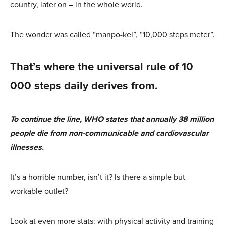
country, later on – in the whole world.
The wonder was called “manpo-kei”, “10,000 steps meter”.
That’s where the universal rule of 10
000 steps daily derives from.
To continue the line, WHO states that annually 38 million
people die from non-communicable and cardiovascular
illnesses.
It’s a horrible number, isn’t it? Is there a simple but
workable outlet?
Look at even more stats: with physical activity and training