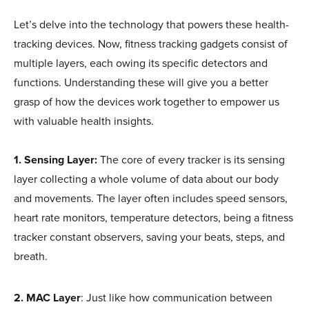
Let’s delve into the technology that powers these health-
tracking devices. Now, fitness tracking gadgets consist of
multiple layers, each owing its specific detectors and
functions. Understanding these will give you a better
grasp of how the devices work together to empower us
with valuable health insights.
1. Sensing Layer:
The core of every tracker is its sensing
layer collecting a whole volume of data about our body
and movements. The layer often includes speed sensors,
heart rate monitors, temperature detectors, being a fitness
tracker constant observers, saving your beats, steps, and
breath.
2.
MAC Layer
: Just like how communication between