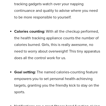
tracking gadgets watch over your napping
continuance and quality to advise where you need
to be more responsible to yourself.
Calories counting:
With all the checkup performed,
the health tracking appliance counts the number of
calories burned. Girls, this is really awesome, no
need to worry about overweight! This tiny apparatus
does all the control work for us.
Goal setting:
The named calories-counting feature
empowers you to set personal health-achieving
targets, granting you the friendly kick to stay on the
sports.