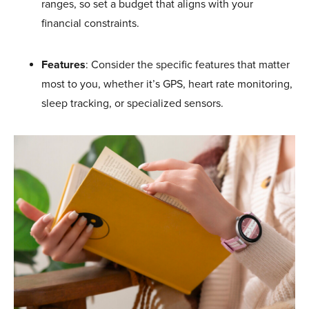
ranges, so set a budget that aligns with your
financial constraints.
Features
: Consider the specific features that matter
most to you, whether it’s GPS, heart rate monitoring,
sleep tracking, or specialized sensors.