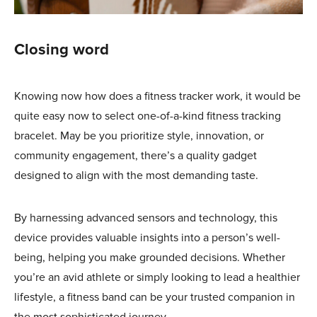
Closing word
Knowing now how does a fitness tracker work, it would be
quite easy now to select one-of-a-kind fitness tracking
bracelet. May be you prioritize style, innovation, or
community engagement, there’s a quality gadget
designed to align with the most demanding taste.
By harnessing advanced sensors and technology, this
device provides valuable insights into a person’s well-
being, helping you make grounded decisions. Whether
you’re an avid athlete or simply looking to lead a healthier
lifestyle, a fitness band can be your trusted companion in
the most sophisticated journey.