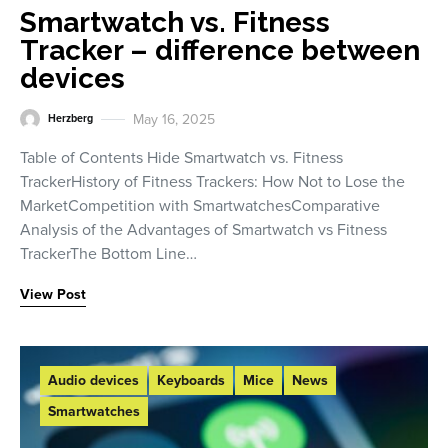
Smartwatch vs. Fitness
Tracker – difference between
devices
May 16, 2025
Herzberg
Table of Contents Hide Smartwatch vs. Fitness
TrackerHistory of Fitness Trackers: How Not to Lose the
MarketCompetition with SmartwatchesComparative
Analysis of the Advantages of Smartwatch vs Fitness
TrackerThe Bottom Line…
View Post
Audio devices
Keyboards
Mice
News
Smartwatches