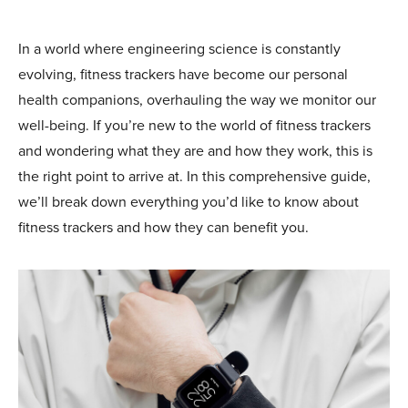
In a world where engineering science is constantly
evolving, fitness trackers have become our personal
health companions, overhauling the way we monitor our
well-being. If you’re new to the world of fitness trackers
and wondering what they are and how they work, this is
the right point to arrive at. In this comprehensive guide,
we’ll break down everything you’d like to know about
fitness trackers and how they can benefit you.