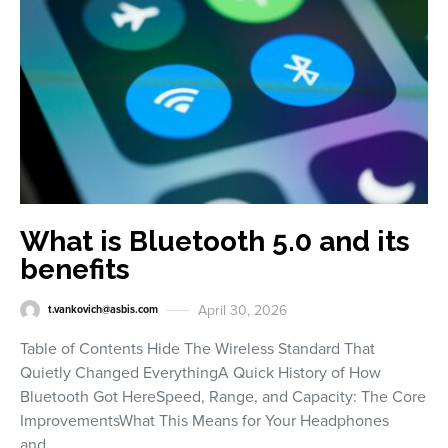
What is Bluetooth 5.0 and its
benefits
April 30, 2026
t.vankovich@asbis.com
Table of Contents Hide The Wireless Standard That
Quietly Changed EverythingA Quick History of How
Bluetooth Got HereSpeed, Range, and Capacity: The Core
ImprovementsWhat This Means for Your Headphones
and…