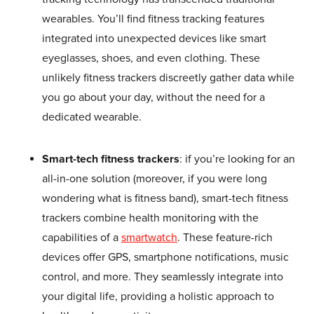
wearables. You’ll find fitness tracking features
integrated into unexpected devices like smart
eyeglasses, shoes, and even clothing. These
unlikely fitness trackers discreetly gather data while
you go about your day, without the need for a
dedicated wearable.
Smart-tech fitness trackers
: if you’re looking for an
all-in-one solution (moreover, if you were long
wondering what is fitness band), smart-tech fitness
trackers combine health monitoring with the
capabilities of a
smartwatch
. These feature-rich
devices offer GPS, smartphone notifications, music
control, and more. They seamlessly integrate into
your digital life, providing a holistic approach to