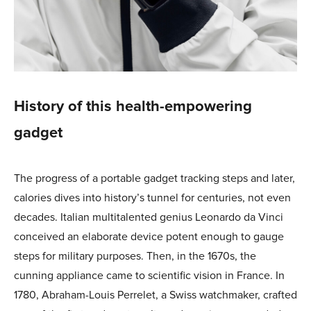
History of this health-empowering
gadget
The progress of a portable gadget tracking steps and later,
calories dives into history’s tunnel for centuries, not even
decades. Italian multitalented genius Leonardo da Vinci
conceived an elaborate device potent enough to gauge
steps for military purposes. Then, in the 1670s, the
cunning appliance came to scientific vision in France. In
1780, Abraham-Louis Perrelet, a Swiss watchmaker, crafted