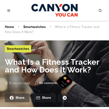
Home
Smartwatches
What Is a Fitness Tracker and
How Does It Work?
Smartwatches
What Is a Fitness Tracker
and How Does It Work?
8 minute read
No comments
Share
Share