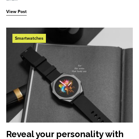
View Post
Smartwatches
Reveal your personality with