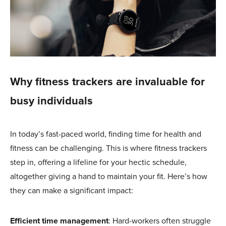
Why fitness trackers are invaluable for
busy individuals
In today’s fast-paced world, finding time for health and
fitness can be challenging. This is where fitness trackers
step in, offering a lifeline for your hectic schedule,
altogether giving a hand to maintain your fit. Here’s how
they can make a significant impact:
Efficient time management
: Hard-workers often struggle