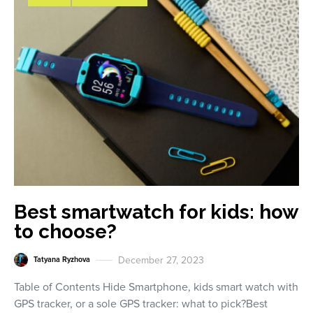
Best smartwatch for kids: how
to choose?
December 27, 2023
Tatyana Ryzhova
Table of Contents Hide Smartphone, kids smart watch with
GPS tracker, or a sole GPS tracker: what to pick?Best