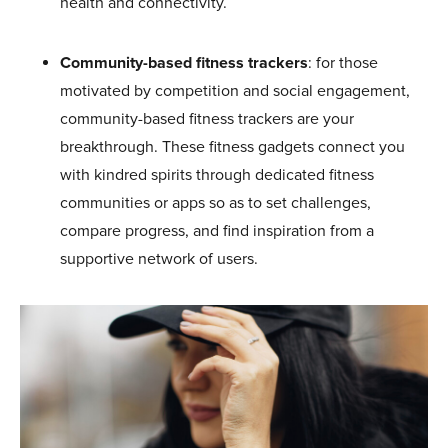
health and connectivity.
Community-based fitness trackers
: for those
motivated by competition and social engagement,
community-based fitness trackers are your
breakthrough. These fitness gadgets connect you
with kindred spirits through dedicated fitness
communities or apps so as to set challenges,
compare progress, and find inspiration from a
supportive network of users.