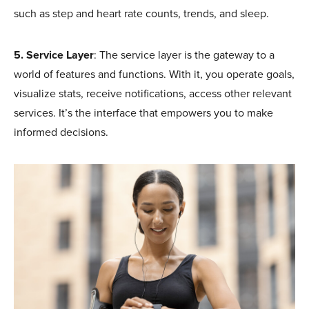
such as step and heart rate counts, trends, and sleep.
5. Service Layer
: The service layer is the gateway to a
world of features and functions. With it, you operate goals,
visualize stats, receive notifications, access other relevant
services. It’s the interface that empowers you to make
informed decisions.