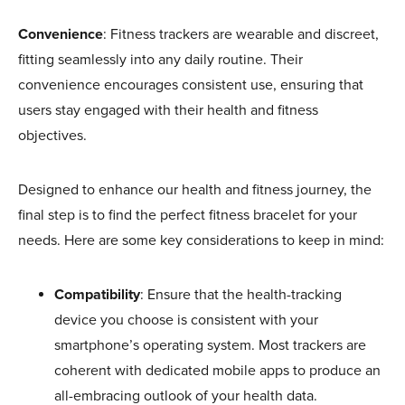
Convenience
: Fitness trackers are wearable and discreet,
fitting seamlessly into any daily routine. Their
convenience encourages consistent use, ensuring that
users stay engaged with their health and fitness
objectives.
Designed to enhance our health and fitness journey, the
final step is to find the perfect fitness bracelet for your
needs. Here are some key considerations to keep in mind:
Compatibility
: Ensure that the health-tracking
device you choose is consistent with your
smartphone’s operating system. Most trackers are
coherent with dedicated mobile apps to produce an
all-embracing outlook of your health data.