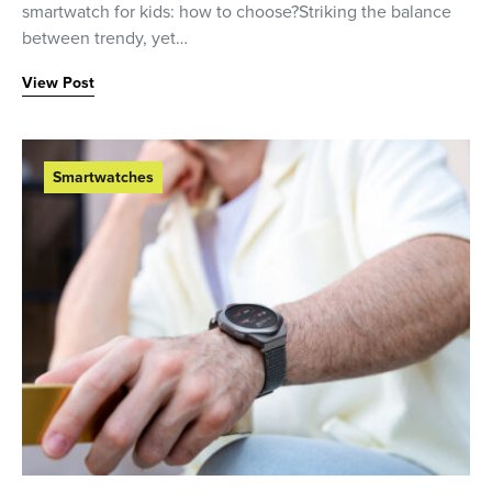
smartwatch for kids: how to choose?Striking the balance
between trendy, yet…
View Post
Smartwatches