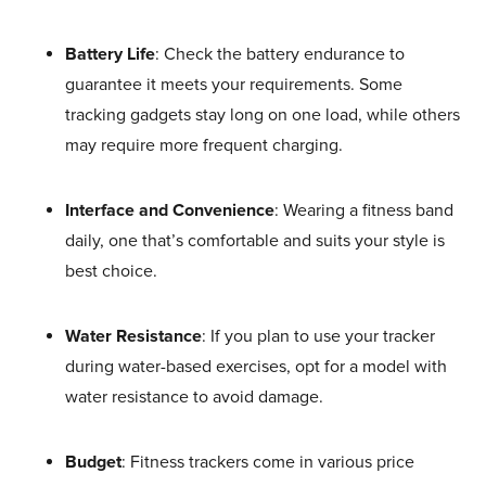
Battery Life
: Check the battery endurance to
guarantee it meets your requirements. Some
tracking gadgets stay long on one load, while others
may require more frequent charging.
Interface and Convenience
: Wearing a fitness band
daily, one that’s comfortable and suits your style is
best choice.
Water Resistance
: If you plan to use your tracker
during water-based exercises, opt for a model with
water resistance to avoid damage.
Budget
: Fitness trackers come in various price