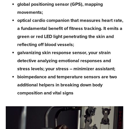
global positioning sensor (GPS), mapping
movements;
optical cardio companion that measures heart rate,
a fundamental benefit of fitness tracking. It emits a
green or red LED light penetrating the skin and
reflecting off blood vessels;
galvanizing skin response sensor, your strain
detective analyzing emotional responses and
stress levels; your stress – minimizer assistant;
bioimpedance and temperature sensors are two
additional helpers in breaking down body
composition and vital signs