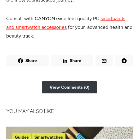
Consult with CANYON excellent quality PC
smartbands
and smartwatch accessories
for your advanced health and
beauty track.
Share
Share
View Comments (0)
YOU MAY ALSO LIKE
Guides
Smartwatches