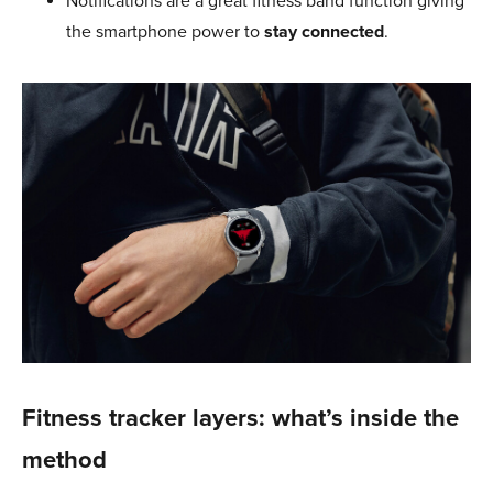
Notifications are a great fitness band function giving
the smartphone power to
stay connected
.
Fitness tracker layers: what’s inside the
method