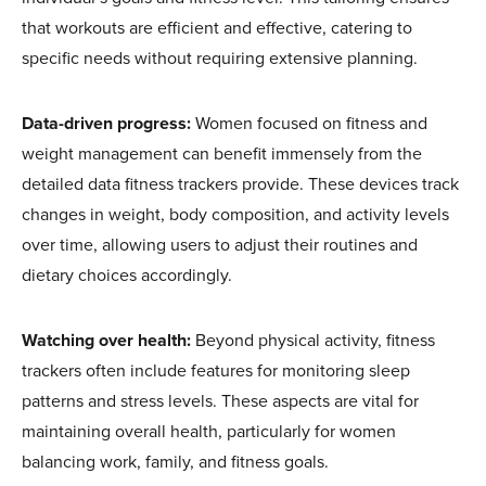
that workouts are efficient and effective, catering to
specific needs without requiring extensive planning.
Data-driven progress:
Women focused on fitness and
weight management can benefit immensely from the
detailed data fitness trackers provide. These devices track
changes in weight, body composition, and activity levels
over time, allowing users to adjust their routines and
dietary choices accordingly.
Watching over health:
Beyond physical activity, fitness
trackers often include features for monitoring sleep
patterns and stress levels. These aspects are vital for
maintaining overall health, particularly for women
balancing work, family, and fitness goals.