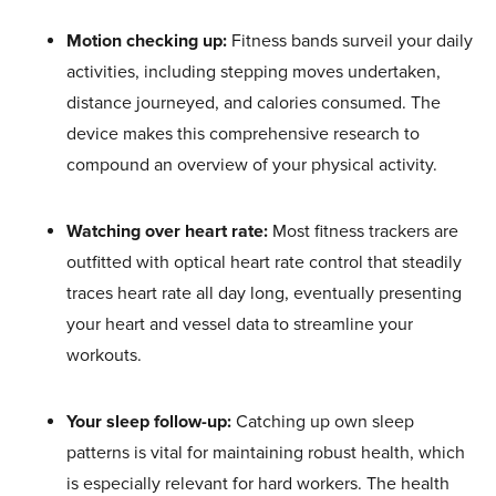
Motion checking up:
Fitness bands surveil your daily
activities, including stepping moves undertaken,
distance journeyed, and calories consumed. The
device makes this comprehensive research to
compound an overview of your physical activity.
Watching over heart rate:
Most fitness trackers are
outfitted with optical heart rate control that steadily
traces heart rate all day long, eventually presenting
your heart and vessel data to streamline your
workouts.
Your sleep follow-up:
Catching up own sleep
patterns is vital for maintaining robust health, which
is especially relevant for hard workers. The health