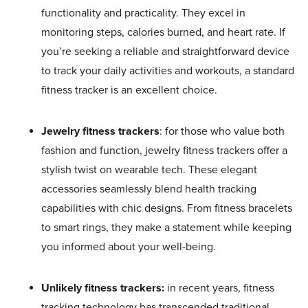
functionality and practicality. They excel in
monitoring steps, calories burned, and heart rate. If
you’re seeking a reliable and straightforward device
to track your daily activities and workouts, a standard
fitness tracker is an excellent choice.
Jewelry fitness trackers
: for those who value both
fashion and function, jewelry fitness trackers offer a
stylish twist on wearable tech. These elegant
accessories seamlessly blend health tracking
capabilities with chic designs. From fitness bracelets
to smart rings, they make a statement while keeping
you informed about your well-being.
Unlikely fitness trackers:
in recent years, fitness
tracking technology has transcended traditional