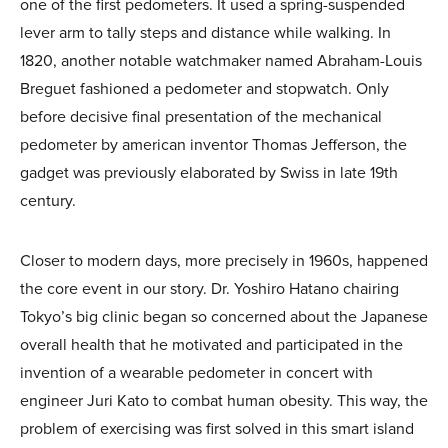
one of the first pedometers. It used a spring-suspended
lever arm to tally steps and distance while walking. In
1820, another notable watchmaker named Abraham-Louis
Breguet fashioned a pedometer and stopwatch. Only
before decisive final presentation of the mechanical
pedometer by american inventor Thomas Jefferson, the
gadget was previously elaborated by Swiss in late 19th
century.
Closer to modern days, more precisely in 1960s, happened
the core event in our story. Dr. Yoshiro Hatano chairing
Tokyo’s big clinic began so concerned about the Japanese
overall health that he motivated and participated in the
invention of a wearable pedometer in concert with
engineer Juri Kato to combat human obesity. This way, the
problem of exercising was first solved in this smart island