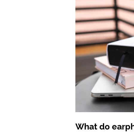
What do earph