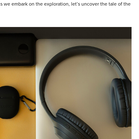
s we embark on the exploration, let’s uncover the tale of the