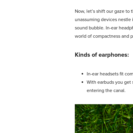
Now, let’s shift our gaze to
unassuming devices nestle in
sound bubble. In-ear headph
world of compactness and po
Kinds of earphones:
In-ear headsets fit co
With earbuds you get s
entering the canal.