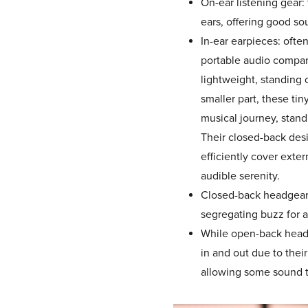
On-ear listening gear:
ears, offering good sou
In-ear earpieces: often
portable audio compan
lightweight, standing 
smaller part, these tiny
musical journey, stand
Their closed-back des
efficiently cover exte
audible serenity.
Closed-back headgear.
segregating buzz for 
While open-back head
in and out due to thei
allowing some sound t