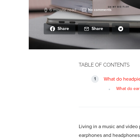
6 minute read
No comments
Share
Share
TABLE OF CONTENTS
What do headpie
What do ear
Living in a music and video 
earphones and headphones is 