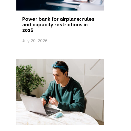
Power bank for airplane: rules
and capacity restrictions in
2026
July 20, 2026