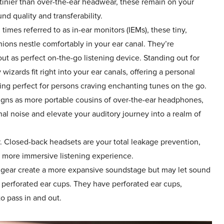
 tinier than over-the-ear headwear, these remain on your
nd quality and transferability.
 times referred to as in-ear monitors (IEMs), these tiny,
ions nestle comfortably in your ear canal. They’re
out as perfect on-the-go listening device. Standing out for
 wizards fit right into your ear canals, offering a personal
ing perfect for persons craving enchanting tunes on the go.
igns as more portable cousins of over-the-ear headphones,
rnal noise and elevate your auditory journey into a realm of
 Closed-back headsets are your total leakage prevention,
a more immersive listening experience.
gear create a more expansive soundstage but may let sound
r perforated ear cups. They have perforated ear cups,
o pass in and out.