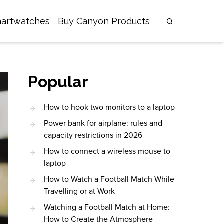
artwatches
Buy Canyon Products
Popular
How to hook two monitors to a laptop
Power bank for airplane: rules and
capacity restrictions in 2026
How to connect a wireless mouse to
laptop
How to Watch a Football Match While
Travelling or at Work
Watching a Football Match at Home:
How to Create the Atmosphere