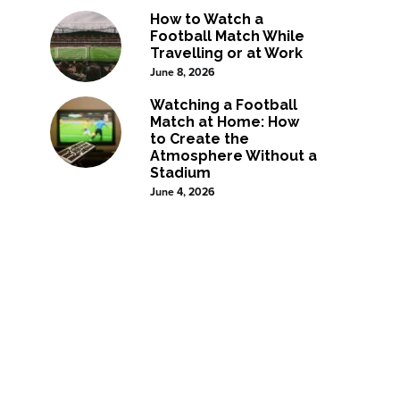
How to Watch a
Football Match While
Travelling or at Work
June 8, 2026
Watching a Football
Match at Home: How
to Create the
Atmosphere Without a
Stadium
June 4, 2026