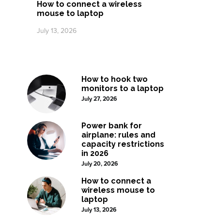
How to connect a wireless
mouse to laptop
July 13, 2026
How to hook two
monitors to a laptop
July 27, 2026
Power bank for
airplane: rules and
capacity restrictions
in 2026
July 20, 2026
How to connect a
wireless mouse to
laptop
July 13, 2026