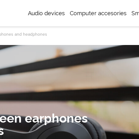
Audio devices
Computer accesories
Sm
rphones and headphones
ween earphones
s