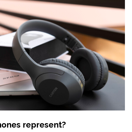
ones represent
?