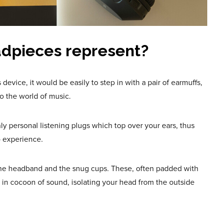
dpieces represent?
 device, it would be easily to step in with a pair of earmuffs,
to the world of music.
 personal listening plugs which top over your ears, thus
o experience.
 the headband and the snug cups. These, often padded with
s in cocoon of sound, isolating your head from the outside