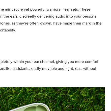
 the minuscule yet powerful warriors – ear sets. These
 the ears, discreetly delivering audio into your personal
ones, as they’re often known, have made their mark in the
rtability.
mpletely within your ear channel, giving you more comfort.
maller assistants, easily movable and light, ears without