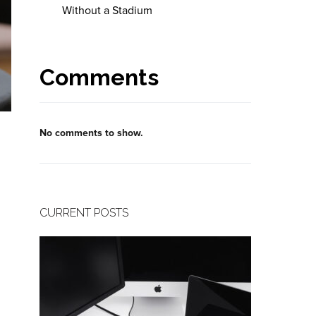
Without a Stadium
Comments
No comments to show.
CURRENT POSTS