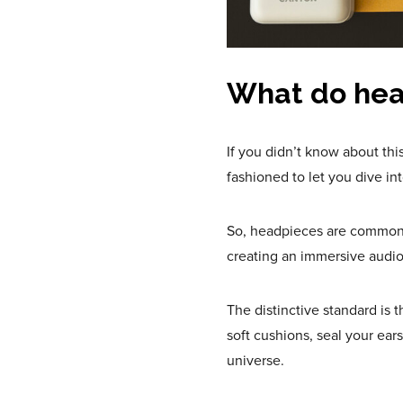
What do hea
If you didn’t know about this
fashioned to let you dive in
So, headpieces are commonly
creating an immersive audi
The distinctive standard is
soft cushions, seal your ear
universe.