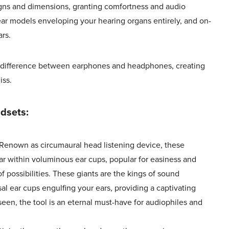
igns and dimensions, granting comfortness and audio
ear models enveloping your hearing organs entirely, and on-
rs.
is difference between earphones and headphones, creating
iss.
dsets:
Renown as circumaural head listening device, these
ar within voluminous ear cups, popular for easiness and
f possibilities. These giants are the kings of sound
al ear cups engulfing your ears, providing a captivating
een, the tool is an eternal must-have for audiophiles and