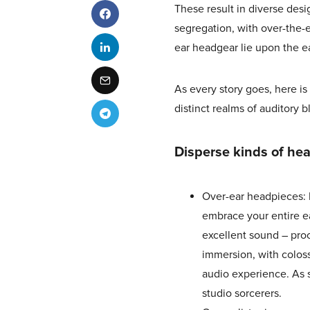
These result in diverse des
segregation, with over-the-
ear headgear lie upon the ea
As every story goes, here 
distinct realms of auditory bl
Disperse kinds of hea
Over-ear headpieces: 
embrace your entire e
excellent sound – proo
immersion, with coloss
audio experience. As s
studio sorcerers.