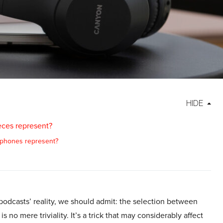
HIDE
ces represent?
phones represent?
podcasts’ reality, we should admit: the selection between
no mere triviality. It’s a trick that may considerably affect