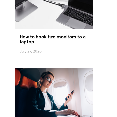
How to hook two monitors to a
laptop
July 27, 2026