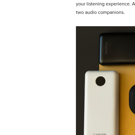
your listening experience. A
two audio companions.