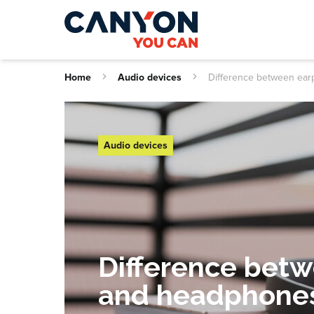
Home
Audio devices
Difference between ea
Audio devices
Difference bet
and headphone