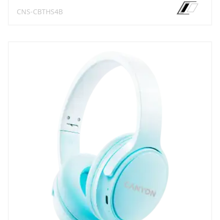
CNS-CBTHS4B