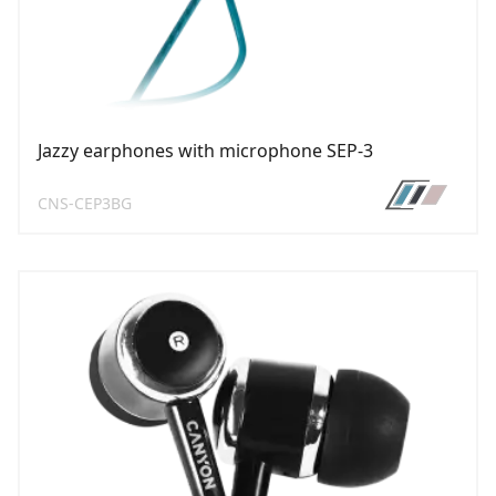
Jazzy earphones with microphone SEP-3
CNS-CEP3BG