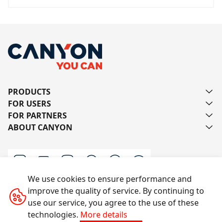
PRODUCTS
FOR USERS
FOR PARTNERS
ABOUT CANYON
We use cookies to ensure performance and
improve the quality of service. By continuing to
Contact us
use our service, you agree to the use of these
technologies.
More details