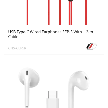
USB Type-C Wired Earphones SEP-5 With 1.2-m
Cable
CNS-CEP5R