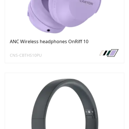
ANC Wireless headphones OnRiff 10
CNS-CBTHS10PU