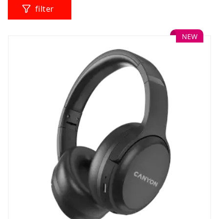
filter
NEW