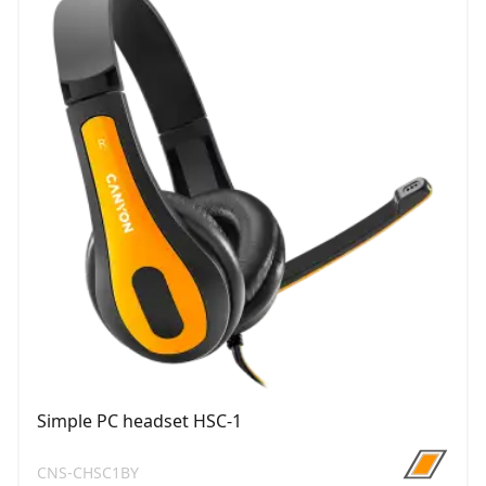
Simple PC headset HSC-1
CNS-CHSC1BY