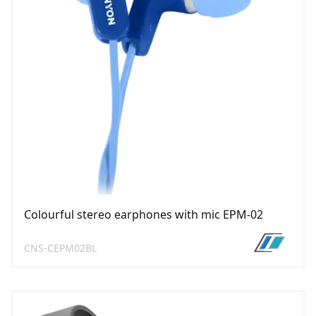
Colourful stereo earphones with mic EPM-02
CNS-CEPM02BL