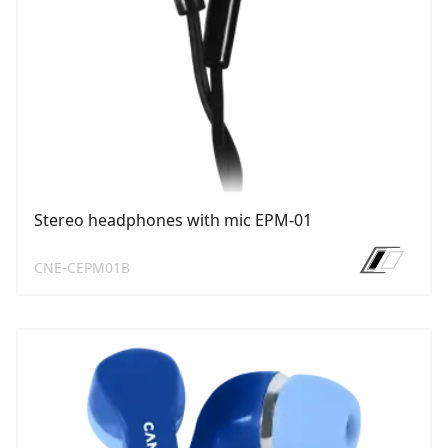
Stereo headphones with mic EPM-01
CNE-CEPM01B