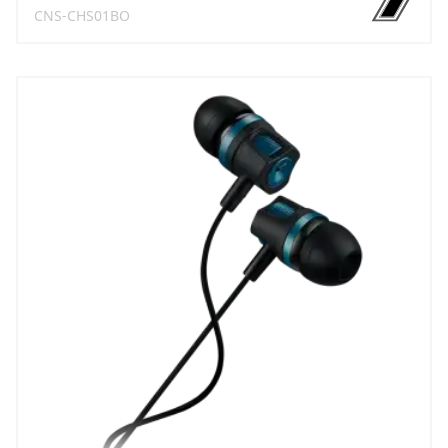
CNS-CHS01BO