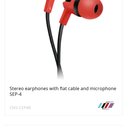
Stereo earphones with flat cable and microphone
SEP-4
CNS-CEP4R