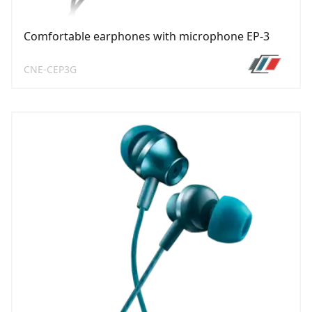
Comfortable earphones with microphone EP-3
CNE-CEP3G