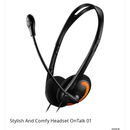
Stylish And Comfy Headset OnTalk 01