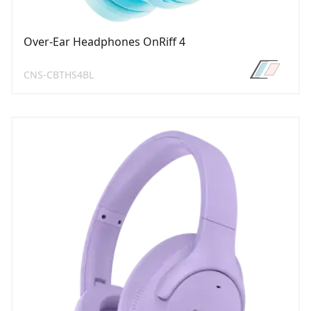
Over-Ear Headphones OnRiff 4
CNS-CBTHS4BL