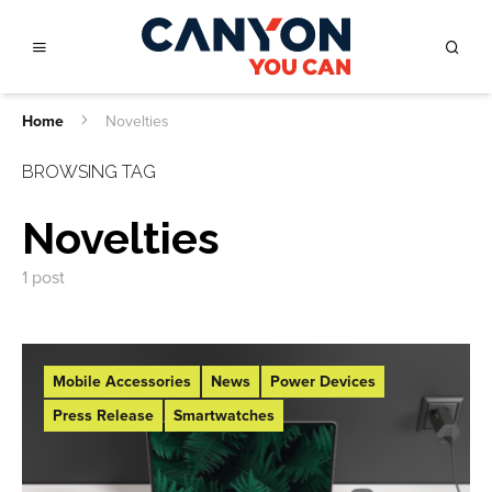
Home
Novelties
BROWSING TAG
Novelties
1 post
Mobile Accessories
News
Power Devices
Press Release
Smartwatches