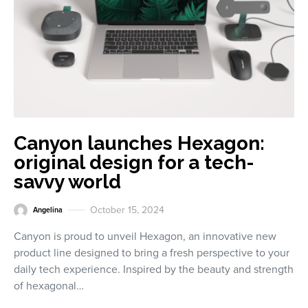
Canyon launches Hexagon:
original design for a tech-
savvy world
October 15, 2024
Angelina
Canyon is proud to unveil Hexagon, an innovative new
product line designed to bring a fresh perspective to your
daily tech experience. Inspired by the beauty and strength
of hexagonal…