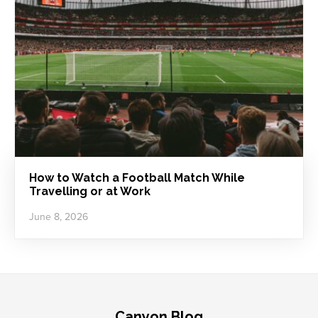
How to Watch a Football Match While
Travelling or at Work
June 8, 2026
Canyon Blog