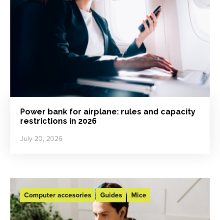
Power bank for airplane: rules and capacity
restrictions in 2026
July 20, 2026
Computer accesories
Guides
Mice