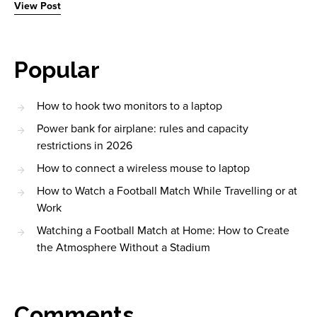
View Post
Popular
How to hook two monitors to a laptop
Power bank for airplane: rules and capacity
restrictions in 2026
How to connect a wireless mouse to laptop
How to Watch a Football Match While Travelling or at
Work
Watching a Football Match at Home: How to Create
the Atmosphere Without a Stadium
Comments