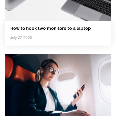
How to hook two monitors to a laptop
July 27, 2026