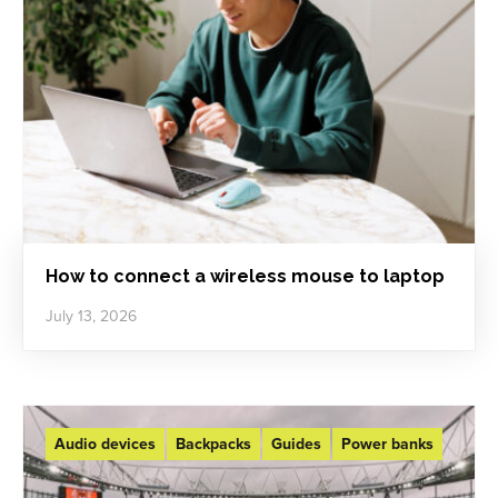
How to connect a wireless mouse to laptop
July 13, 2026
Audio devices
Backpacks
Guides
Power banks