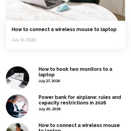
How to connect a wireless mouse to laptop
July 13, 2026
How to hook two monitors to a
laptop
July 27, 2026
Power bank for airplane: rules and
capacity restrictions in 2026
July 20, 2026
How to connect a wireless mouse
to laptop