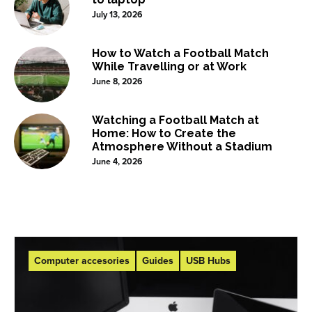
July 13, 2026
How to Watch a Football Match
While Travelling or at Work
June 8, 2026
Watching a Football Match at
Home: How to Create the
Atmosphere Without a Stadium
June 4, 2026
Computer accesories
Guides
USB Hubs