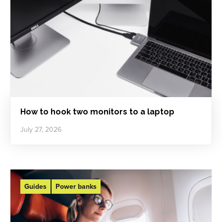
How to hook two monitors to a laptop
July 27, 2026
Guides
Power banks