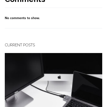
No comments to show.
CURRENT POSTS