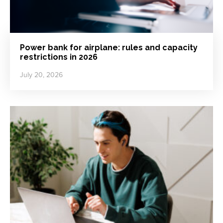
Power bank for airplane: rules and capacity
restrictions in 2026
July 20, 2026