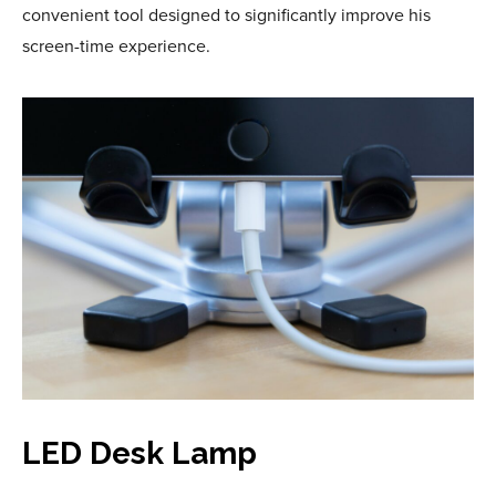
convenient tool designed to significantly improve his
screen-time experience.
LED Desk Lamp