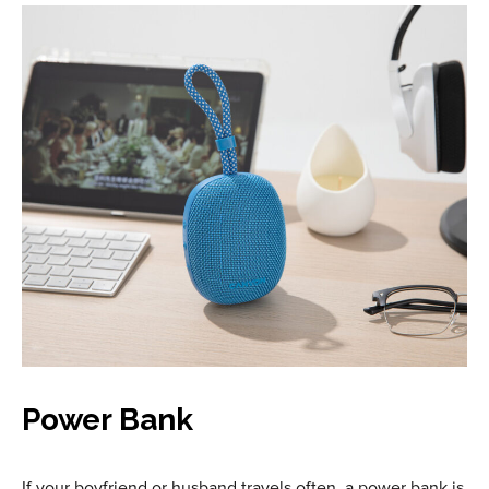
Power Bank
If your boyfriend or husband travels often, a power bank is