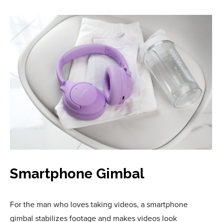
Smartphone Gimbal
For the man who loves taking videos, a smartphone
gimbal stabilizes footage and makes videos look