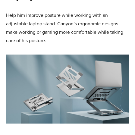
Help him improve posture while working with an
adjustable laptop stand. Canyon’s ergonomic designs
make working or gaming more comfortable while taking
care of his posture.