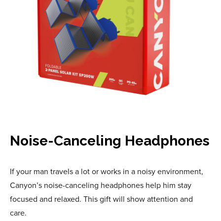
Noise-Canceling Headphones
If your man travels a lot or works in a noisy environment,
Canyon’s noise-canceling headphones help him stay
focused and relaxed. This gift will show attention and
care.