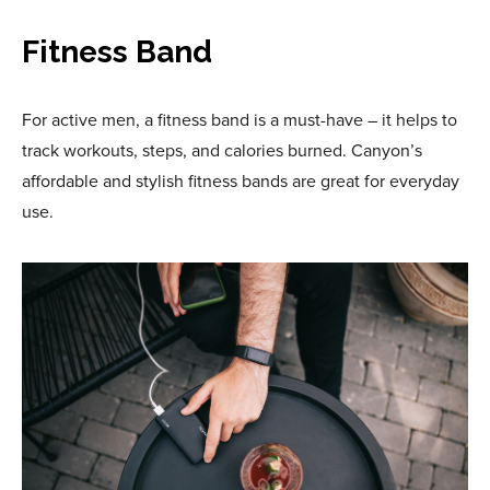
Fitness Band
For active men, a fitness band is a must-have – it helps to
track workouts, steps, and calories burned. Canyon’s
affordable and stylish fitness bands are great for everyday
use.