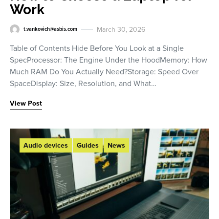
Work
March 30, 2026
t.vankovich@asbis.com
Table of Contents Hide Before You Look at a Single
SpecProcessor: The Engine Under the HoodMemory: How
Much RAM Do You Actually Need?Storage: Speed Over
SpaceDisplay: Size, Resolution, and What…
View Post
Audio devices
Guides
News