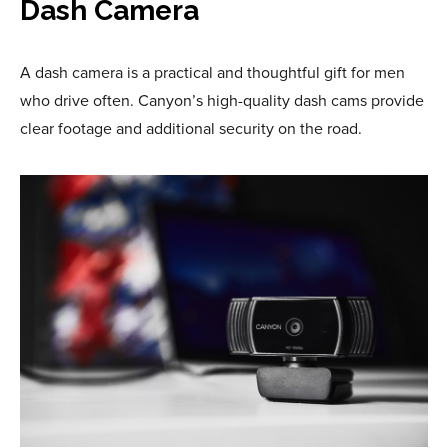
Dash Camera
A dash camera is a practical and thoughtful gift for men
who drive often. Canyon’s high-quality dash cams provide
clear footage and additional security on the road.