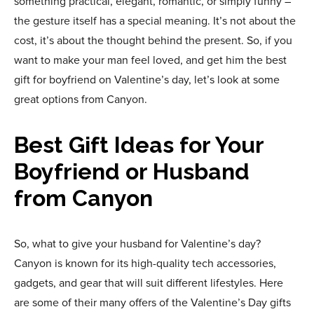
something practical, elegant, romantic, or simply funny –
the gesture itself has a special meaning. It’s not about the
cost, it’s about the thought behind the present. So, if you
want to make your man feel loved, and get him the best
gift for boyfriend on Valentine’s day, let’s look at some
great options from Canyon.
Best Gift Ideas for Your
Boyfriend or Husband
from Canyon
So, what to give your husband for Valentine’s day?
Canyon is known for its high-quality tech accessories,
gadgets, and gear that will suit different lifestyles. Here
are some of their many offers of the Valentine’s Day gifts