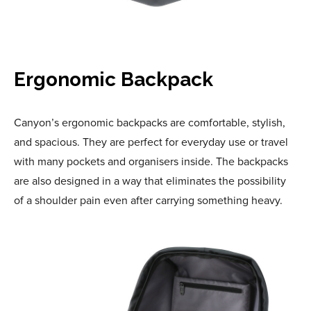
Ergonomic Backpack
Canyon’s ergonomic backpacks are comfortable, stylish,
and spacious. They are perfect for everyday use or travel
with many pockets and organisers inside. The backpacks
are also designed in a way that eliminates the possibility
of a shoulder pain even after carrying something heavy.