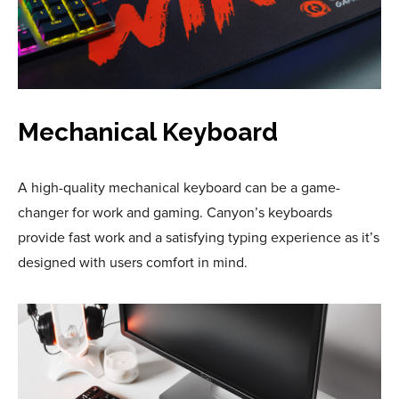
Mechanical Keyboard
A high-quality mechanical keyboard can be a game-
changer for work and gaming. Canyon’s keyboards
provide fast work and a satisfying typing experience as it’s
designed with users comfort in mind.