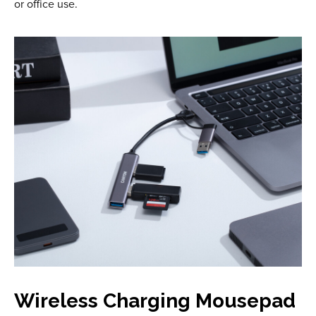
or office use.
Wireless Charging Mousepad