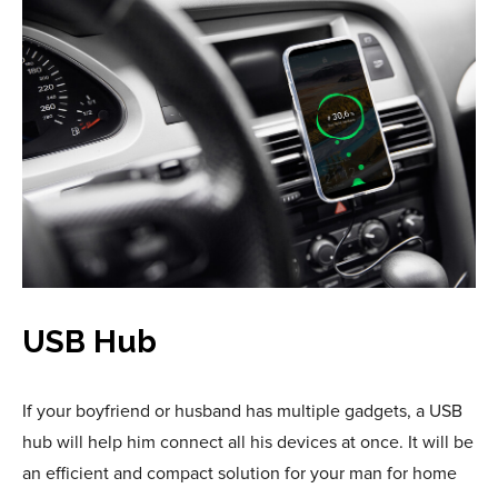
USB Hub
If your boyfriend or husband has multiple gadgets, a USB
hub will help him connect all his devices at once. It will be
an efficient and compact solution for your man for home