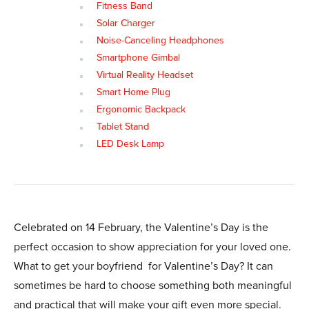
Fitness Band
Solar Charger
Noise-Canceling Headphones
Smartphone Gimbal
Virtual Reality Headset
Smart Home Plug
Ergonomic Backpack
Tablet Stand
LED Desk Lamp
Celebrated on 14 February, the Valentine’s Day is the
perfect occasion to show appreciation for your loved one.
What to get your boyfriend for Valentine’s Day? It can
sometimes be hard to choose something both meaningful
and practical that will make your gift even more special.