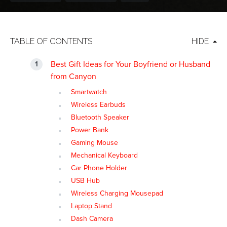
TABLE OF CONTENTS
HIDE
Best Gift Ideas for Your Boyfriend or Husband
from Canyon
Smartwatch
Wireless Earbuds
Bluetooth Speaker
Power Bank
Gaming Mouse
Mechanical Keyboard
Car Phone Holder
USB Hub
Wireless Charging Mousepad
Laptop Stand
Dash Camera