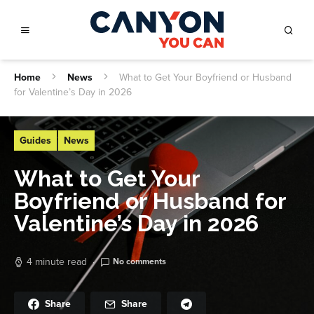
Home
News
What to Get Your Boyfriend or Husband
for Valentine’s Day in 2026
Guides
News
What to Get Your
Boyfriend or Husband for
Valentine’s Day in 2026
4 minute read
No comments
Share
Share