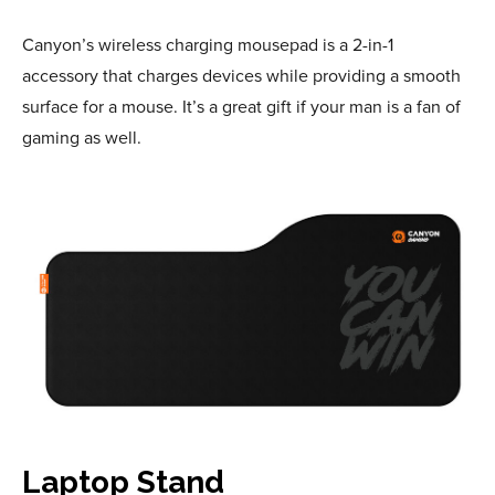
Canyon’s wireless charging mousepad is a 2-in-1
accessory that charges devices while providing a smooth
surface for a mouse. It’s a great gift if your man is a fan of
gaming as well.
Laptop Stand