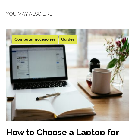
YOU MAY ALSO LIKE
Computer accesories
Guides
How to Choose a Laptop for