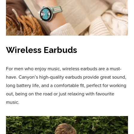
Wireless Earbuds
For men who enjoy music, wireless earbuds are a must-
have. Canyon’s high-quality earbuds provide great sound,
long battery life, and a comfortable fit, perfect for working
out, being on the road or just relaxing with favourite
music.