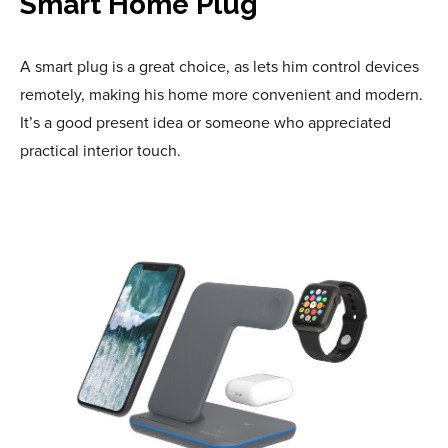
Smart Home Plug
A smart plug is a great choice, as lets him control devices
remotely, making his home more convenient and modern.
It’s a good present idea or someone who appreciated
practical interior touch.