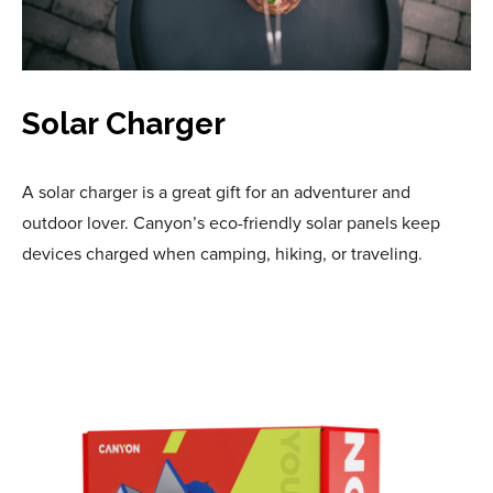
Solar Charger
A solar charger is a great gift for an adventurer and
outdoor lover. Canyon’s eco-friendly solar panels keep
devices charged when camping, hiking, or traveling.