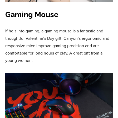
Gaming Mouse
If he’s into gaming, a gaming mouse is a fantastic and
thoughtful Valentine’s Day gift. Canyon’s ergonomic and
responsive mice improve gaming precision and are
comfortable for long hours of play. A great gift from a
young women.