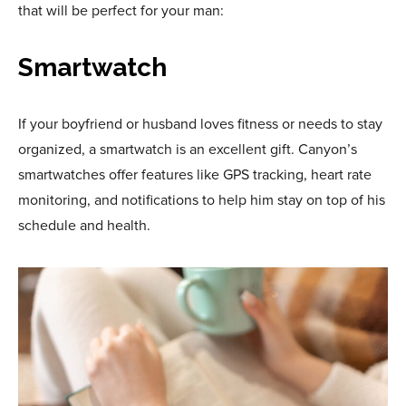
that will be perfect for your man:
Smartwatch
If your boyfriend or husband loves fitness or needs to stay
organized, a smartwatch is an excellent gift. Canyon’s
smartwatches offer features like GPS tracking, heart rate
monitoring, and notifications to help him stay on top of his
schedule and health.