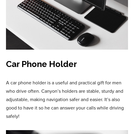
Car Phone Holder
A car phone holder is a useful and practical gift for men
who drive often. Canyon’s holders are stable, sturdy and
adjustable, making navigation safer and easier. It’s also
good to have it so he can answer your calls while driving
safely!