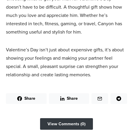
doesn’t have to be difficult. A thoughtful gift shows how
much you love and appreciate him. Whether he’s
interested in tech, fitness, gaming, or travel, Canyon has
something useful and stylish for him.
Valentine’s Day isn’t just about expensive gifts, it’s about
showing your feelings and making your partner feel
special. A small, pleasant surprise can strengthen your
relationship and create lasting memories.
Share
Share
View Comments (0)