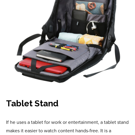
Tablet Stand
If he uses a tablet for work or entertainment, a tablet stand
makes it easier to watch content hands-free. It is a