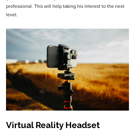
professional. This will help taking his interest to the next
level.
Virtual Reality Headset