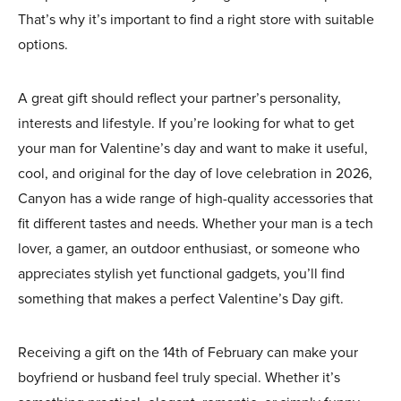
That’s why it’s important to find a right store with suitable
options.
A great gift should reflect your partner’s personality,
interests and lifestyle. If you’re looking for what to get
your man for Valentine’s day and want to make it useful,
cool, and original for the day of love celebration in 2026,
Canyon has a wide range of high-quality accessories that
fit different tastes and needs. Whether your man is a tech
lover, a gamer, an outdoor enthusiast, or someone who
appreciates stylish yet functional gadgets, you’ll find
something that makes a perfect Valentine’s Day gift.
Receiving a gift on the 14th of February can make your
boyfriend or husband feel truly special. Whether it’s