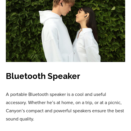
Bluetooth Speaker
A portable Bluetooth speaker is a cool and useful
accessory. Whether he’s at home, on a trip, or at a picnic,
Canyon’s compact and powerful speakers ensure the best
sound quality.