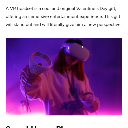
A VR headset is a cool and original Valentine’s Day gift,
offering an immersive entertainment experience. This gift
will stand out and will literally give him a new perspective.