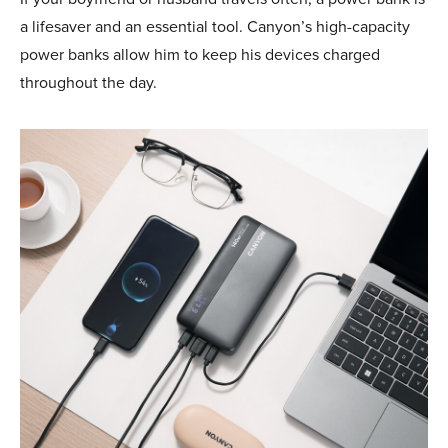
a lifesaver and an essential tool. Canyon’s high-capacity
power banks allow him to keep his devices charged
throughout the day.