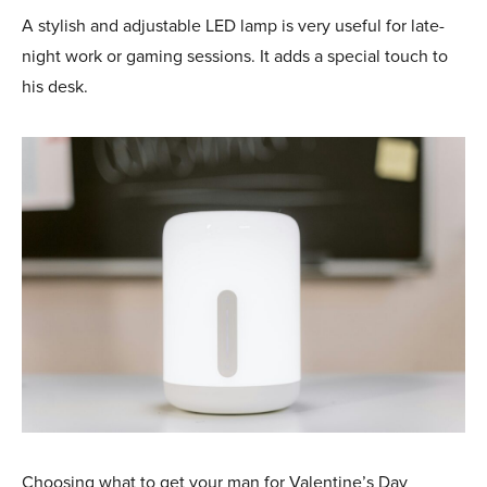
A stylish and adjustable LED lamp is very useful for late-
night work or gaming sessions. It adds a special touch to
his desk.
Choosing what to get your man for Valentine’s Day