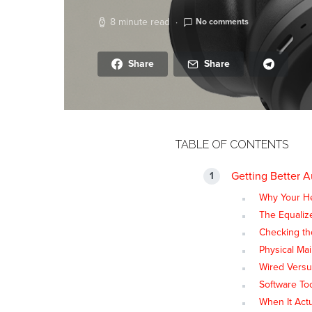
8 minute read
No comments
Share
Share
TABLE OF CONTENTS
Getting Better 
Why Your H
The Equaliz
Checking th
Physical Ma
Wired Versu
Software To
When It Actu