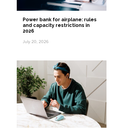
Power bank for airplane: rules
and capacity restrictions in
2026
July 20, 2026