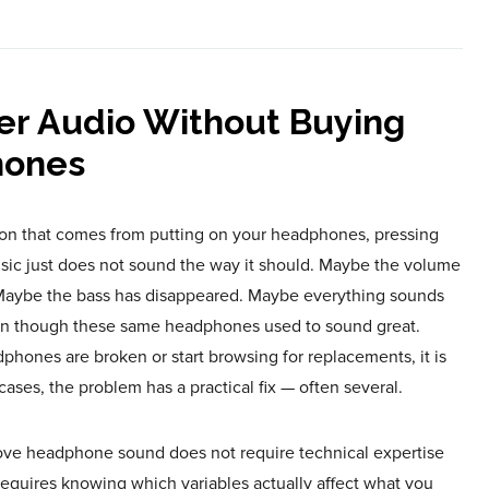
er Audio Without Buying
ones
ation that comes from putting on your headphones, pressing
music just does not sound the way it should. Maybe the volume
. Maybe the bass has disappeared. Maybe everything sounds
even though these same headphones used to sound great.
hones are broken or start browsing for replacements, it is
ases, the problem has a practical fix — often several.
ve headphone sound does not require technical expertise
requires knowing which variables actually affect what you