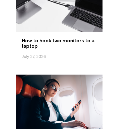
How to hook two monitors to a
laptop
July 27, 2026