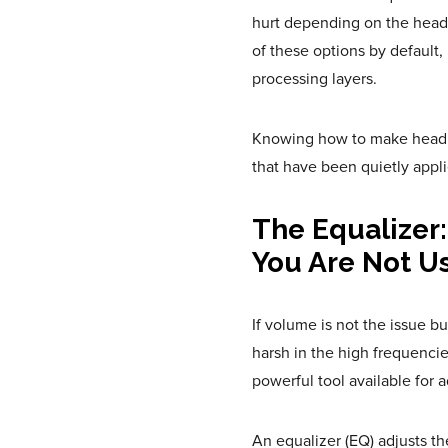
hurt depending on the head
of these options by default,
processing layers.
Knowing how to make headpho
that have been quietly appli
The Equalizer:
You Are Not U
If volume is not the issue b
harsh in the high frequencies
powerful tool available for a
An equalizer (EQ) adjusts th