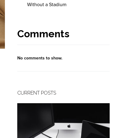
Without a Stadium
Comments
No comments to show.
CURRENT POSTS