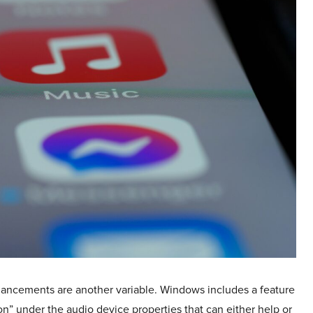
ancements are another variable. Windows includes a feature
n” under the audio device properties that can either help or