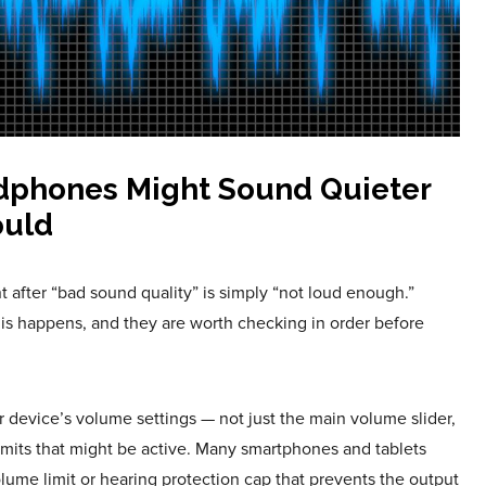
dphones Might Sound Quieter
ould
fter “bad sound quality” is simply “not loud enough.”
his happens, and they are worth checking in order before
our device’s volume settings — not just the main volume slider,
mits that might be active. Many smartphones and tablets
olume limit or hearing protection cap that prevents the output