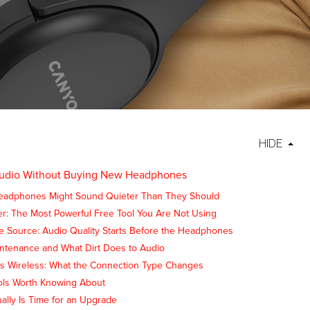
HIDE
Audio Without Buying New Headphones
eadphones Might Sound Quieter Than They Should
er: The Most Powerful Free Tool You Are Not Using
e Source: Audio Quality Starts Before the Headphones
intenance and What Dirt Does to Audio
s Wireless: What the Connection Type Changes
ols Worth Knowing About
ally Is Time for an Upgrade