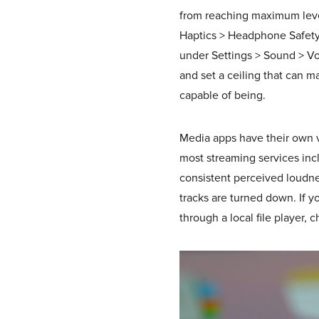
from reaching maximum level
Haptics > Headphone Safety.
under Settings > Sound > Vo
and set a ceiling that can 
capable of being.
Media apps have their own v
most streaming services incl
consistent perceived loudn
tracks are turned down. If 
through a local file player, 