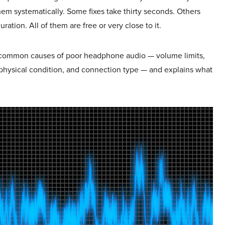
em systematically. Some fixes take thirty seconds. Others
ration. All of them are free or very close to it.
 common causes of poor headphone audio — volume limits,
, physical condition, and connection type — and explains what