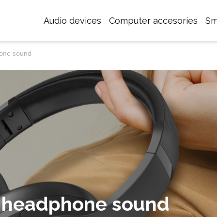
Audio devices
Computer accesories
Sm
hone sound
 headphone sound