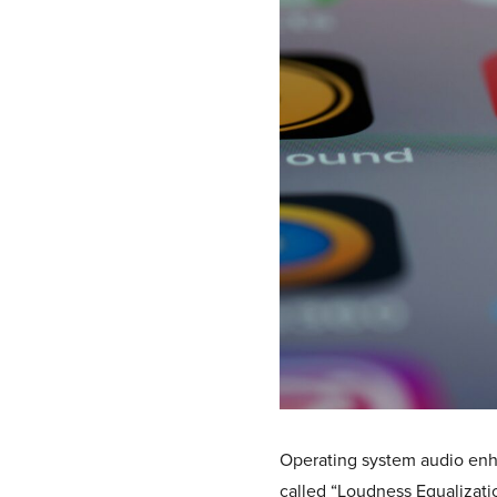
Operating system audio enh
called “Loudness Equalizatio