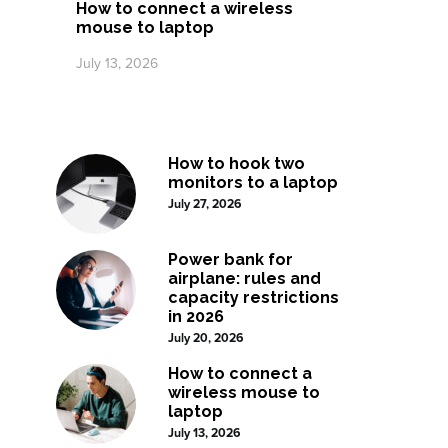
How to connect a wireless
mouse to laptop
July 13, 2026
How to hook two
monitors to a laptop
July 27, 2026
Power bank for
airplane: rules and
capacity restrictions
in 2026
July 20, 2026
How to connect a
wireless mouse to
laptop
July 13, 2026