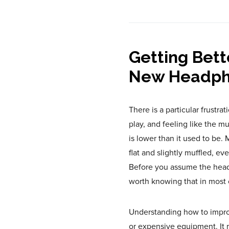
Getting Bett
New Headph
There is a particular frustr
play, and feeling like the 
is lower than it used to be
flat and slightly muffled, 
Before you assume the headp
worth knowing that in most c
Understanding how to impro
or expensive equipment. It 