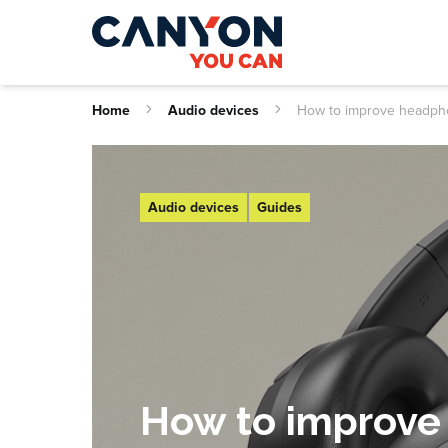
Home
Audio devices
How to improve headp
Audio devices
Guides
How to improve