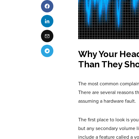
Why Your Hea
Than They Sh
The most common complaint a
There are several reasons t
assuming a hardware fault.
The first place to look is y
but any secondary volume li
include a feature called a v