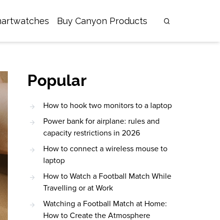
artwatches
Buy Canyon Products
Popular
How to hook two monitors to a laptop
Power bank for airplane: rules and
capacity restrictions in 2026
How to connect a wireless mouse to
laptop
How to Watch a Football Match While
Travelling or at Work
Watching a Football Match at Home:
How to Create the Atmosphere