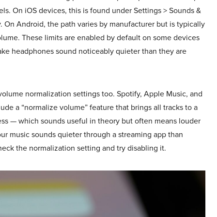
s. On iOS devices, this is found under Settings > Sounds &
 On Android, the path varies by manufacturer but is typically
lume. These limits are enabled by default on some devices
make headphones sound noticeably quieter than they are
olume normalization settings too. Spotify, Apple Music, and
ude a “normalize volume” feature that brings all tracks to a
ess — which sounds useful in theory but often means louder
your music sounds quieter through a streaming app than
check the normalization setting and try disabling it.