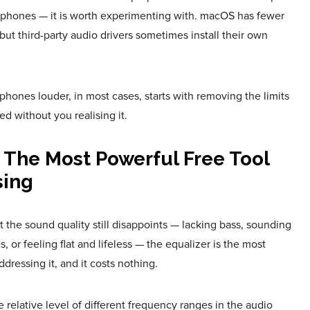
phones — it is worth experimenting with. macOS has fewer
 but third-party audio drivers sometimes install their own
nes louder, in most cases, starts with removing the limits
ed without you realising it.
 The Most Powerful Free Tool
sing
ut the sound quality still disappoints — lacking bass, sounding
, or feeling flat and lifeless — the equalizer is the most
ddressing it, and it costs nothing.
e relative level of different frequency ranges in the audio