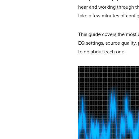
hear and working through th
take a few minutes of configu
This guide covers the most
EQ settings, source quality
to do about each one.