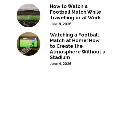
How to Watch a
Football Match While
Travelling or at Work
June 8, 2026
Watching a Football
Match at Home: How
to Create the
Atmosphere Without a
Stadium
June 4, 2026