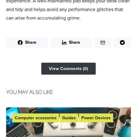
experience. A well-maintained pad keeps your desk clean
and tidy and helps avoid any performance glitches that
can arise from accumulating grime.
Share
Share
View Comments (0)
YOU MAY ALSO LIKE
Computer accesories
Guides
Power Devices