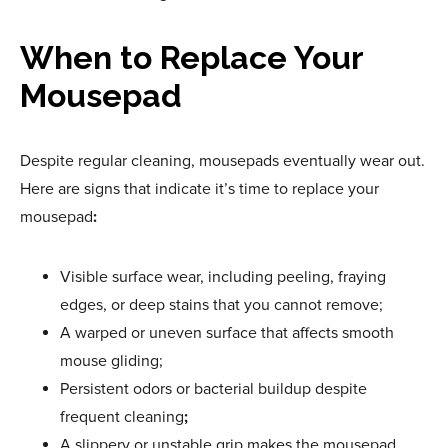
When to Replace Your
Mousepad
Despite regular cleaning, mousepads eventually wear out.
Here are signs that indicate it’s time to replace your
mousepad
:
Visible surface wear, including peeling, fraying
edges, or deep stains that you cannot remove;
A warped or uneven surface that affects smooth
mouse gliding;
Persistent odors or bacterial buildup despite
frequent cleaning
;
A slippery or unstable grip makes the mousepad