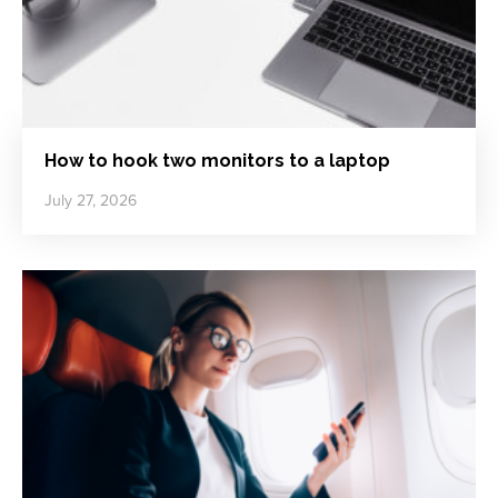
How to hook two monitors to a laptop
July 27, 2026