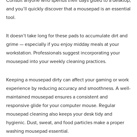
Consult anyone who spends their days glued to a desktop,
and you’ll quickly discover that a mousepad is an essential
tool.
It doesn’t take long for these pads to accumulate dirt and
grime — especially if you enjoy midday meals at your
workstation. Professionals suggest incorporating your
mousepad into your weekly cleaning practices.
Keeping a
mousepad dirty can affect your gaming or work
experience by reducing accuracy and smoothness. A well-
maintained mousepad ensures a consistent and
responsive glide for your computer mouse. Regular
mousepad cleaning
also keeps your desk tidy and
hygienic. Dust, sweat, and food particles make a proper
washing mousepad essential.