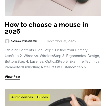
How to choose a mouse in
2026
December 31, 2025
t.vankovich@asbis.com
Table of Contents Hide Step 1. Define Your Primary
UseStep 2. Wired vs. WirelessStep 3. Ergonomics, Design,
ButtonsStep 4. Laser vs. OpticalStep 5. Examine Technical
ParametersDPIPolling RateLift Off DistanceStep 6.…
View Post
Audio devices
Guides