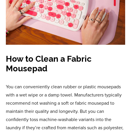
How to Clean a Fabric
Mousepad
You can conveniently clean rubber or plastic mousepads
with a wet wipe or a damp towel. Manufacturers typically
recommend not washing a soft or fabric mousepad to
maintain their quality and longevity. But you can
confidently toss machine-washable variants into the
laundry if they’re crafted from materials such as polyester,