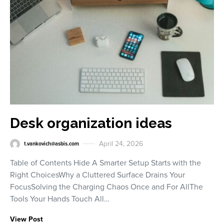
Desk organization ideas
April 24, 2026
t.vankovich@asbis.com
Table of Contents Hide A Smarter Setup Starts with the
Right ChoicesWhy a Cluttered Surface Drains Your
FocusSolving the Charging Chaos Once and For AllThe
Tools Your Hands Touch All…
View Post