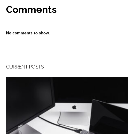
Comments
No comments to show.
CURRENT POSTS