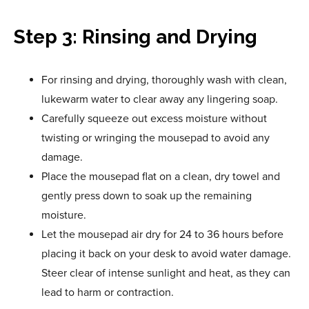
Step 3: Rinsing and Drying
For rinsing and drying, thoroughly wash with clean,
lukewarm water to clear away any lingering soap.
Carefully squeeze out excess moisture without
twisting or wringing the mousepad to avoid any
damage.
Place the mousepad flat on a clean, dry towel and
gently press down to soak up the remaining
moisture.
Let the mousepad air dry for 24 to 36 hours before
placing it back on your desk to avoid water damage.
Steer clear of intense sunlight and heat, as they can
lead to harm or contraction.