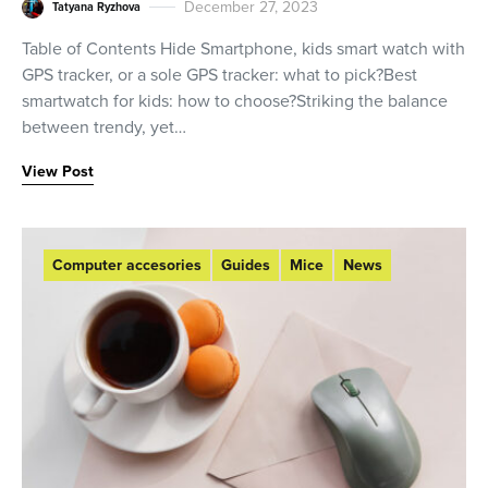
December 27, 2023
Tatyana Ryzhova
Table of Contents Hide Smartphone, kids smart watch with
GPS tracker, or a sole GPS tracker: what to pick?Best
smartwatch for kids: how to choose?Striking the balance
between trendy, yet…
View Post
Computer accesories
Guides
Mice
News