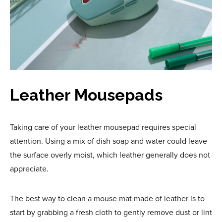
Leather Mousepads
Taking care of your leather mousepad requires special
attention. Using a mix of dish soap and water could leave
the surface overly moist, which leather generally does not
appreciate.
The best way to clean a mouse mat made of leather is to
start by grabbing a fresh cloth to gently remove dust or lint