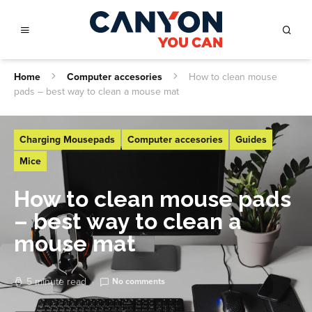
Home
Computer accesories
How to clean mouse
pads – best way to clean a mouse mat
Charging Mousepads
Computer accesories
Guides
Mice
How to clean mouse pads
– best way to clean a
mouse mat
5 minute read
No comments