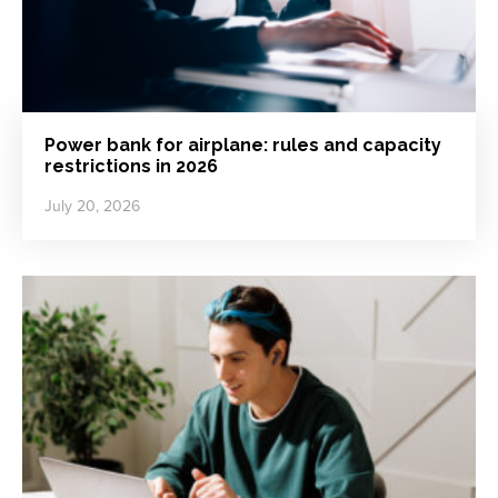
Power bank for airplane: rules and capacity
restrictions in 2026
July 20, 2026