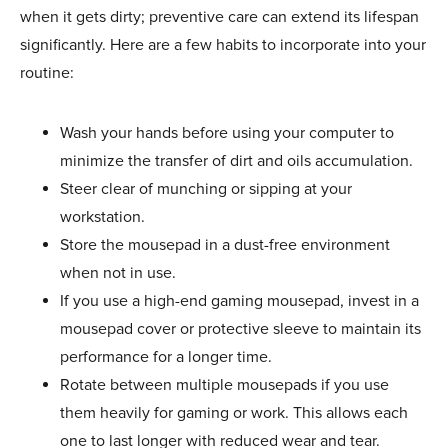
when it gets dirty; preventive care can extend its lifespan
significantly. Here are a few habits to incorporate into your
routine:
Wash your hands before using your computer to
minimize the transfer of dirt and oils accumulation.
Steer clear of munching or sipping at your
workstation.
Store the mousepad in a dust-free environment
when not in use.
If you use a high-end gaming mousepad, invest in a
mousepad cover or protective sleeve to maintain its
performance for a longer time.
Rotate between multiple mousepads if you use
them heavily for gaming or work. This allows each
one to last longer with reduced wear and tear.