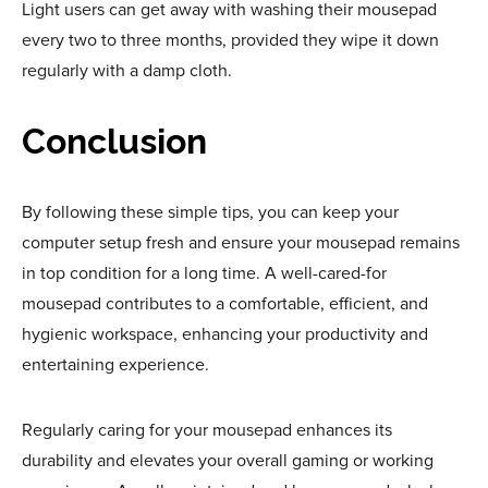
Light users can get away with washing their mousepad
every two to three months, provided they wipe it down
regularly with a damp cloth.
Conclusion
By following these simple tips, you can keep your
computer setup fresh and ensure your mousepad remains
in top condition for a long time. A well-cared-for
mousepad contributes to a comfortable, efficient, and
hygienic workspace, enhancing your productivity and
entertaining experience.
Regularly caring for your mousepad enhances its
durability and elevates your overall gaming or working