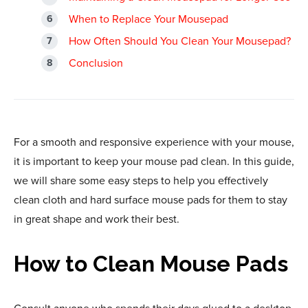
When to Replace Your Mousepad
How Often Should You Clean Your Mousepad?
Conclusion
For a smooth and responsive experience with your mouse,
it is important to keep your mouse pad clean. In this guide,
we will share some easy steps to help you effectively
clean cloth and hard surface mouse pads for them to stay
in great shape and work their best.
How to Clean Mouse Pads