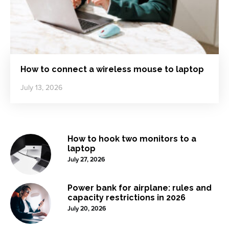
How to connect a wireless mouse to laptop
July 13, 2026
How to hook two monitors to a
laptop
July 27, 2026
Power bank for airplane: rules and
capacity restrictions in 2026
July 20, 2026