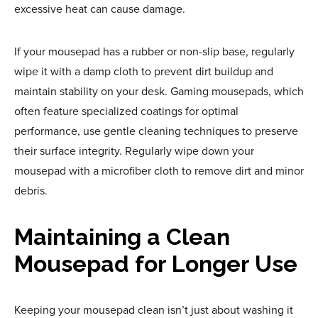
excessive heat can cause damage.
If your mousepad has a rubber or non-slip base, regularly
wipe it with a damp cloth to prevent dirt buildup and
maintain stability on your desk. Gaming mousepads, which
often feature specialized coatings for optimal
performance, use gentle cleaning techniques to preserve
their surface integrity. Regularly wipe down your
mousepad with a microfiber cloth to remove dirt and minor
debris.
Maintaining a Clean
Mousepad for Longer Use
Keeping your mousepad clean isn’t just about washing it