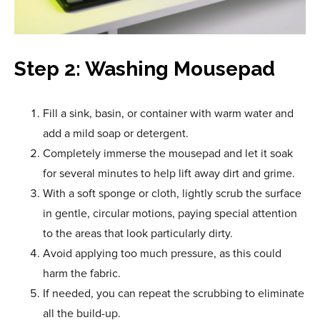
Step 2: Washing Mousepad
Fill a sink, basin, or container with warm water and
add a mild soap or detergent.
Completely immerse the mousepad and let it soak
for several minutes to help lift away dirt and grime.
With a soft sponge or cloth, lightly scrub the surface
in gentle, circular motions, paying special attention
to the areas that look particularly dirty.
Avoid applying too much pressure, as this could
harm the fabric.
If needed, you can repeat the scrubbing to eliminate
all the build-up.