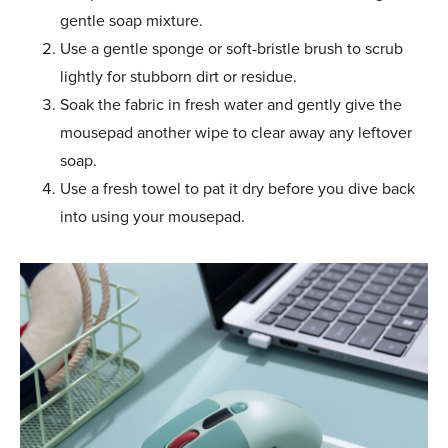
gentle soap mixture.
Use a gentle sponge or soft-bristle brush to scrub
lightly for stubborn dirt or residue.
Soak the fabric in fresh water and gently give the
mousepad another wipe to clear away any leftover
soap.
Use a fresh towel to pat it dry before you dive back
into using your mousepad.