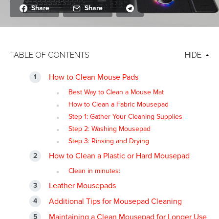
Share
Share
TABLE OF CONTENTS
HIDE
How to Clean Mouse Pads
Best Way to Clean a Mouse Mat
How to Clean a Fabric Mousepad
Step 1: Gather Your Cleaning Supplies
Step 2: Washing Mousepad
Step 3: Rinsing and Drying
How to Clean a Plastic or Hard Mousepad
Clean in minutes:
Leather Mousepads
Additional Tips for Mousepad Cleaning
Maintaining a Clean Mousepad for Longer Use