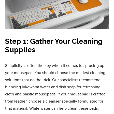
Step 1: Gather Your Cleaning
Supplies
Simplicity is often the key when it comes to sprucing up
your mousepad. You should choose the mildest cleaning
solutions that do the trick. Our specialists recommend
blending lukewarm water and dish soap for refreshing
cloth and plastic mousepads. If your mousepad is crafted
from leather, choose a cleanser specially formulated for
that material. While water can help clean these pads,