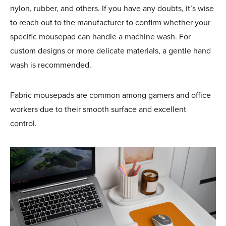
nylon, rubber, and others. If you have any doubts, it’s wise
to reach out to the manufacturer to confirm whether your
specific mousepad can handle a machine wash. For
custom designs or more delicate materials, a gentle hand
wash is recommended.
Fabric
mousepads are common among gamers and office
workers due to their smooth surface and excellent
control.