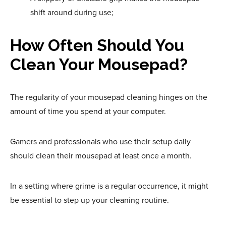
shift around during use;
How Often Should You
Clean Your Mousepad?
The regularity of your mousepad cleaning hinges on the
amount of time you spend at your computer.
Gamers and professionals who use their setup daily
should clean their mousepad at least once a month.
In a setting where grime is a regular occurrence, it might
be essential to step up your cleaning routine.