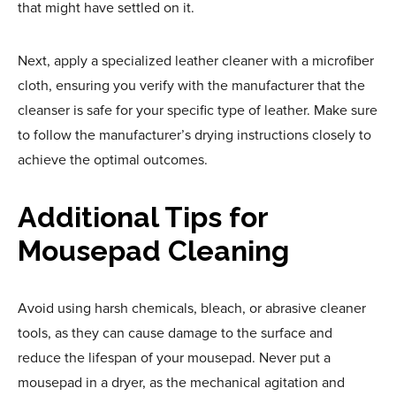
that might have settled on it.
Next, apply a specialized leather cleaner with a microfiber
cloth, ensuring you verify with the manufacturer that the
cleanser is safe for your specific type of leather. Make sure
to follow the manufacturer’s drying instructions closely to
achieve the optimal outcomes.
Additional Tips for
Mousepad Cleaning
Avoid using harsh chemicals, bleach, or abrasive cleaner
tools, as they can cause damage to the surface and
reduce the lifespan of your mousepad. Never put a
mousepad in a dryer, as the mechanical agitation and