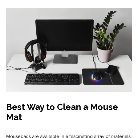
Best Way to Clean a Mouse
Mat
Mousepads are available in a fascinating array of materials.