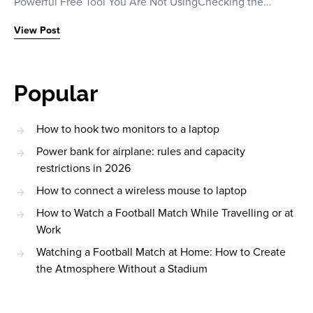
Powerful Free Tool You Are Not UsingChecking the…
View Post
Popular
How to hook two monitors to a laptop
Power bank for airplane: rules and capacity
restrictions in 2026
How to connect a wireless mouse to laptop
How to Watch a Football Match While Travelling or at
Work
Watching a Football Match at Home: How to Create
the Atmosphere Without a Stadium