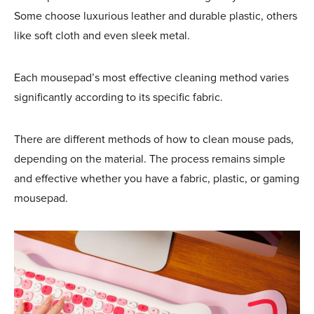
Some choose luxurious leather and durable plastic, others
like soft cloth and even sleek metal.
Each mousepad’s most effective cleaning method varies
significantly according to its specific fabric.
There are different methods of how to clean mouse pads,
depending on the material. The process remains simple
and effective whether you have a fabric, plastic, or gaming
mousepad.