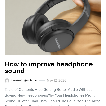
How to improve headphone
sound
May 12, 2026
t.vankovich@asbis.com
Table of Contents Hide Getting Better Audio Without
Buying New HeadphonesWhy Your Headphones Might
Sound Quieter Than They ShouldThe Equalizer: The Most