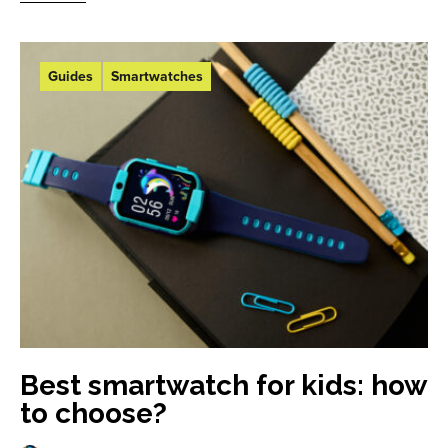
Guides
Smartwatches
Best smartwatch for kids: how
to choose?