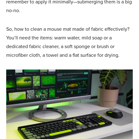
remember to apply it minimally—submerging them is a big
no-no.
So, how to clean a mouse mat made of fabric effectively?
You’ll need the items: warm water, mild soap or a
dedicated fabric cleaner, a soft sponge or brush or
microfiber cloth, a towel and a flat surface for drying.