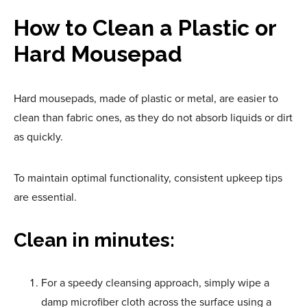
How to Clean a Plastic or
Hard Mousepad
Hard mousepads, made of plastic or metal, are easier to
clean than fabric ones, as they do not absorb liquids or dirt
as quickly.
To maintain optimal functionality, consistent upkeep
tips
are essential.
Clean in minutes:
For a speedy cleansing approach, simply wipe a
damp microfiber cloth across the surface using a