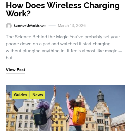
How Does Wireless Charging
Work?
March 13, 2026
t.vankovich@asbis.com
The Science Behind the Magic You’ve probably set your
phone down on a pad and watched it start charging
without plugging anything in. It feels almost like magic —
but…
View Post
Guides
News