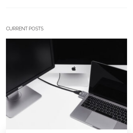
CURRENT POSTS