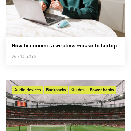
How to connect a wireless mouse to laptop
July 13, 2026
Audio devices
Backpacks
Guides
Power banks