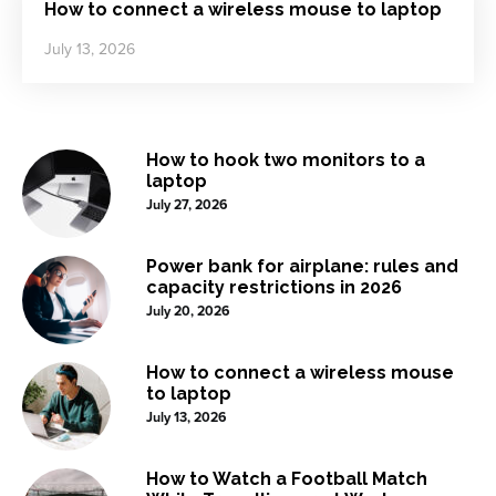
How to connect a wireless mouse to laptop
July 13, 2026
How to hook two monitors to a
laptop
July 27, 2026
Power bank for airplane: rules and
capacity restrictions in 2026
July 20, 2026
How to connect a wireless mouse
to laptop
July 13, 2026
How to Watch a Football Match