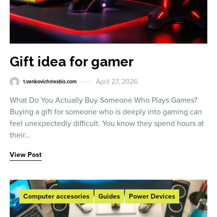
Gift idea for gamer
April 27, 2026
t.vankovich@asbis.com
What Do You Actually Buy Someone Who Plays Games?
Buying a gift for someone who is deeply into gaming can
feel unexpectedly difficult. You know they spend hours at
their…
View Post
Computer accesories
Guides
Power Devices