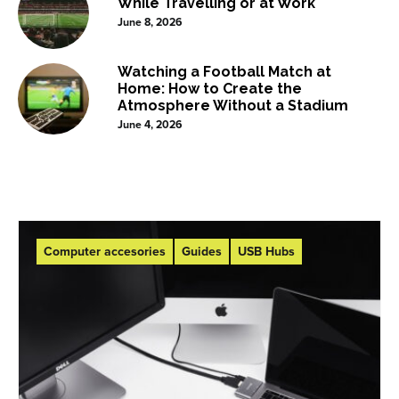
While Travelling or at Work
June 8, 2026
Watching a Football Match at
Home: How to Create the
Atmosphere Without a Stadium
June 4, 2026
Computer accesories
Guides
USB Hubs