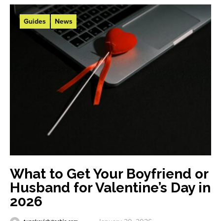
Guides
News
What to Get Your Boyfriend or
Husband for Valentine’s Day in
2026