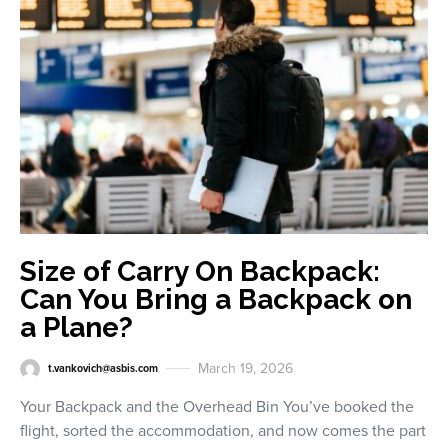
Size of Carry On Backpack:
Can You Bring a Backpack on
a Plane?
March 19, 2026
t.vankovich@asbis.com
Your Backpack and the Overhead Bin You’ve booked the
flight, sorted the accommodation, and now comes the part