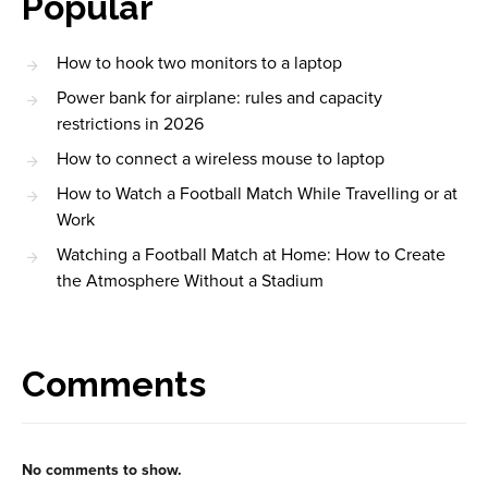
Popular
How to hook two monitors to a laptop
Power bank for airplane: rules and capacity
restrictions in 2026
How to connect a wireless mouse to laptop
How to Watch a Football Match While Travelling or at
Work
Watching a Football Match at Home: How to Create
the Atmosphere Without a Stadium
Comments
No comments to show.