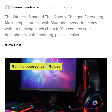
April 30, 2026
t.vankovich@asbis.com
The Wireless Standard That Quietly Changed Everything
Most people interact with Bluetooth every single day
without thinking much about it. You connect your
headphones in the morning, pair a speaker…
View Post
Gaming accessories
Guides