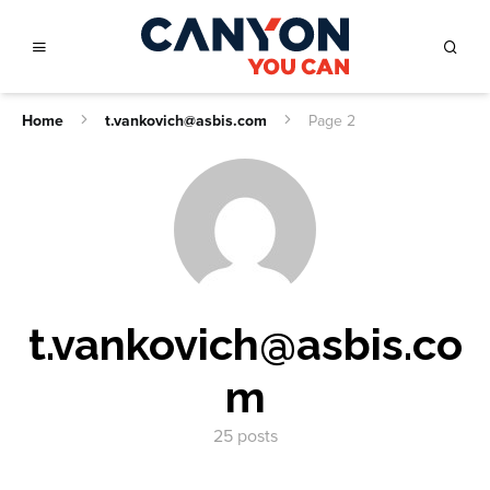
Home
t.vankovich@asbis.com
Page 2
t.vankovich@asbis.co
m
25 posts