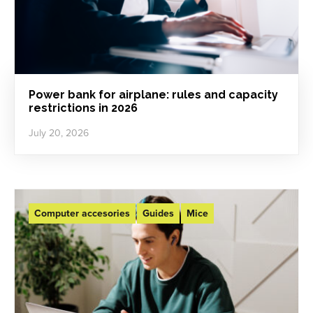
Power bank for airplane: rules and capacity
restrictions in 2026
July 20, 2026
Computer accesories
Guides
Mice