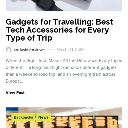
Gadgets for Travelling: Best
Tech Accessories for Every
Type of Trip
March 24, 2026
t.vankovich@asbis.com
When the Right Tech Makes All the Difference Every trip is
different — a long-haul flight demands different gadgets
than a weekend road trip, and an overnight train across
Europe…
View Post
Backpacks
News