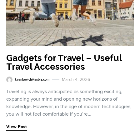
Gadgets for Travel – Useful
Travel Accessories
March 4, 2026
t.vankovich@asbis.com
Traveling is always anticipated as something exciting,
expanding your mind and opening new horizons of
knowledge. However, in the age of modern technologies,
you will not feel comfortable if you’re…
View Post