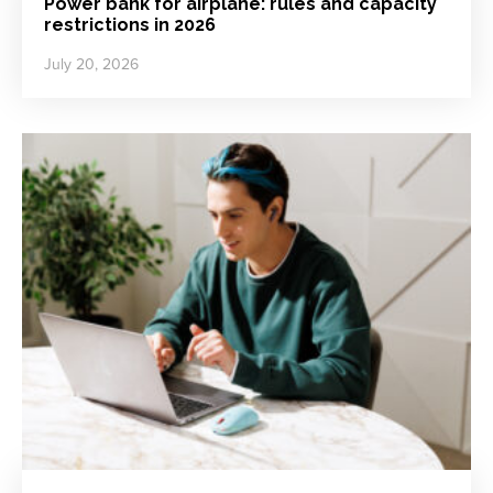
Power bank for airplane: rules and capacity
restrictions in 2026
July 20, 2026