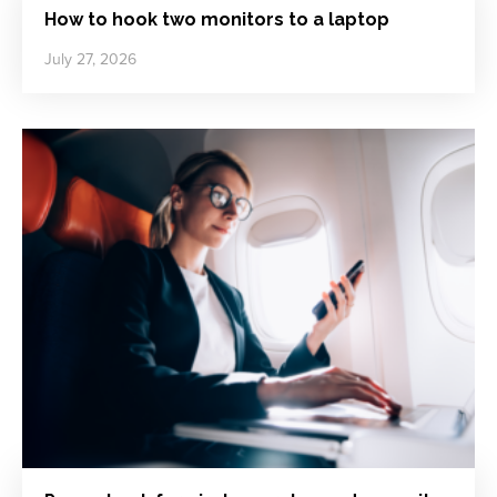
How to hook two monitors to a laptop
July 27, 2026