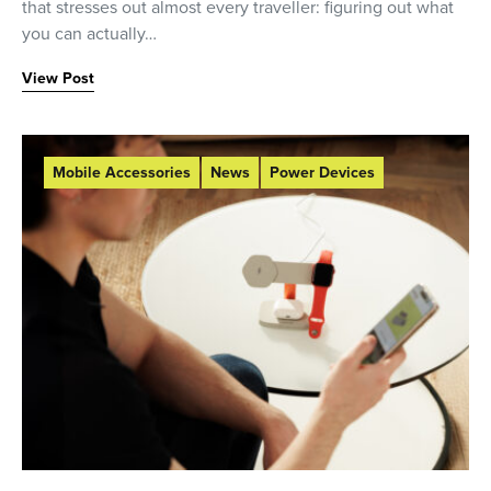
that stresses out almost every traveller: figuring out what
you can actually…
View Post
Mobile Accessories
News
Power Devices