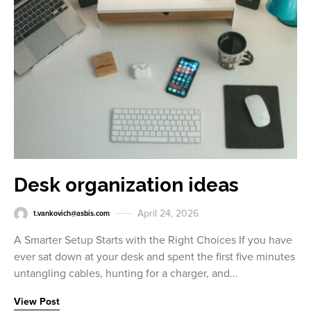
Desk organization ideas
April 24, 2026
t.vankovich@asbis.com
A Smarter Setup Starts with the Right Choices If you have
ever sat down at your desk and spent the first five minutes
untangling cables, hunting for a charger, and…
View Post