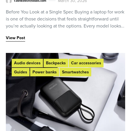
March 30, 2026
t.vankovich@asbis.com
Before You Look at a Single Spec Buying a laptop for work
is one of those decisions that feels straightforward until
you’re actually looking at the options. Every model looks…
View Post
Audio devices
Backpacks
Car accessories
Guides
Power banks
Smartwatches