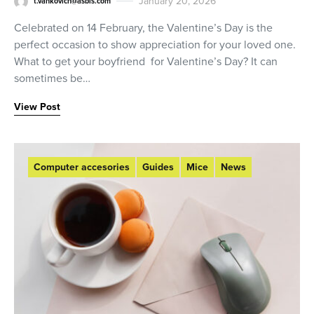
January 20, 2026
t.vankovich@asbis.com
Celebrated on 14 February, the Valentine’s Day is the
perfect occasion to show appreciation for your loved one.
What to get your boyfriend for Valentine’s Day? It can
sometimes be…
View Post
Computer accesories
Guides
Mice
News