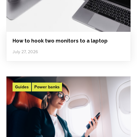
How to hook two monitors to a laptop
July 27, 2026
Guides
Power banks