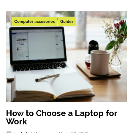
Computer accesories
Guides
How to Choose a Laptop for
Work