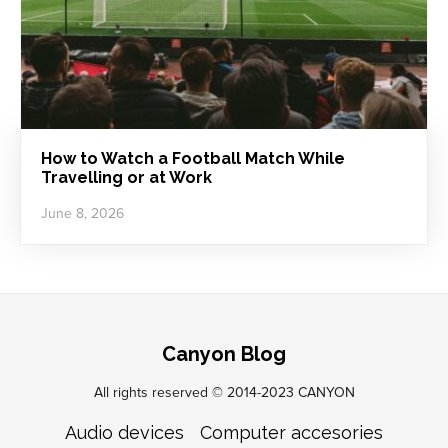
How to Watch a Football Match While
Travelling or at Work
June 8, 2026
Canyon Blog
All rights reserved © 2014-2023 CANYON
Audio devices
Computer accesories