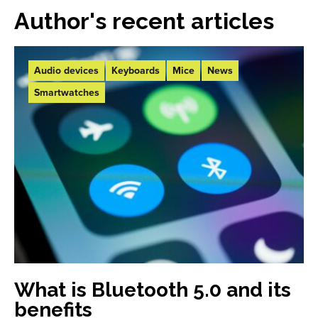
Author's recent articles
Audio devices
Keyboards
Mice
News
Smartwatches
What is Bluetooth 5.0 and its
benefits