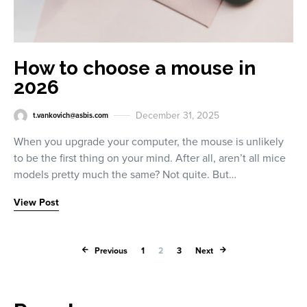
How to choose a mouse in
2026
December 31, 2025
t.vankovich@asbis.com
When you upgrade your computer, the mouse is unlikely
to be the first thing on your mind. After all, aren’t all mice
models pretty much the same? Not quite. But…
View Post
Posts paginati
Previous
1
2
3
Next