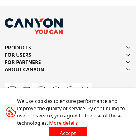
PRODUCTS
FOR USERS
FOR PARTNERS
ABOUT CANYON
We use cookies to ensure performance and
improve the quality of service. By continuing to
Contact us
use our service, you agree to the use of these
technologies.
More details
Accept
All rights reserved © 2014-2026 CANYON