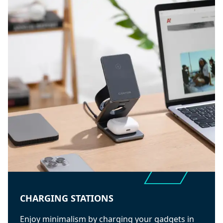
CHARGING STATIONS
Enjoy minimalism by charging your gadgets in