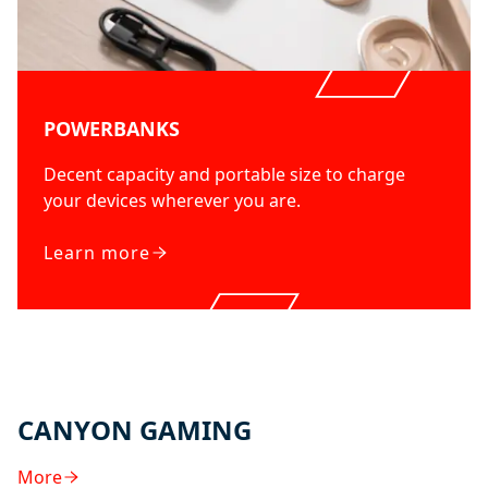
POWERBANKS
Decent capacity and portable size to charge
your devices wherever you are.
Learn more
CANYON GAMING
More