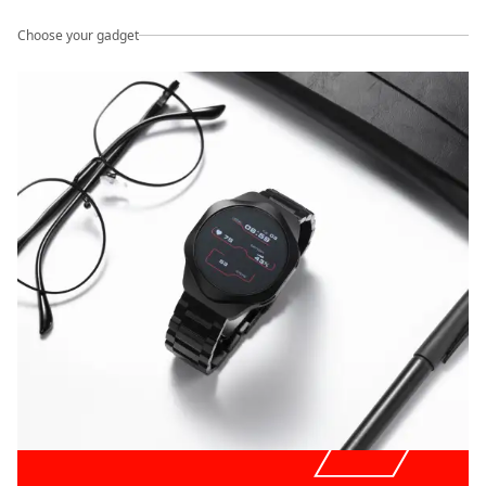
Choose your gadget