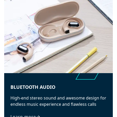
BLUETOOTH AUDIO
High-end stereo sound and awesome design for
endless music experience and flawless calls
Learn more