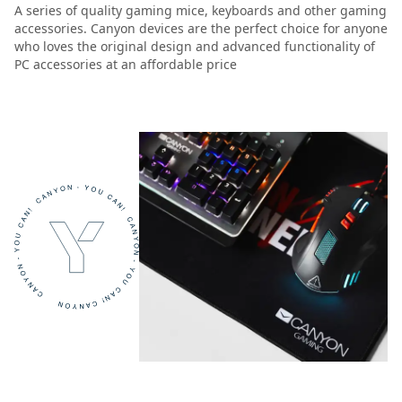
A series of quality gaming mice, keyboards and other gaming
accessories. Canyon devices are the perfect choice for anyone
who loves the original design and advanced functionality of
PC accessories at an affordable price