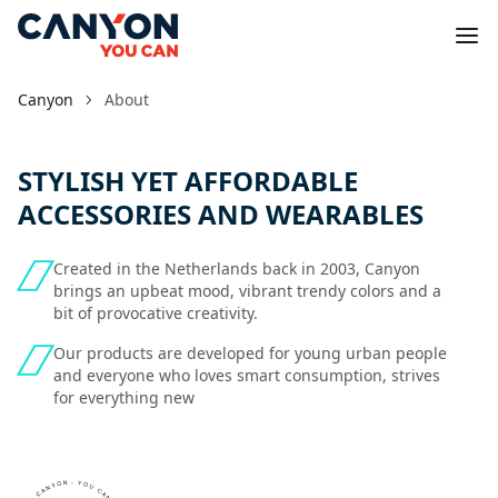
Canyon
About
STYLISH YET AFFORDABLE
ACCESSORIES AND WEARABLES
Created in the Netherlands back in 2003, Canyon
brings an upbeat mood, vibrant trendy colors and a
bit of provocative creativity.
Our products are developed for young urban people
and everyone who loves smart consumption, strives
for everything new