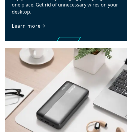
one place. Get rid of unnecessary wires on your
desktop.
Learn more