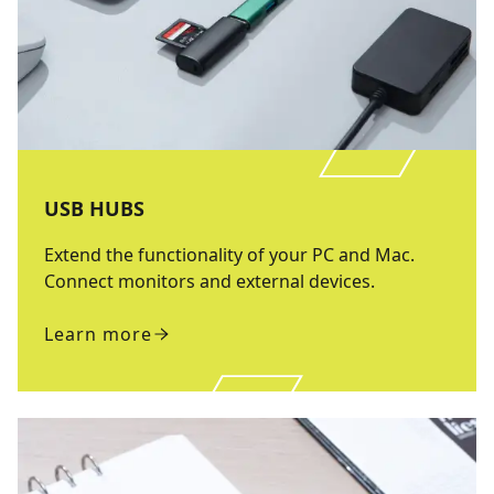
USB HUBS
Extend the functionality of your PC and Mac.
Connect monitors and external devices.
Learn more