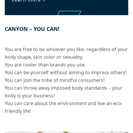
CANYON – YOU CAN!
You are free to be whoever you like, regardless of your
body shape, skin color or sexuality.
You are cooler than brands you use.
You can be yourself without aiming to impress others!
You can join the tribe of mindful consumers!
You can throw away imposed body standards – your
body is your business!
You can care about the environment and live an eco-
friendly life!