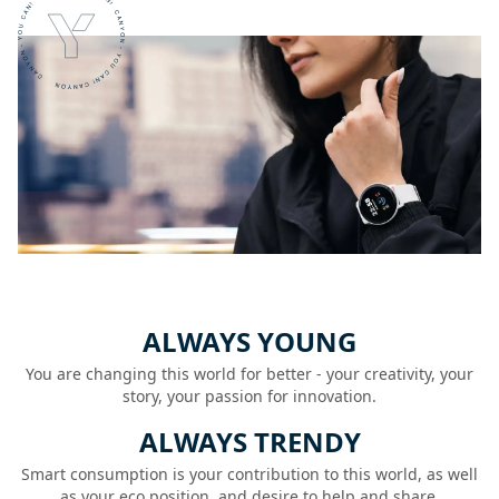
ALWAYS YOUNG
You are changing this world for better - your creativity, your
story, your passion for innovation.
ALWAYS TRENDY
Smart consumption is your contribution to this world, as well
as your eco position, and desire to help and share.