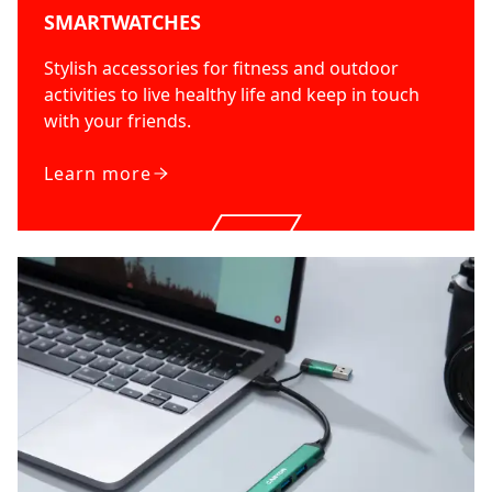
SMARTWATCHES
Stylish accessories for fitness and outdoor
activities to live healthy life and keep in touch
with your friends.
Learn more