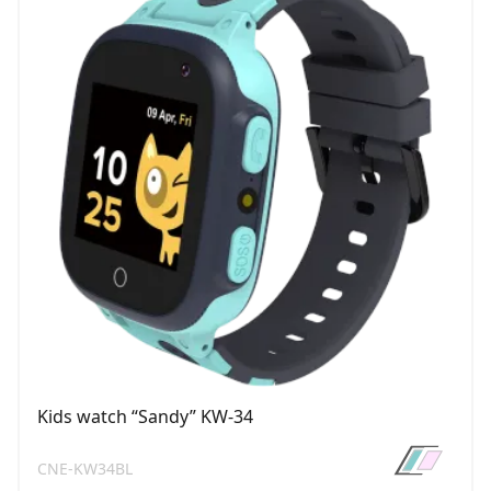
Kids watch “Sandy” KW-34
CNE-KW34BL