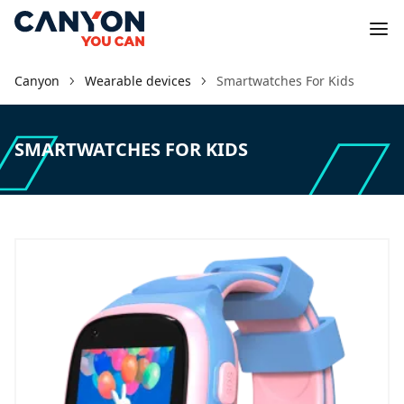
Canyon
Wearable devices
Smartwatches For Kids
SMARTWATCHES FOR KIDS