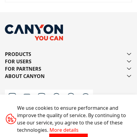
PRODUCTS
FOR USERS
FOR PARTNERS
ABOUT CANYON
We use cookies to ensure performance and
improve the quality of service. By continuing to
Contact us
use our service, you agree to the use of these
technologies.
More details