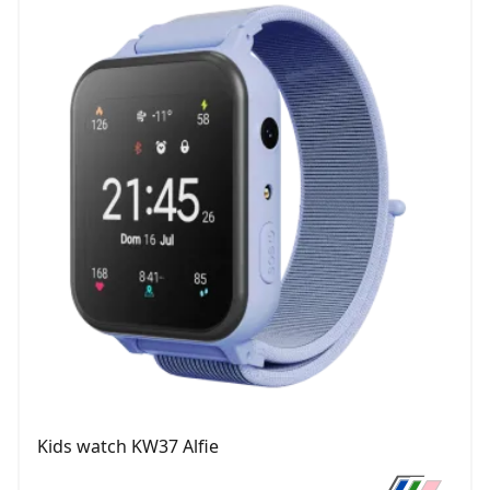
Kids watch KW37 Alfie