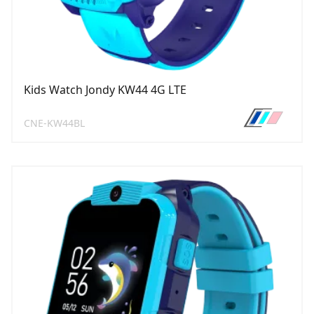
Kids Watch Jondy KW44 4G LTE
CNE-KW44BL