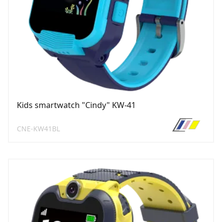
Kids smartwatch "Cindy" KW-41
CNE-KW41BL