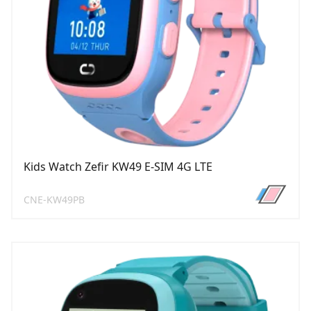
Kids Watch Zefir KW49 E-SIM 4G LTE
CNE-KW49PB