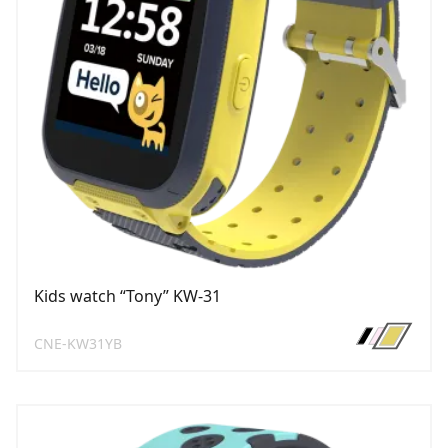
Kids watch “Tony” KW-31
CNE-KW31YB