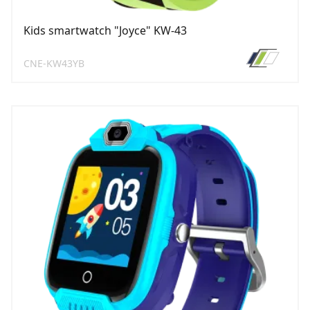
Kids smartwatch "Joyce" KW-43
CNE-KW43YB