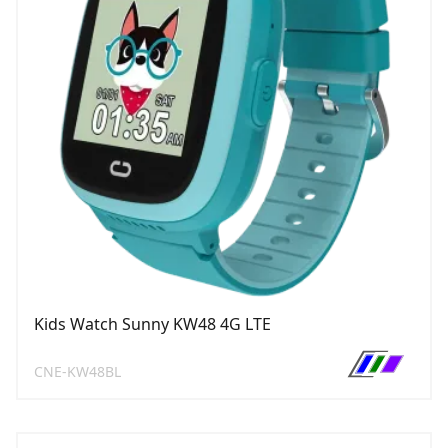
Kids Watch Sunny KW48 4G LTE
CNE-KW48BL