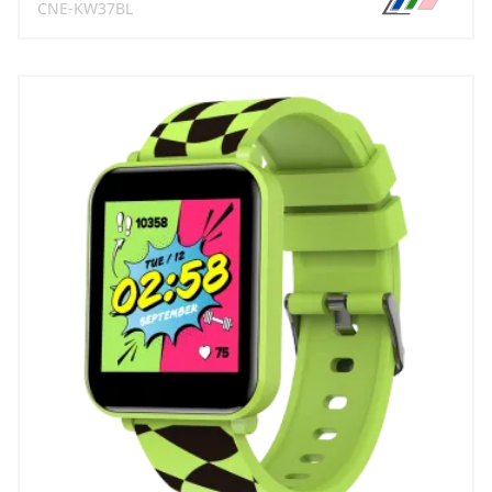
CNE-KW37BL