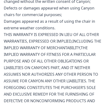
changed without the written consent of Canyon;
Defects or damages appeared when using Canyon
chairs for commercial purposes;
Damages appeared as a result of using the chair in
extreme weather conditions.
THIS WARRANTY IS EXPRESSED IN LIEU OF ALL OTHER
WARRANTIES, EXPRESSED OR IMPLIED,INCLUDING THE
IMPLIED WARRANTY OF MERCHANTABILITY,THE
IMPLIED WARRANTY OF FITNESS FOR A PARTICULAR
PURPOSE AND OF ALL OTHER OBLIGATIONS OR
LIABILITIES ON CANYON’S PART, AND IT NEITHER
ASSUMES NOR AUTHORIZES ANY OTHER PERSON TO
ASSUME FOR CANYON ANY OTHER LIABILITIES. THE
FOREGOING CONSTITUTES THE PURCHASER’S SOLE
AND EXCLUSIVE REMEDY FOR THE FURNISHING OF
DEFECTIVE OR NONCONFORMING PRODUCTS AND