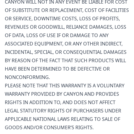
CANYON WILL NOT IN ANY EVENT BE LIABLE FOR COST
OF SUBSTITUTE OR REPLACEMENT, COST OF FACILITIES
OR SERVICE, DOWNTIME COSTS, LOSS OF PROFITS,
REVENUES OR GOODWILL, RELIANCE DAMAGES, LOSS
OF DATA, LOSS OF USE IF OR DAMAGE TO ANY
ASSOCIATED EQUIPMENT, OR ANY OTHER INDIRECT,
INCIDENTAL, SPECIAL, OR CONSEQUENTIAL DAMAGES
BY REASON OF THE FACT THAT SUCH PRODUCTS WILL
HAVE BEEN DETERMINED TO BE DEFECTIVE OR
NONCONFORMING.
PLEASE NOTE THAT THIS WARRANTY IS A VOLUNTARY
WARRANTY PROVIDED BY CANYON AND PROVIDES
RIGHTS IN ADDITION TO, AND DOES NOT AFFECT
LEGAL STATUTORY RIGHTS OF PURCHASERS UNDER
APPLICABLE NATIONAL LAWS RELATING TO SALE OF
GOODS AND/OR CONSUMER’S RIGHTS.