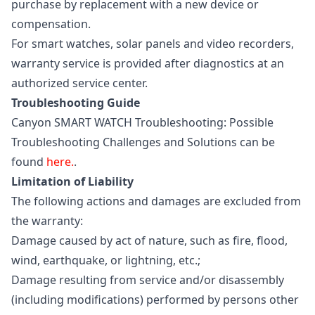
purchase by replacement with a new device or
compensation.
For smart watches, solar panels and video recorders,
warranty service is provided after diagnostics at an
authorized service center.
Troubleshooting Guide
Canyon SMART WATCH Troubleshooting: Possible
Troubleshooting Challenges and Solutions can be
found
here.
.
Limitation of Liability
The following actions and damages are excluded from
the warranty:
Damage caused by act of nature, such as fire, flood,
wind, earthquake, or lightning, etc.;
Damage resulting from service and/or disassembly
(including modifications) performed by persons other