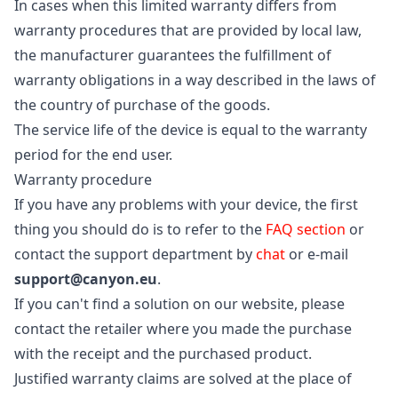
In cases when this limited warranty differs from
warranty procedures that are provided by local law,
the manufacturer guarantees the fulfillment of
warranty obligations in a way described in the laws of
the country of purchase of the goods.
The service life of the device is equal to the warranty
period for the end user.
Warranty procedure
If you have any problems with your device, the first
thing you should do is to refer to the
FAQ section
or
contact the support department by
chat
or e-mail
support@canyon.eu
.
If you can't find a solution on our website, please
contact the retailer where you made the purchase
with the receipt and the purchased product.
Justified warranty claims are solved at the place of