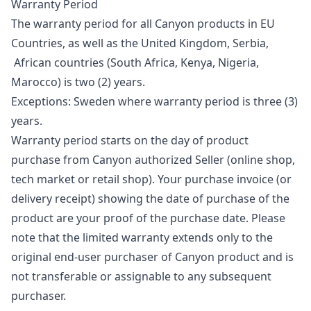
Warranty Period
The warranty period for all Canyon products in EU
Countries, as well as the United Kingdom, Serbia,
African countries (South Africa, Kenya, Nigeria,
Marocco) is two (2) years.
Exceptions: Sweden where warranty period is three (3)
years.
Warranty period starts on the day of product
purchase from Canyon authorized Seller (online shop,
tech market or retail shop). Your purchase invoice (or
delivery receipt) showing the date of purchase of the
product are your proof of the purchase date. Please
note that the limited warranty extends only to the
original end-user purchaser of Canyon product and is
not transferable or assignable to any subsequent
purchaser.