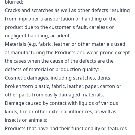
blurred;
Cracks and scratches as well as other defects resulting
from improper transportation or handling of the
product due to the customer's fault, careless or
negligent handling, accident;
Materials (e.g. fabric, leather or other materials used
at manufacturing the Products and wear-prone except
the cases when the cause of the defects are the
defects of material or production quality;
Cosmetic damages, including scratches, dents,
broken/torn plastic, fabric, leather, paper, carton or
other parts from easily damaged materials;
Damage caused by contact with liquids of various
kinds, fire or other external influences, as well as
insects or animals;
Products that have had their functionality or features