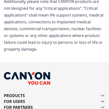
Additionally, please note that CANYON products are
not designed for any “critical applications”. “Critical
applications” shall mean life support systems, medical
applications, connections to implanted medical
devices, commercial transportation, nuclear facilities
or systems or any other applications where product
failure could lead to injury to persons or loss of life or
property damage.
PRODUCTS
FOR USERS
FOR PARTNERS