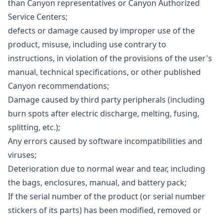
than Canyon representatives or Canyon Authorized
Service Centers;
defects or damage caused by improper use of the
product, misuse, including use contrary to
instructions, in violation of the provisions of the user's
manual, technical specifications, or other published
Canyon recommendations;
Damage caused by third party peripherals (including
burn spots after electric discharge, melting, fusing,
splitting, etc.);
Any errors caused by software incompatibilities and
viruses;
Deterioration due to normal wear and tear, including
the bags, enclosures, manual, and battery pack;
If the serial number of the product (or serial number
stickers of its parts) has been modified, removed or