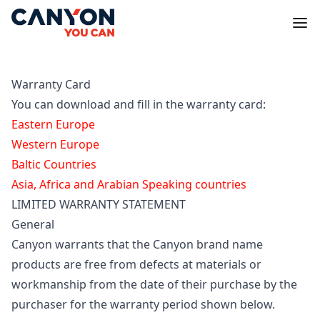
Warranty Card
You can download and fill in the warranty card:
Eastern Europe
Western Europe
Baltic Countries
Asia, Africa and Arabian Speaking countries
LIMITED WARRANTY STATEMENT
General
Canyon warrants that the Canyon brand name
products are free from defects at materials or
workmanship from the date of their purchase by the
purchaser for the warranty period shown below.