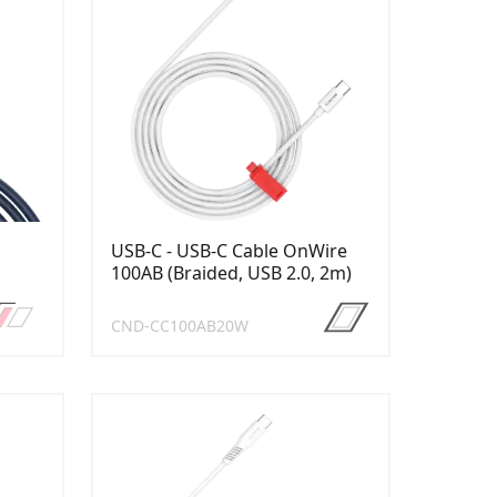
USB-C - USB-C Cable OnWire
100AB (Braided, USB 2.0, 2m)
CND-CC100AB20W