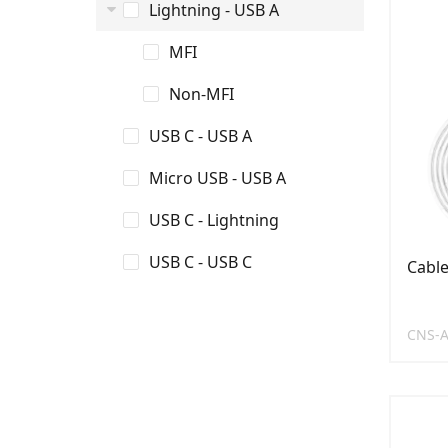
Lightning - USB A
MFI
Non-MFI
USB C - USB A
Micro USB - USB A
USB C - Lightning
USB C - USB C
Cabl
CNS-