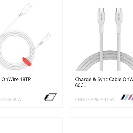
e OnWire 18TP
Charge & Sync Cable OnW
60CL
AC18SC20W
CND-CCAP60AB10W