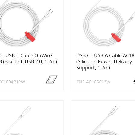
 - USB-C Cable OnWire
USB-C - USB-A Cable AC1
 (Braided, USB 2.0, 1.2m)
(Silicone, Power Delivery
Support, 1.2m)
CC100AB12W
CNS-AC18SC12W