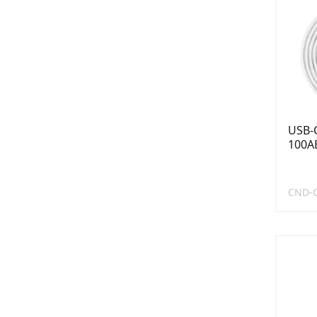
USB-C
100AB
CND-