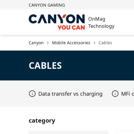
CANYON GAMING
OnMag
Technology
Canyon
Mobile Accessories
Cables
CABLES
Data transfer vs charging
MFi 
category