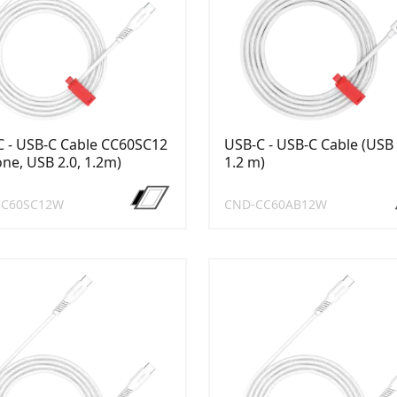
 - USB-C Cable CC60SC12
USB-C - USB-C Cable (USB 
cone, USB 2.0, 1.2m)
1.2 m)
CC60SC12W
CND-CC60AB12W