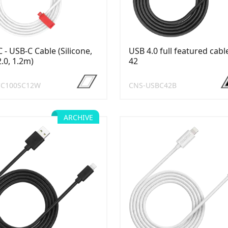
 - USB-C Cable (Silicone,
USB 4.0 full featured cabl
.0, 1.2m)
42
CC100SC12W
CNS-USBC42B
ARCHIVE