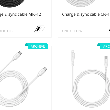
e & sync cable MFI-12
Charge & sync cable CFI-
MFIC12B
CNE-CFI12W
ARCHIVE
ARC