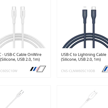
 - USB-C Cable OnWire
USB-C to Lightning Cable
(Silicone, USB 2.0, 1m)
(Silicone, USB 2.0, 1m)
CC60SC10W
CNS-CLNM60SC10DB