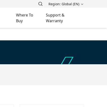
Region: Global (EN)
Where To
Support &
Buy
Warranty