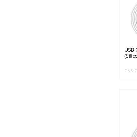
USB-C
(Sili
CNS-