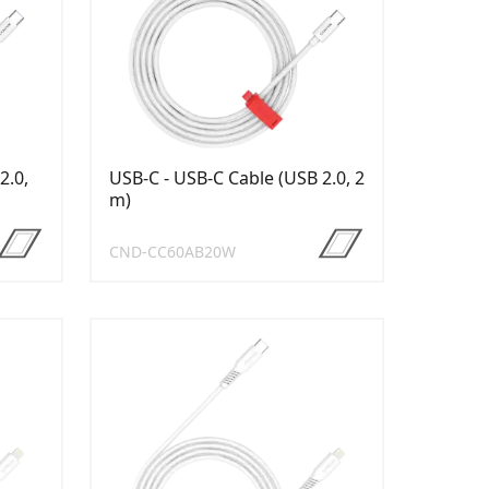
2.0,
USB-C - USB-C Cable (USB 2.0, 2
m)
CND-CC60AB20W