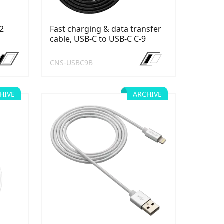
12
Fast charging & data transfer
cable, USB-C to USB-C C-9
CNS-USBC9B
HIVE
ARCHIVE