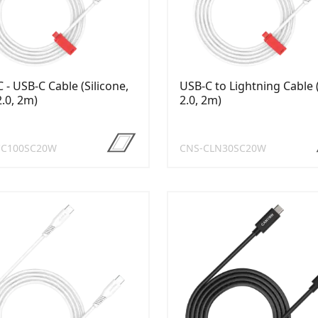
 - USB-C Cable (Silicone,
USB-C to Lightning Cable
.0, 2m)
2.0, 2m)
CC100SC20W
CNS-CLN30SC20W