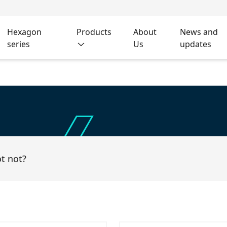
Hexagon
Products
About
News and
series
Us
updates
ot not?