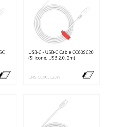
8SC
USB-C - USB-C Cable CC60SC20
(Silicone, USB 2.0, 2m)
CNS-CC60SC20W