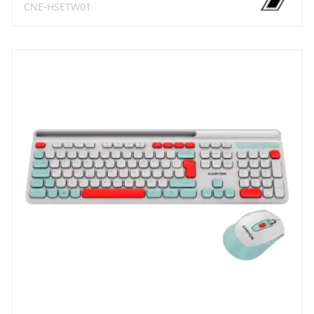
CNE-HSETW01