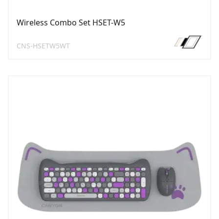
Wireless Combo Set HSET-W5
CNS-HSETW5WT