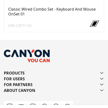
Classic Wired Combo Set - Keyboard And Mouse
OnSet 01
CNE-CSET1-US
PRODUCTS
FOR USERS
FOR PARTNERS
ABOUT CANYON