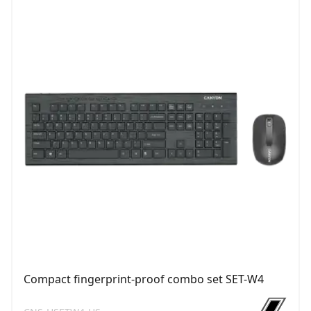
Compact fingerprint-proof combo set SET-W4