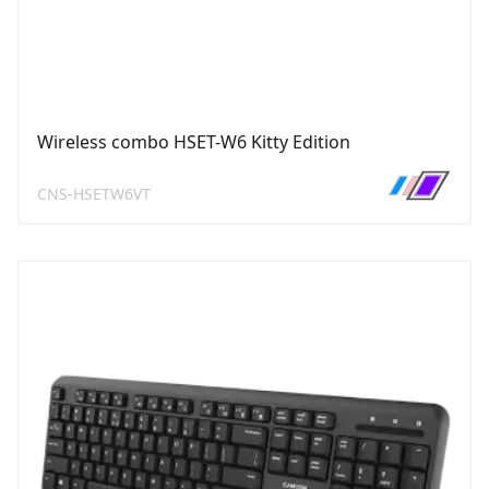
Wireless combo HSET-W6 Kitty Edition
CNS-HSETW6VT