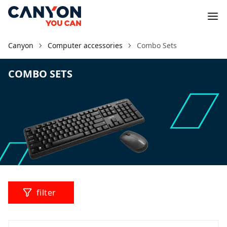
Canyon
Computer accessories
Combo Sets
COMBO SETS
filter