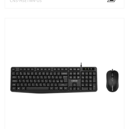
CNS-HSETW4-US