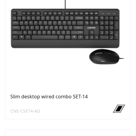
Slim desktop wired combo SET-14
CNE-CSET4-AD