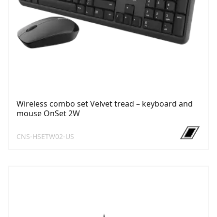
Wireless combo set Velvet tread – keyboard and
mouse OnSet 2W
CNS-HSETW02-US