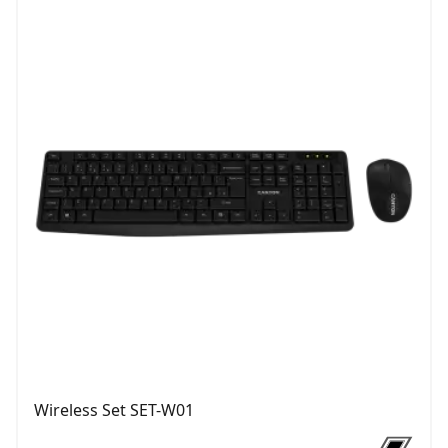
Wireless Set SET-W01