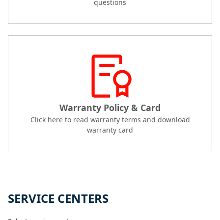
questions
Warranty Policy & Card
Click here to read warranty terms and download
warranty card
SERVICE CENTERS