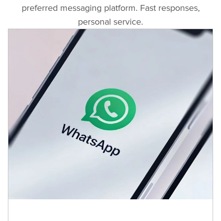
81A Arsenalsky Blvd
preferred messaging platform. Fast responses,
+35929889170
personal service.
Viewpoint Ltd
51 Rusky Blvd.
+35942642184
Viewpoint Ltd
6A Stefan Karadja Str.
+35960161684
Viewpoint Ltd
118 Slivnica Blvd.
+35935952609140
Viewpoint Ltd
14 P. Rajchev Str.
+35952334488