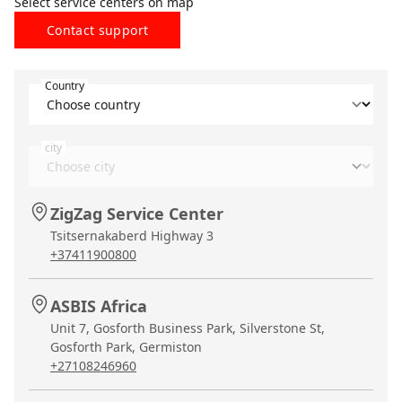
Select service centers on map
Contact support
Country
city
ZigZag Service Center
Tsitsernakaberd Highway 3
+37411900800
ASBIS Africa
Unit 7, Gosforth Business Park, Silverstone St,
Gosforth Park, Germiston
+27108246960