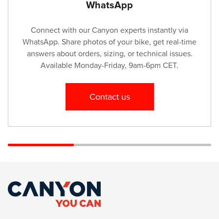
WhatsApp
Viewpoint Ltd
Connect with our Canyon experts instantly via
36 Mizia Str.
WhatsApp. Share photos of your bike, get real-time
+35962644841
answers about orders, sizing, or technical issues.
Available Monday-Friday, 9am-6pm CET.
Viewpoint Ltd
8 Oborishte Str.
Contact us
+35992663001
iService
Bagttiyarlyk Mall, 2floor, 24 shop
+99312955352
FIXIT Hungary kft.
Zsolcai kapu 9-11 /49
+3646500388