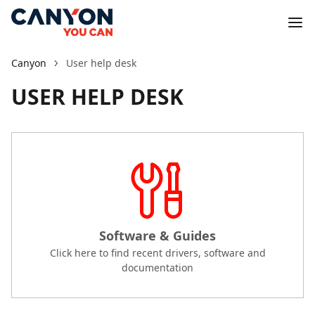
Canyon
User help desk
USER HELP DESK
Software & Guides
Click here to find recent drivers, software and
documentation