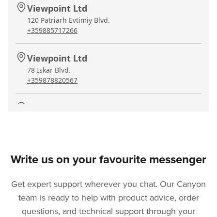
Viewpoint Ltd
120 Patriarh Evtimiy Blvd.
+359885717266
Viewpoint Ltd
78 Iskar Blvd.
+359878820567
Viewpoint Ltd
9 Lajanska Str.
+35944636032
Asbis Bulgaria Warranty
Write us on your favourite messenger
7 Iskarsko Shose blvd., bl. 10
+35924284138
Get expert support wherever you chat. Our Canyon
team is ready to help with product advice, order
Viewpoint Ltd
questions, and technical support through your