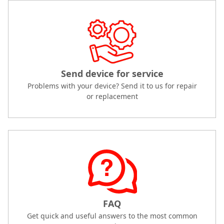
Send device for service
Problems with your device? Send it to us for repair
or replacement
FAQ
Get quick and useful answers to the most common