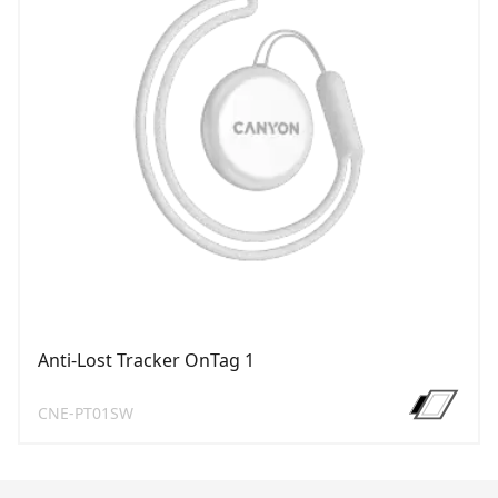
Anti-Lost Tracker OnTag 1
CNE-PT01SW