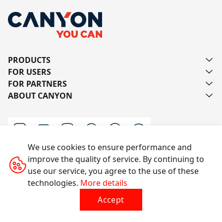
PRODUCTS
FOR USERS
FOR PARTNERS
ABOUT CANYON
We use cookies to ensure performance and
improve the quality of service. By continuing to
Contact us
use our service, you agree to the use of these
technologies.
More details
Accept
All rights reserved © 2014-2026 CANYON