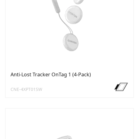
Anti-Lost Tracker OnTag 1 (4-Pack)
CNE-4XPT01SW