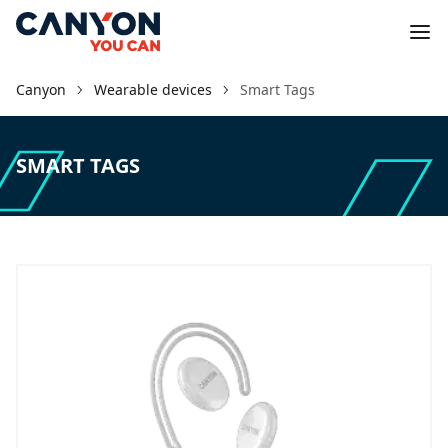
Canyon
Wearable devices
Smart Tags
SMART TAGS