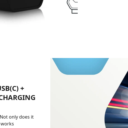
SB(C) +
 CHARGING
 Not only does it
o works