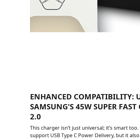
ENHANCED COMPATIBILITY: U
SAMSUNG'S 45W SUPER FAST
2.0
This charger isn’t just universal; it’s smart too.
support USB Type C Power Delivery, but it als