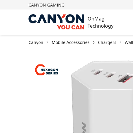
CANYON GAMING
OnMag
Technology
Canyon
Mobile Accessories
Chargers
Wal