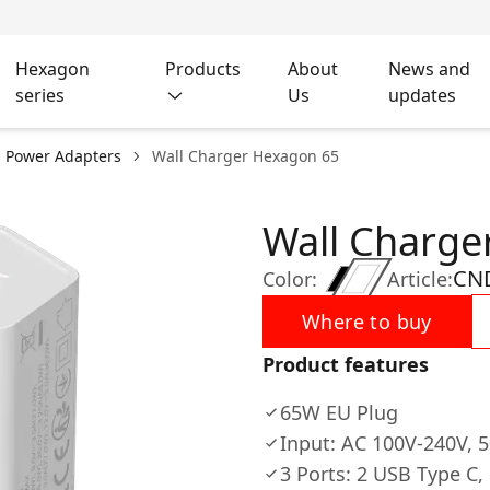
Hexagon
Products
About
News and
series
Us
updates
l Power Adapters
Wall Charger Hexagon 65
Wall Charge
CN
Color:
Article:
Where to buy
Product features
65W EU Plug
Input: AC 100V-240V, 
3 Ports: 2 USB Type C,