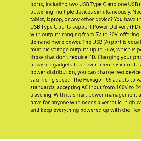
ports, including two USB Type C and one USB (A)
powering multiple devices simultaneously. Ne
tablet, laptop, or any other device? You have th
USB Type C ports support Power Delivery (PD) fo
with outputs ranging from 5V to 20V, offering 
demand more power. The USB (A) port is equall
multiple voltage outputs up to 36W, which is pe
those that don’t require PD. Charging your ph
powered gadgets has never been easier or faste
power distribution, you can charge two devic
sacrificing speed. The Hexagon 65 adapts to v
standards, accepting AC input from 100V to 240V
traveling. With its smart power management an
have for anyone who needs a versatile, high-c
and keep everything powered up with the Hex