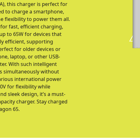
, this charger is perfect for
ed to charge a smartphone,
e flexibility to power them all.
r fast, efficient charging,
up to 65W for devices that
y efficient, supporting
rfect for older devices or
one, laptop, or other USB-
r. With such intelligent
es simultaneously without
arious international power
 for flexibility while
d sleek design, it’s a must-
apacity charger. Stay charged
agon 65.