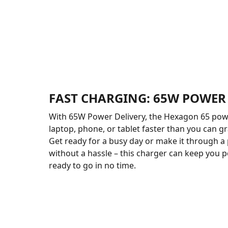
FAST CHARGING: 65W POWER
With 65W Power Delivery, the Hexagon 65 pow
laptop, phone, or tablet faster than you can gr
Get ready for a busy day or make it through a
without a hassle – this charger can keep you
ready to go in no time.