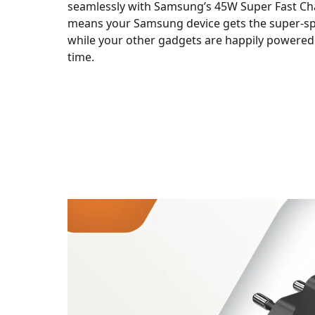
seamlessly with Samsung’s 45W Super Fast Cha
means your Samsung device gets the super-s
while your other gadgets are happily powered
time.