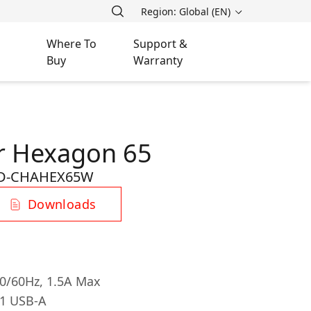
Region: Global (EN)
Where To
Support &
Buy
Warranty
r Hexagon 65
D-CHAHEX65W
Downloads
50/60Hz, 1.5A Max
 1 USB-A