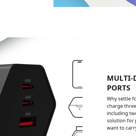
MULTI-
PORTS
Why settle f
charge three
including tw
solution for
want to carr