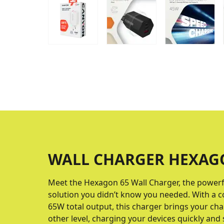
WALL CHARGER HEXAG
Meet the Hexagon 65 Wall Charger, the powerf
solution you didn’t know you needed. With a 
65W total output, this charger brings your ch
other level, charging your devices quickly and 