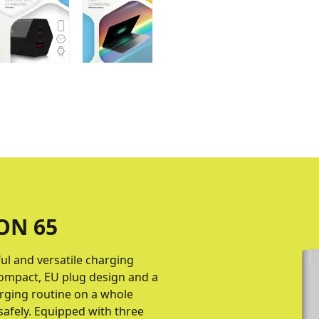
ON 65
ul and versatile charging
compact, EU plug design and a
arging routine on a whole
safely. Equipped with three