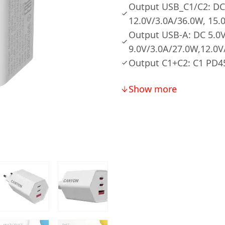
Output USB_C1/C2: DC 
12.0V/3.0A/36.0W, 15.
Output USB-A: DC 5.0V
9.0V/3.0A/27.0W,12.0V
Output C1+C2: C1 PD
Show more