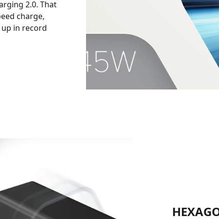
rging 2.0. That
peed charge,
 up in record
HEXAGO