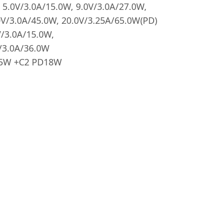
5.0V/3.0A/15.0W, 9.0V/3.0A/27.0W,
0V/3.0A/45.0W, 20.0V/3.25A/65.0W(PD)
/3.0A/15.0W,
/3.0A/36.0W
45W +C2 PD18W