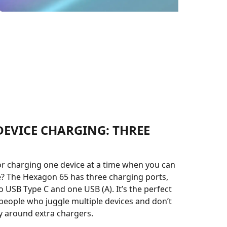
DEVICE CHARGING: THREE
or charging one device at a time when you can
? The Hexagon 65 has three charging ports,
o USB Type C and one USB (A). It’s the perfect
 people who juggle multiple devices and don’t
y around extra chargers.