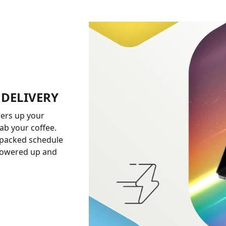
 DELIVERY
ers up your
ab your coffee.
 packed schedule
 powered up and