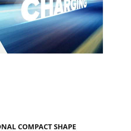
NAL COMPACT SHAPE