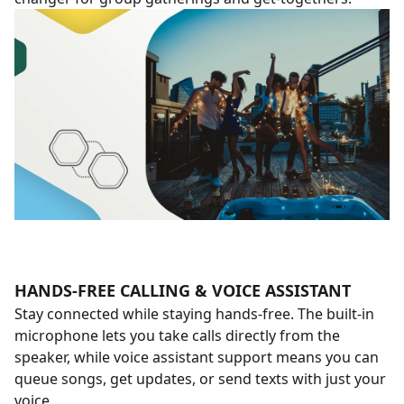
HANDS-FREE CALLING & VOICE ASSISTANT
Stay connected while staying hands-free. The built-in
microphone lets you take calls directly from the
speaker, while voice assistant support means you can
queue songs, get updates, or send texts with just your
voice.