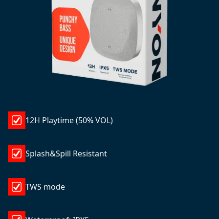
12H Playtime (50% VOL)
Splash&Spill Resistant
TWS mode