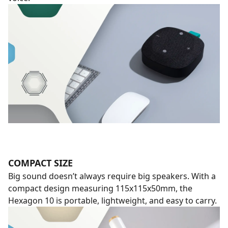
COMPACT SIZE
Big sound doesn’t always require big speakers. With a
compact design measuring 115x115x50mm, the
Hexagon 10 is portable, lightweight, and easy to carry.