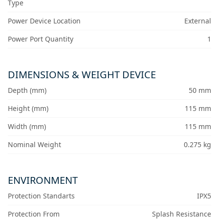
Type
Power Device Location
External
Power Port Quantity
1
DIMENSIONS & WEIGHT DEVICE
Depth (mm)
50 mm
Height (mm)
115 mm
Width (mm)
115 mm
Nominal Weight
0.275 kg
ENVIRONMENT
Protection Standarts
IPX5
Protection From
Splash Resistance