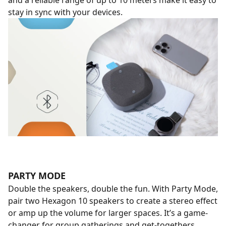
and a reliable range of up to 10 meters make it easy to
stay in sync with your devices.
PARTY MODE
Double the speakers, double the fun. With Party Mode,
pair two Hexagon 10 speakers to create a stereo effect
or amp up the volume for larger spaces. It’s a game-
changer for group gatherings and get-togethers.