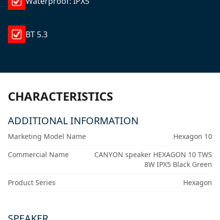
Waterproof: IPX5
BT 5.3
CHARACTERISTICS
ADDITIONAL INFORMATION
Marketing Model Name
Hexagon 10
Commercial Name
CANYON speaker HEXAGON 10 TWS
8W IPX5 Black Green
Product Series
Hexagon
SPEAKER