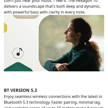
Don’t just hear your music – feel it. The Hexagon 10
delivers a soundscape that’s both deep and dynamic,
with powerful bass with clarity in every note.
BT VERSION 5.3
Enjoy seamless wireless connections with the latest in
Bluetooth 5.3 technology. Faster pairing, minimal lag,