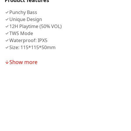
Product features
Punchy Bass
Unique Design
12H Playtime (50% VOL)
TWS Mode
Waterproof: IPX5
Size: 115*115*50mm
Show more