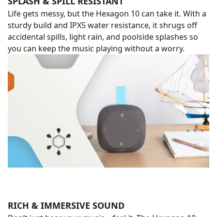
SPLASH & SPILL RESISTANT
Life gets messy, but the Hexagon 10 can take it. With a
sturdy build and IPX5 water resistance, it shrugs off
accidental spills, light rain, and poolside splashes so
you can keep the music playing without a worry.
RICH & IMMERSIVE SOUND