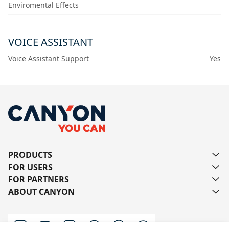
Enviromental Effects
VOICE ASSISTANT
Voice Assistant Support
Yes
PRODUCTS
FOR USERS
FOR PARTNERS
ABOUT CANYON