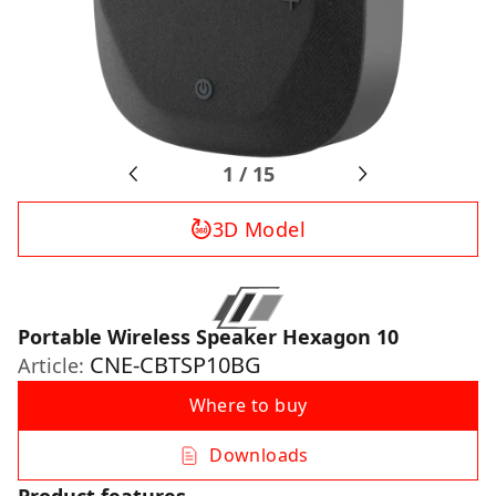
1
/
15
3D Model
Portable Wireless Speaker Hexagon 10
CNE-CBTSP10BG
Article:
Where to buy
Downloads