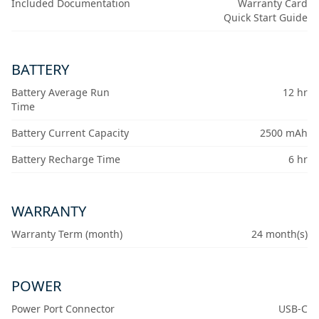
Included Documentation
Warranty Card
Quick Start Guide
BATTERY
Battery Average Run
12 hr
Time
Battery Current Capacity
2500 mAh
Battery Recharge Time
6 hr
WARRANTY
Warranty Term (month)
24 month(s)
POWER
Power Port Connector
USB-C