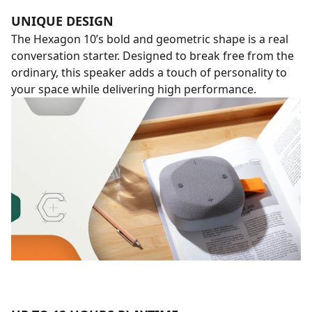
UNIQUE DESIGN
The Hexagon 10’s bold and geometric shape is a real
conversation starter. Designed to break free from the
ordinary, this speaker adds a touch of personality to
your space while delivering high performance.