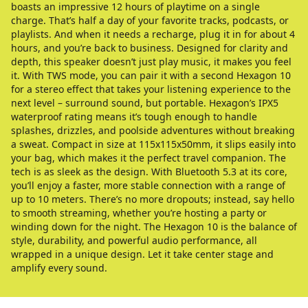
boasts an impressive 12 hours of playtime on a single
charge. That’s half a day of your favorite tracks, podcasts, or
playlists. And when it needs a recharge, plug it in for about 4
hours, and you’re back to business. Designed for clarity and
depth, this speaker doesn’t just play music, it makes you feel
it. With TWS mode, you can pair it with a second Hexagon 10
for a stereo effect that takes your listening experience to the
next level – surround sound, but portable. Hexagon’s IPX5
waterproof rating means it’s tough enough to handle
splashes, drizzles, and poolside adventures without breaking
a sweat. Compact in size at 115x115x50mm, it slips easily into
your bag, which makes it the perfect travel companion. The
tech is as sleek as the design. With Bluetooth 5.3 at its core,
you’ll enjoy a faster, more stable connection with a range of
up to 10 meters. There’s no more dropouts; instead, say hello
to smooth streaming, whether you’re hosting a party or
winding down for the night. The Hexagon 10 is the balance of
style, durability, and powerful audio performance, all
wrapped in a unique design. Let it take center stage and
amplify every sound.