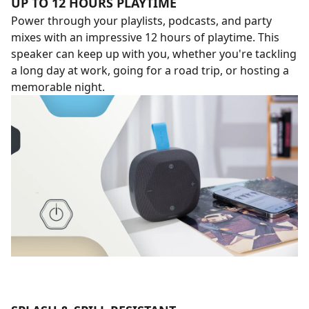
UP TO 12 HOURS PLAYTIME
Power through your playlists, podcasts, and party
mixes with an impressive 12 hours of playtime. This
speaker can keep up with you, whether you're tackling
a long day at work, going for a road trip, or hosting a
memorable night.