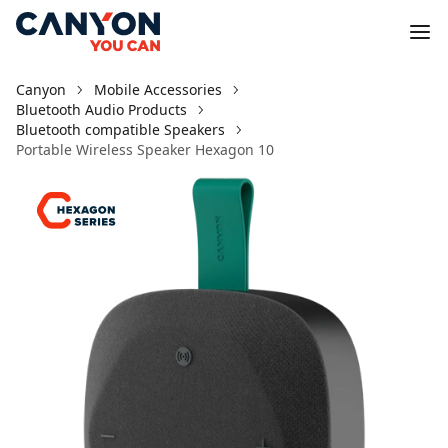
Canyon
Mobile Accessories
Bluetooth Audio Products
Bluetooth compatible Speakers
Portable Wireless Speaker Hexagon 10