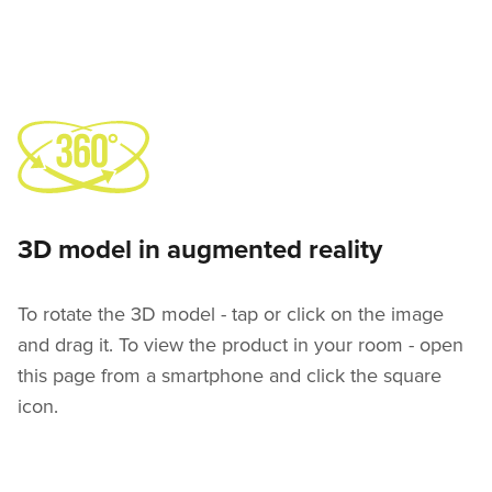
3D model in augmented reality
To rotate the 3D model - tap or click on the image
and drag it. To view the product in your room - open
this page from a smartphone and click the square
icon.