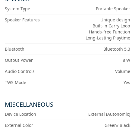
System Type
Portable Speaker
Speaker Features
Unique design
Built-in Carry Loop
Hands-free Function
Long-Lasting Playtime
Bluetooth
Bluetooth 5.3
Output Power
8 W
Audio Controls
Volume
TWS Mode
Yes
MISCELLANEOUS
Device Location
External (Autonomic)
External Color
Green/ Black