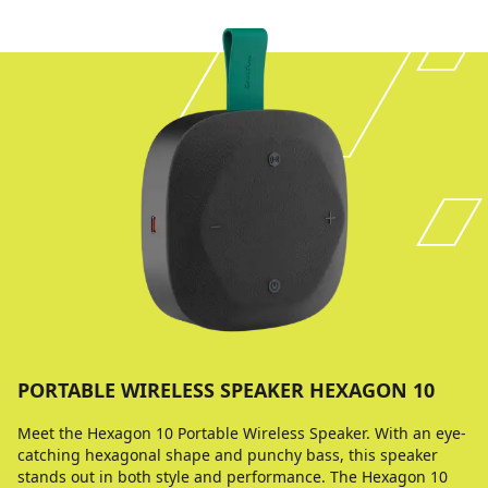
PORTABLE WIRELESS SPEAKER HEXAGON 10
Meet the Hexagon 10 Portable Wireless Speaker. With an eye-
catching hexagonal shape and punchy bass, this speaker
stands out in both style and performance. The Hexagon 10