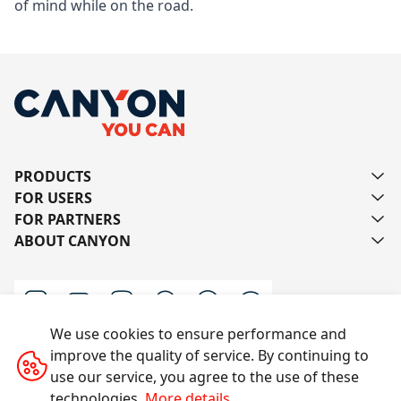
of mind while on the road.
PRODUCTS
FOR USERS
FOR PARTNERS
ABOUT CANYON
We use cookies to ensure performance and
improve the quality of service. By continuing to
Contact us
use our service, you agree to the use of these
technologies.
More details