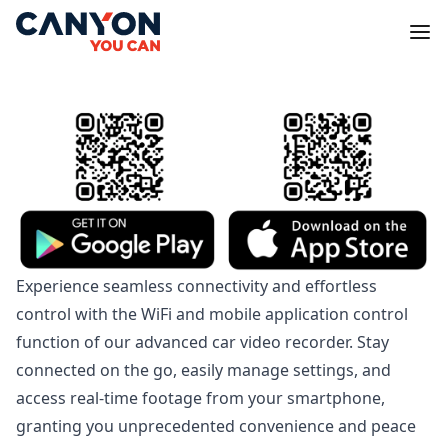
Experience seamless connectivity and effortless
control with the WiFi and mobile application control
function of our advanced car video recorder. Stay
connected on the go, easily manage settings, and
access real-time footage from your smartphone,
granting you unprecedented convenience and peace