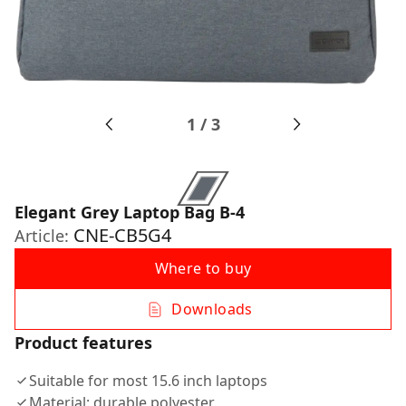
1
/
3
Elegant Grey Laptop Bag B-4
CNE-CB5G4
Article:
Where to buy
Downloads
Product features
Suitable for most 15.6 inch laptops
Material: durable polyester