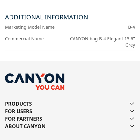
ADDITIONAL INFORMATION
Marketing Model Name
B-4
Commercial Name
CANYON bag B-4 Elegant 15.6''
Grey
PRODUCTS
FOR USERS
FOR PARTNERS
ABOUT CANYON