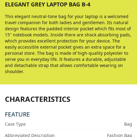
ELEGANT GREY LAPTOP BAG B-4
This elegant neutral-tone bag for your laptop is a welcomed
travel companion for both ladies and gentlemen. Its natural
design features the padded interior pocket which fits most of
15" notebook models. Inside there are shock absorbing pads,
which provides excellent protection for your device. The
easily accessible external pocket gives an extra space for a
personal store. The bag is made of high-quality polyester to
serve you in everyday life. It features a durable, adjustable
and detachable strap that allows comfortable wearing on
shoulder.
CHARACTERISTICS
FEATURE
Case Type
Bag
Abbreviated Description
Fashion Bag