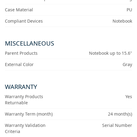
Case Material
PU
Compliant Devices
Notebook
MISCELLANEOUS
Parent Products
Notebook up to 15.6"
External Color
Gray
WARRANTY
Warranty Products
Yes
Returnable
Warranty Term (month)
24 month(s)
Warranty Validation
Serial Number
Criteria