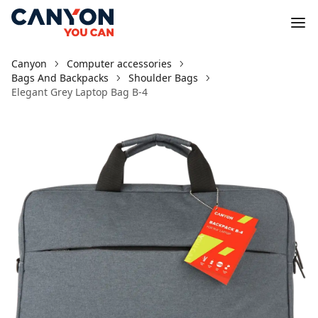
Canyon
Computer accessories
Bags And Backpacks
Shoulder Bags
Elegant Grey Laptop Bag B-4