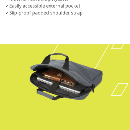
Easily accessible external pocket
Slip-proof padded shoulder strap