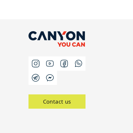
Contact us