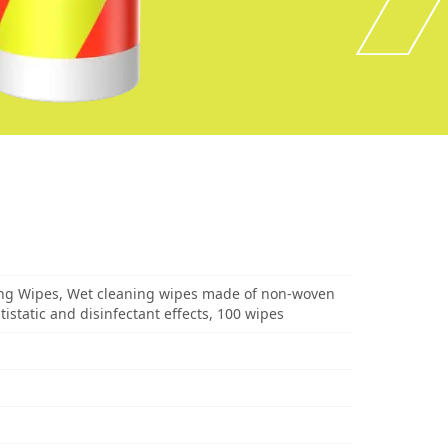
ng Wipes, Wet cleaning wipes made of non-woven
ntistatic and disinfectant effects, 100 wipes