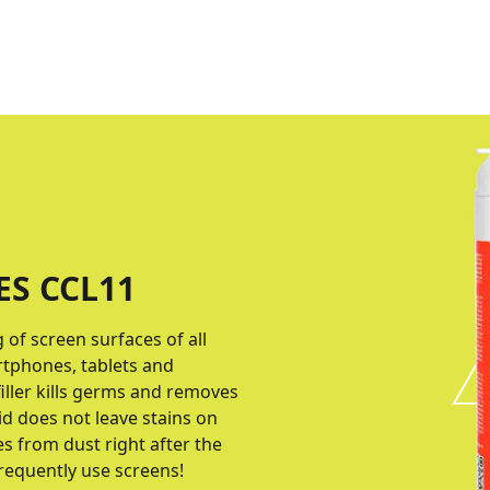
ES CCL11
of screen surfaces of all
rtphones, tablets and
iller kills germs and removes
id does not leave stains on
es from dust right after the
requently use screens!