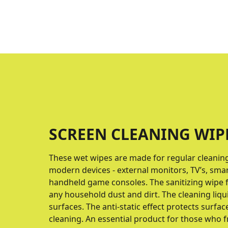
SCREEN CLEANING WIP
These wet wipes are made for regular cleaning 
modern devices - external monitors, TV’s, sma
handheld game consoles. The sanitizing wipe f
any household dust and dirt. The cleaning liqu
surfaces. The anti-static effect protects surfac
cleaning. An essential product for those who f