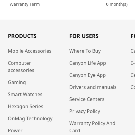
Warranty Term
0 month(s)
PRODUCTS
FOR USERS
F
Mobile Accessories
Where To Buy
C
Computer
Canyon Life App
E
accessories
Canyon Eye App
Ce
Gaming
Drivers and manuals
C
Smart Watches
Service Centers
Hexagon Series
Privacy Policy
OnMag Technology
Warranty Policy And
Power
Card