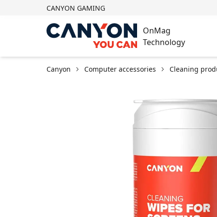
CANYON GAMING
OnMag
Technology
Canyon
Computer accessories
Cleaning prod