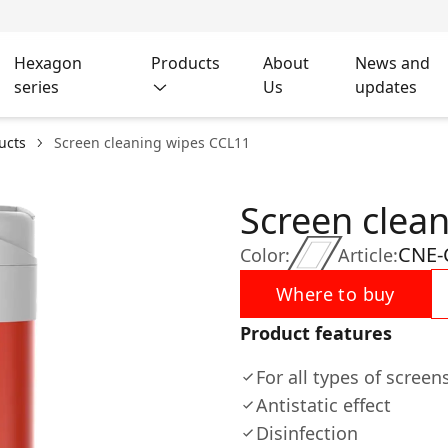
Hexagon
Products
About
News and
series
Us
updates
ucts
Screen cleaning wipes CCL11
Screen clea
CNE-
Color:
Article:
Where to buy
Product features
For all types of scree
Antistatic effect
Disinfection