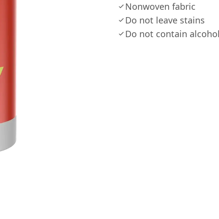
Nonwoven fabric
Do not leave stains
Do not contain alcoho