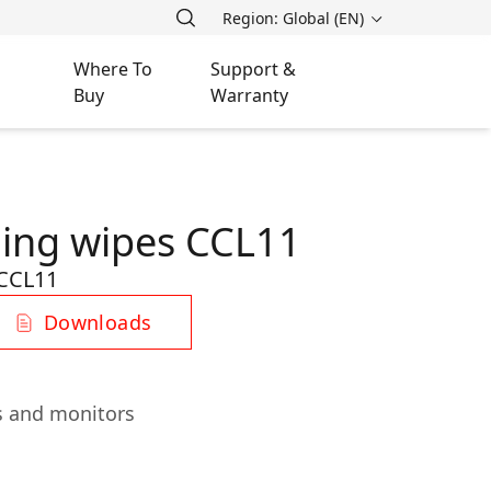
Region: Global (EN)
Where To
Support &
Buy
Warranty
ning wipes CCL11
CCL11
Downloads
ns and monitors