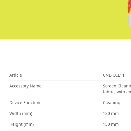
Article
CNE-CCL11
Accessory Name
Screen Cleani
fabric, with a
Device Function
Cleaning
Width (mm)
130 mm
Height (mm)
150 mm