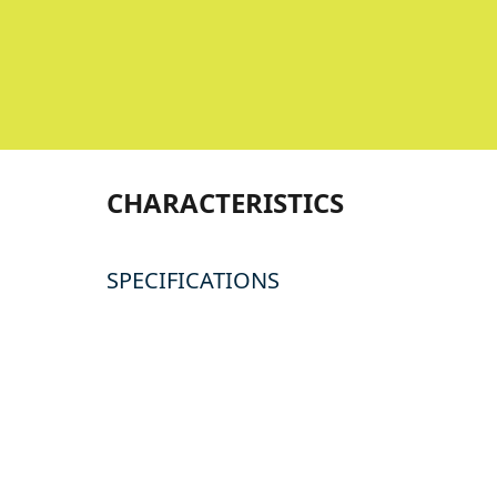
CHARACTERISTICS
SPECIFICATIONS