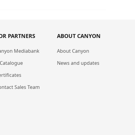
OR PARTNERS
ABOUT CANYON
anyon Mediabank
About Canyon
-Catalogue
News and updates
rtificates
ontact Sales Team