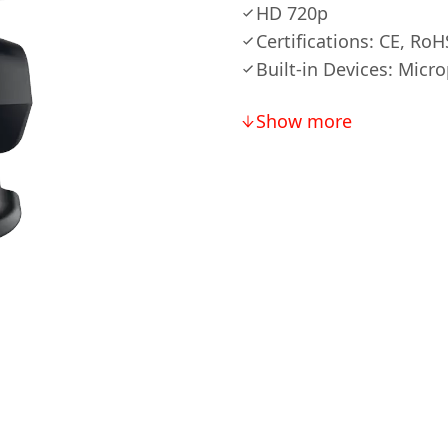
HD 720p
Certifications: CE, RoH
Built-in Devices: Micr
Show more