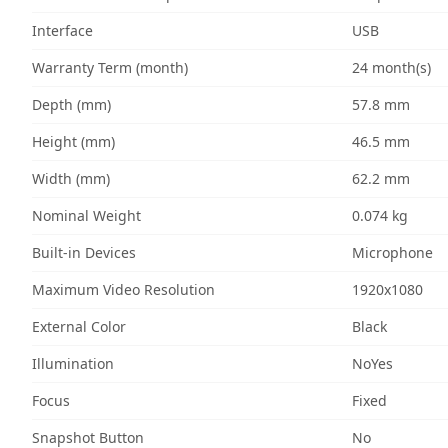
Interface
USB
Warranty Term (month)
24 month(s)
Depth (mm)
57.8 mm
Height (mm)
46.5 mm
Width (mm)
62.2 mm
Nominal Weight
0.074 kg
Built-in Devices
Microphone
Maximum Video Resolution
1920x1080
External Color
Black
Illumination
NoYes
Focus
Fixed
Snapshot Button
No