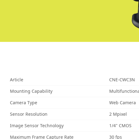
Article
CNE-CWC3N
Mounting Capability
Multifunctiona
Camera Type
Web Camera
Sensor Resolution
2 Mpixel
Image Sensor Technology
1/4" CMOS
Maximum Frame Capture Rate
30 fps