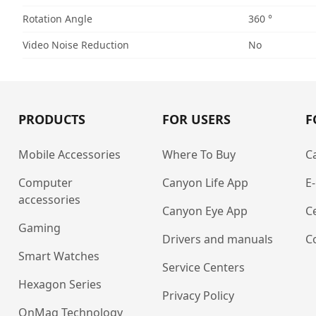
Rotation Angle
360 °
Video Noise Reduction
No
PRODUCTS
FOR USERS
F
Mobile Accessories
Where To Buy
C
Computer
Canyon Life App
E
accessories
Canyon Eye App
Ce
Gaming
Drivers and manuals
C
Smart Watches
Service Centers
Hexagon Series
Privacy Policy
OnMag Technology