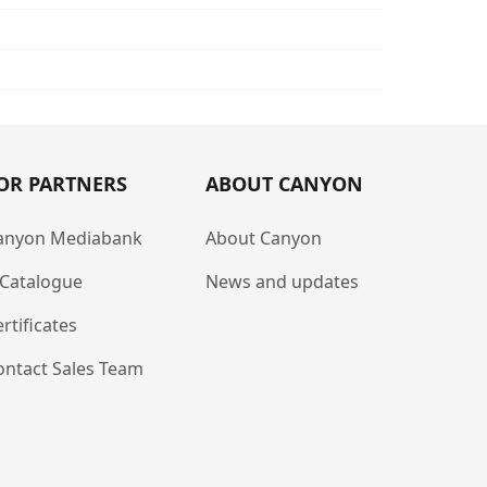
OR PARTNERS
ABOUT CANYON
anyon Mediabank
About Canyon
-Catalogue
News and updates
rtificates
ontact Sales Team