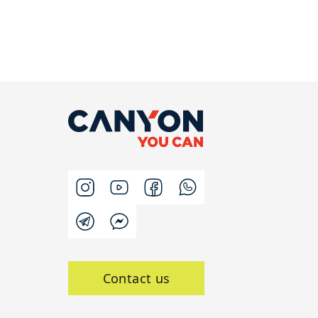
Contact us