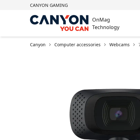
CANYON GAMING
OnMag
Technology
Canyon
Computer accessories
Webcams