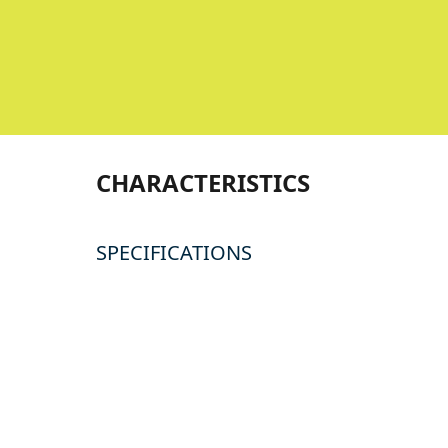
CHARACTERISTICS
SPECIFICATIONS