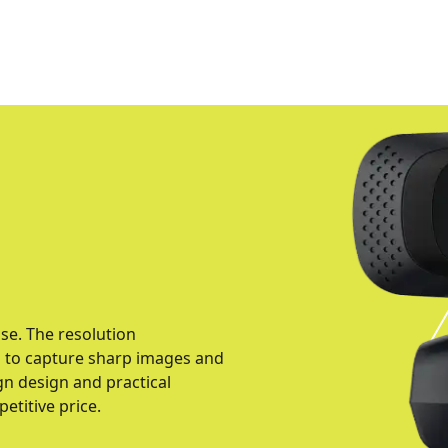
use. The resolution
u to capture sharp images and
gn design and practical
petitive price.