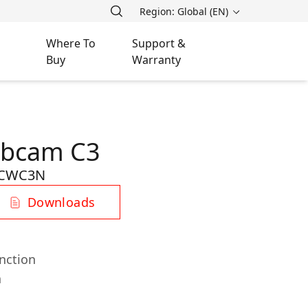
Region: Global (EN)
Where To
Support &
Buy
Warranty
ebcam C3
-CWC3N
Downloads
nction
n