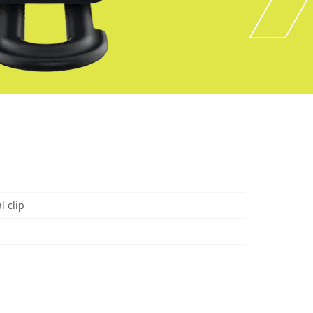
l clip