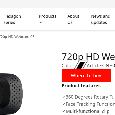
Hexagon
Products
About
News and
series
Us
updates
720p HD Webcam C3
720p HD W
CNE
Color:
Article:
Where to buy
Product features
360 Degrees Rotary Fu
Face Tracking Functio
Multi-functional clip