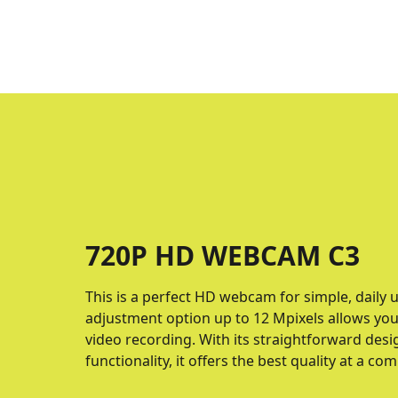
720P HD WEBCAM C3
This is a perfect HD webcam for simple, daily 
adjustment option up to 12 Mpixels allows yo
video recording. With its straightforward desi
functionality, it offers the best quality at a com