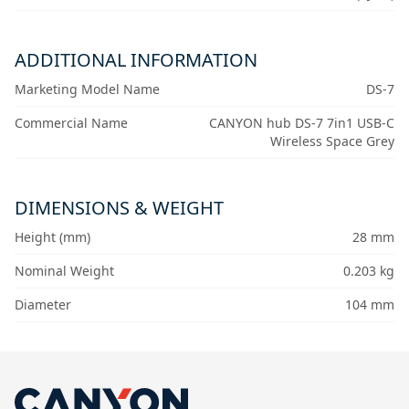
ADDITIONAL INFORMATION
Marketing Model Name
DS-7
Commercial Name
CANYON hub DS-7 7in1 USB-C
Wireless Space Grey
DIMENSIONS & WEIGHT
Height (mm)
28 mm
Nominal Weight
0.203 kg
Diameter
104 mm