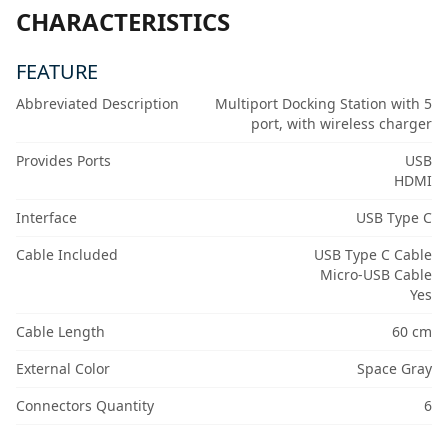
CHARACTERISTICS
FEATURE
Abbreviated Description
Multiport Docking Station with 5
port, with wireless charger
Provides Ports
USB
HDMI
Interface
USB Type C
Cable Included
USB Type C Cable
Micro-USB Cable
Yes
Cable Length
60 cm
External Color
Space Gray
Connectors Quantity
6