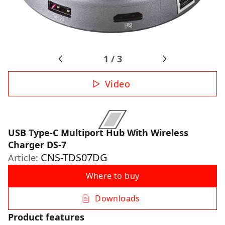
1
/
3
Video
USB Type-C Multiport Hub With Wireless
Charger DS-7
CNS-TDS07DG
Article:
Where to buy
Downloads
Product features