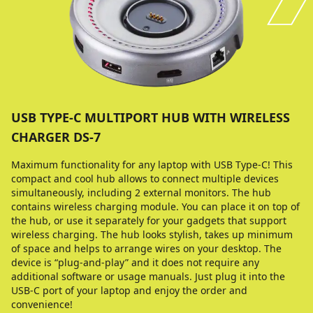
USB TYPE-C MULTIPORT HUB WITH WIRELESS
CHARGER DS-7
Maximum functionality for any laptop with USB Type-C! This
compact and cool hub allows to connect multiple devices
simultaneously, including 2 external monitors. The hub
contains wireless charging module. You can place it on top of
the hub, or use it separately for your gadgets that support
wireless charging. The hub looks stylish, takes up minimum
of space and helps to arrange wires on your desktop. The
device is “plug-and-play” and it does not require any
additional software or usage manuals. Just plug it into the
USB-C port of your laptop and enjoy the order and
convenience!