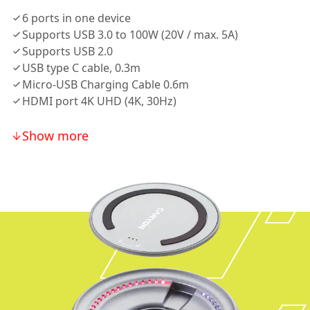
6 ports in one device
Supports USB 3.0 to 100W (20V / max. 5A)
Supports USB 2.0
USB type C cable, 0.3m
Micro-USB Charging Cable 0.6m
HDMI port 4K UHD (4K, 30Hz)
Show more