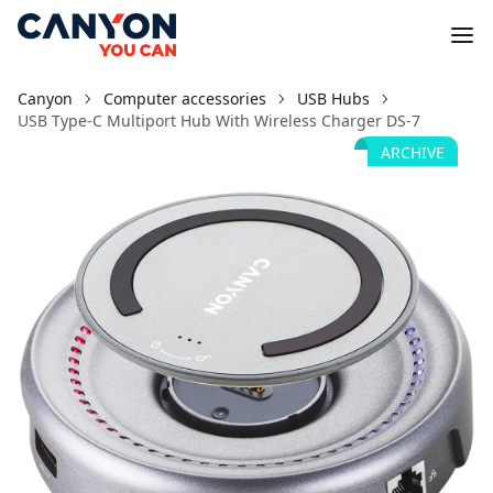
Canyon
Computer accessories
USB Hubs
USB Type-C Multiport Hub With Wireless Charger DS-7
ARCHIVE