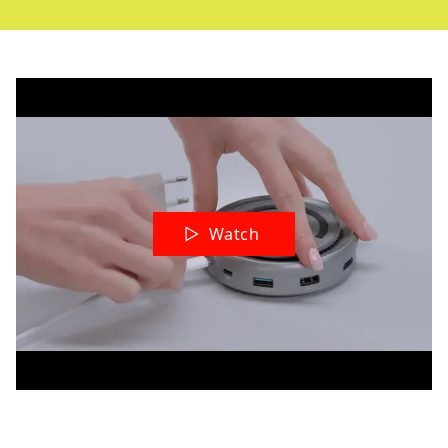
Watch