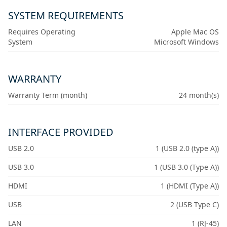
SYSTEM REQUIREMENTS
Requires Operating
Apple Mac OS
System
Microsoft Windows
WARRANTY
Warranty Term (month)
24 month(s)
INTERFACE PROVIDED
USB 2.0
1 (USB 2.0 (type A))
USB 3.0
1 (USB 3.0 (Type A))
HDMI
1 (HDMI (Type A))
USB
2 (USB Type C)
LAN
1 (RJ-45)