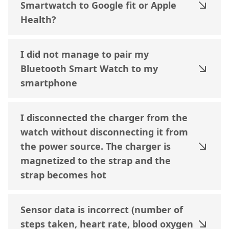
Smartwatch to Google fit or Apple
Health?
I did not manage to pair my
Bluetooth Smart Watch to my
smartphone
I disconnected the charger from the
watch without disconnecting it from
the power source. The charger is
magnetized to the strap and the
strap becomes hot
Sensor data is incorrect (number of
steps taken, heart rate, blood oxygen