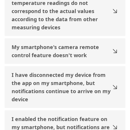
temperature readings do not
correspond to the actual values
according to the data from other
measuring devices
My smartphone's camera remote
control feature doesn't work
I have disconnected my device from
the app on my smartphone, but
notifications continue to arrive on my
device
I enabled the notification feature on
my smartphone, but notifications are