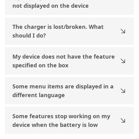
not displayed on the device
The charger is lost/broken. What
should I do?
My device does not have the feature
specified on the box
Some menu items are displayed in a
different language
Some features stop working on my
device when the battery is low