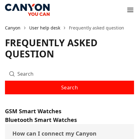
Canyon
User help desk
Frequently asked question
FREQUENTLY ASKED
QUESTION
Search
GSM Smart Watches
Bluetooth Smart Watches
How can I connect my Canyon