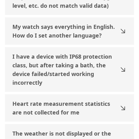
level, etc. do not match valid data)
My watch says everything in English.
How do I set another language?
I have a device with IP68 protection
class, but after taking a bath, the
device failed/started working
incorrectly
Heart rate measurement statistics
are not collected for me
The weather is not displayed or the