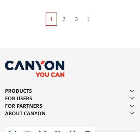
1
2
3
Next
PRODUCTS
FOR USERS
FOR PARTNERS
ABOUT CANYON