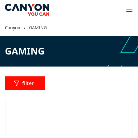
Canyon
GAMING
GAMING
filter