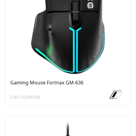
Gaming Mouse Fortnax GM-636
CND-SGM636B