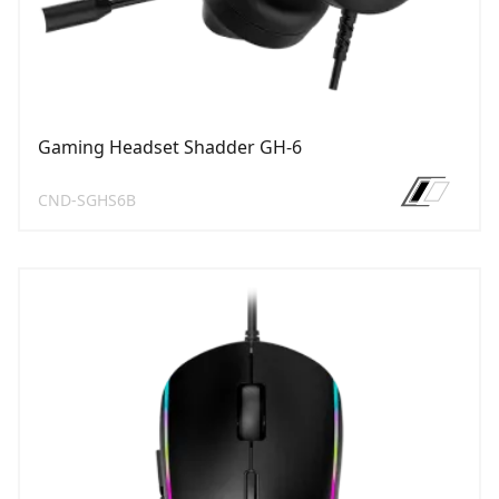
Gaming Headset Shadder GH-6
CND-SGHS6B