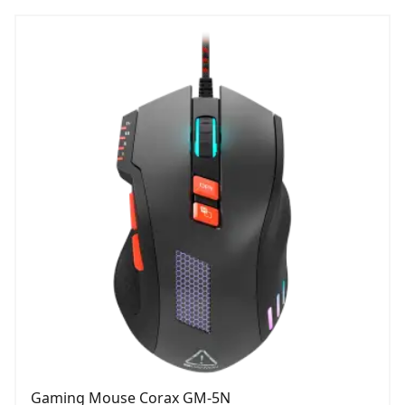
Gaming Mouse Corax GM-5N