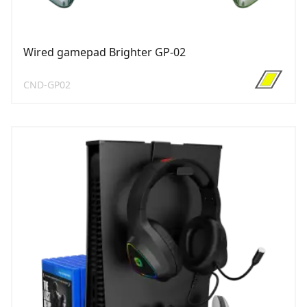
Wired gamepad Brighter GP-02
CND-GP02