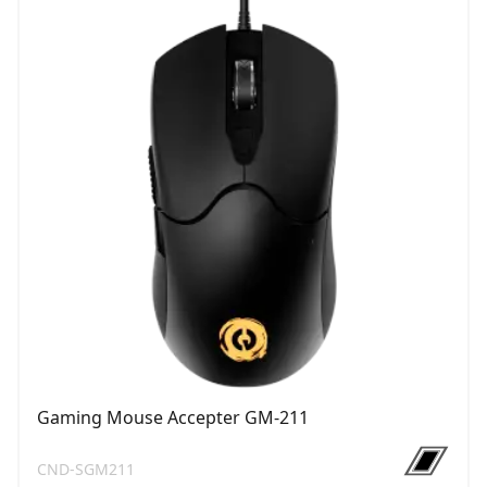
Gaming Mouse Accepter GM-211
CND-SGM211