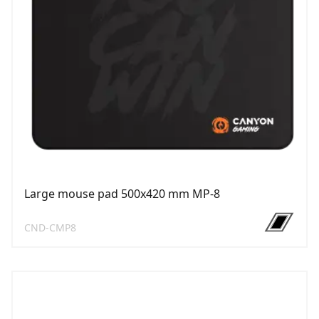
Large mouse pad 500х420 mm MP-8
CND-CMP8