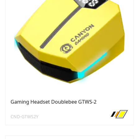
Gaming Headset Doublebee GTWS-2
CND-GTWS2Y