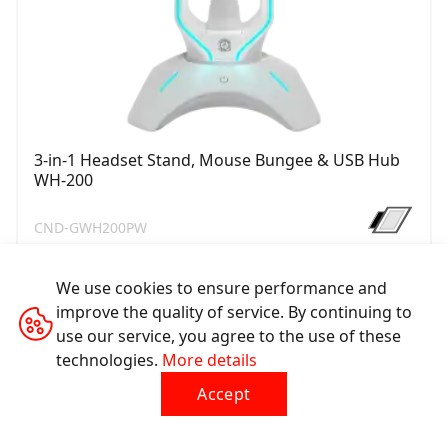
3-in-1 Headset Stand, Mouse Bungee & USB Hub
WH-200
CND-GWH200PW
We use cookies to ensure performance and
improve the quality of service. By continuing to
use our service, you agree to the use of these
technologies.
More details
Accept