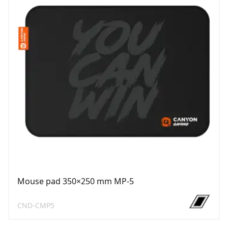
Mouse pad 350×250 mm MP-5
CND-CMP5