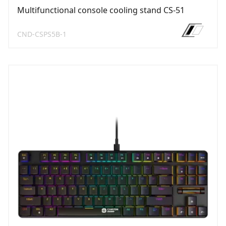
Multifunctional console cooling stand CS-51
CND-CSPS5B-1