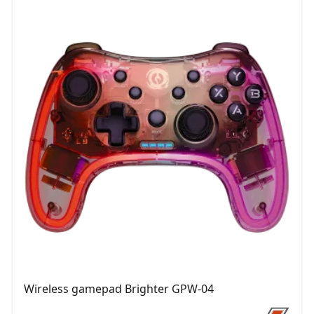
Wireless gamepad Brighter GPW-04