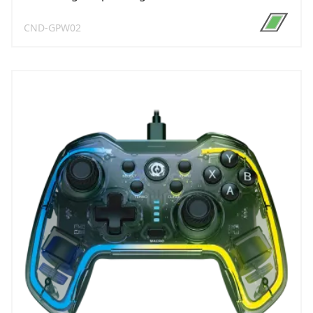
CND-GPW02