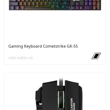
Gaming Keyboard Cometstrike GK-55
CND-SKB55-US