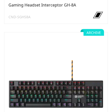
Gaming Headset Interceptor GH-8A
CND-SGHS8A
ARCHIVE