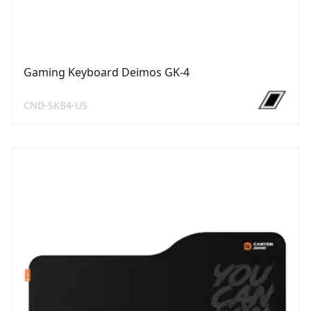
Gaming Keyboard Deimos GK-4
CND-SKB4-US