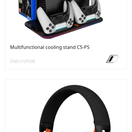
Multifunctional cooling stand CS-PS
CND-CSPS5B