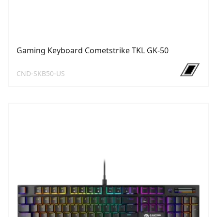
Gaming Keyboard Cometstrike TKL GK-50
CND-SKB50-US