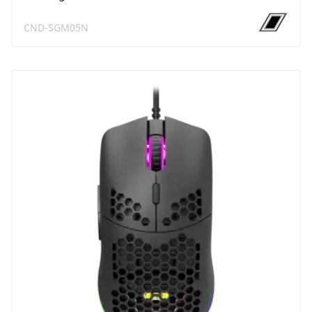
CND-SGM05N