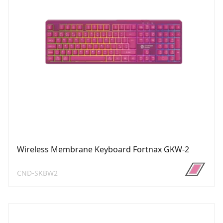
Wireless Membrane Keyboard Fortnax GKW-2
CND-SKBW2