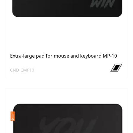
Extra-large pad for mouse and keyboard MP-10
CND-CMP10