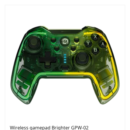
Wireless gamepad Brighter GPW-02