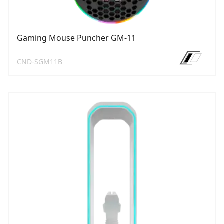
Gaming Mouse Puncher GM-11
CND-SGM11B