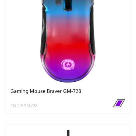
Gaming Mouse Braver GM-728
CND-SGM728