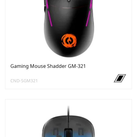
Gaming Mouse Shadder GM-321
CND-SGM321