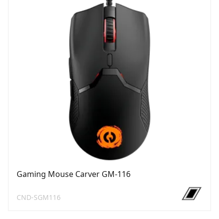
Gaming Mouse Carver GM-116
CND-SGM116