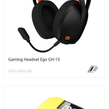
Gaming Headset Ego GH-13
CND-SGHS13B