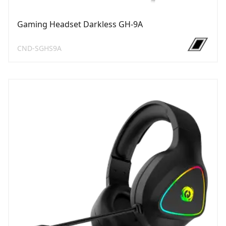
Gaming Headset Darkless GH-9A
CND-SGHS9A