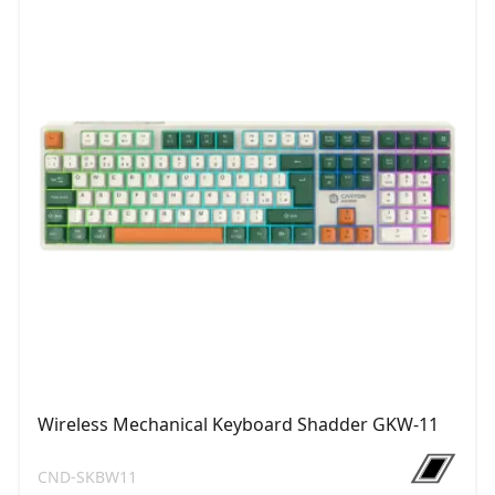
Wireless Mechanical Keyboard Shadder GKW-11
CND-SKBW11