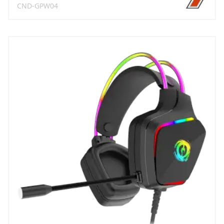
CND-GPW04