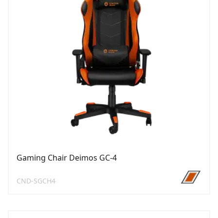
Gaming Chair Deimos GC-4
CND-SGCH4