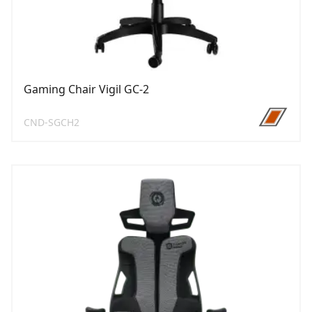
Gaming Chair Vigil GC-2
CND-SGCH2