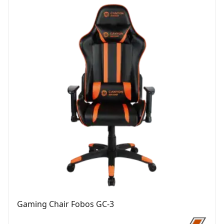
Gaming Chair Fobos GC-3