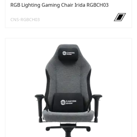
RGB Lighting Gaming Chair Irida RGBCH03
CNS-RGBCH03