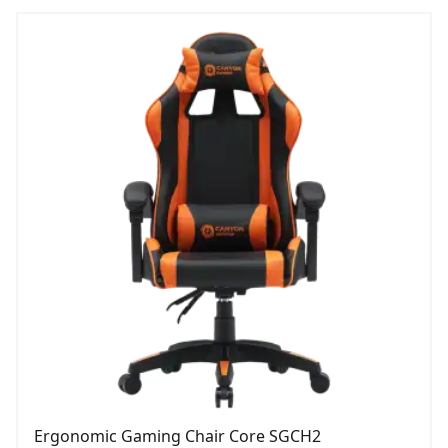
Ergonomic Gaming Chair Core SGCH2