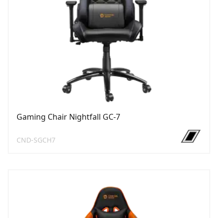
Gaming Chair Nightfall GC-7
CND-SGCH7