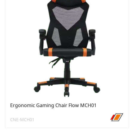
Ergonomic Gaming Chair Flow MCH01
CNE-MCH01