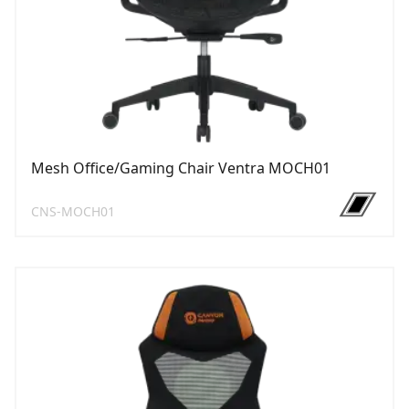
Mesh Office/Gaming Chair Ventra MOCH01
CNS-MOCH01