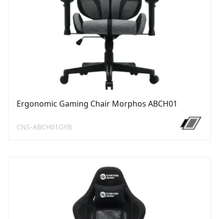
Ergonomic Gaming Chair Morphos ABCH01
CNS-ABCH01GYB