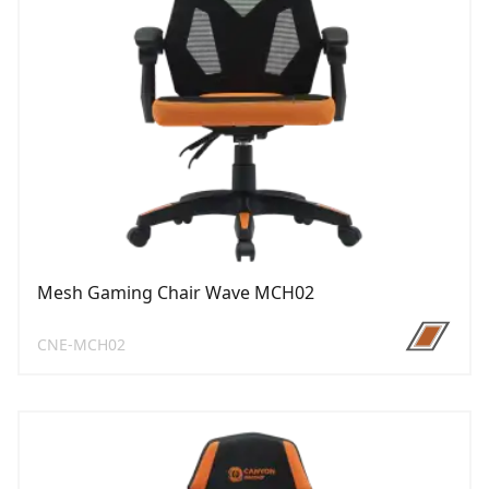
Mesh Gaming Chair Wave MCH02
CNE-MCH02