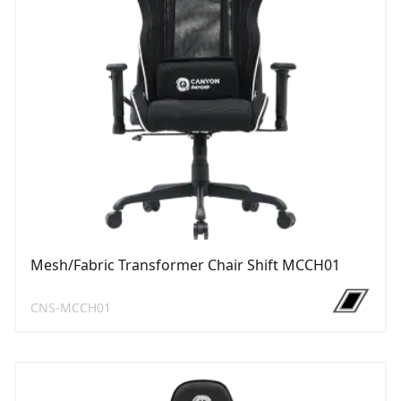
Mesh/Fabric Transformer Chair Shift MCCH01
CNS-MCCH01