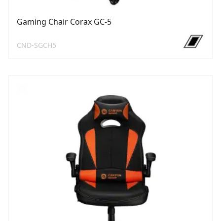
Gaming Chair Corax GC-5
CND-SGCH5