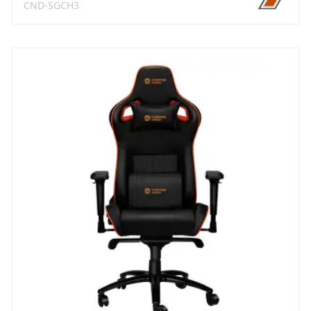
CND-SGCH3