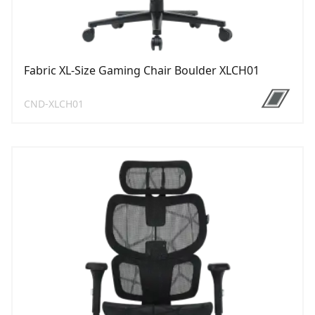
Fabric XL-Size Gaming Chair Boulder XLCH01
CND-XLCH01