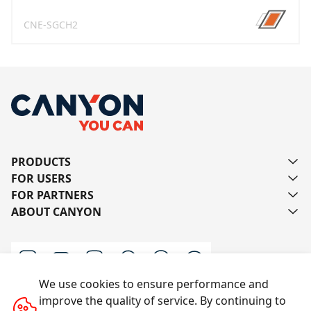
CNE-SGCH2
PRODUCTS
FOR USERS
FOR PARTNERS
ABOUT CANYON
We use cookies to ensure performance and
improve the quality of service. By continuing to