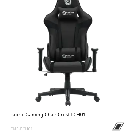
Fabric Gaming Chair Crest FCH01
CNS-FCH01