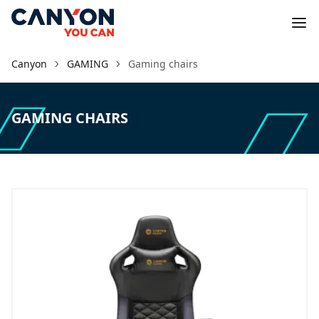
Canyon
GAMING
Gaming chairs
GAMING CHAIRS