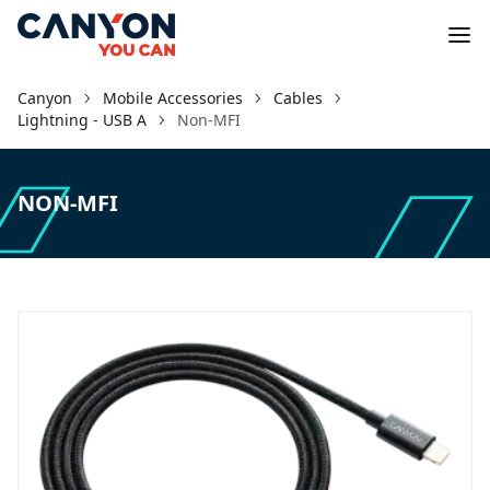
Canyon
Mobile Accessories
Cables
Lightning - USB A
Non-MFI
NON-MFI