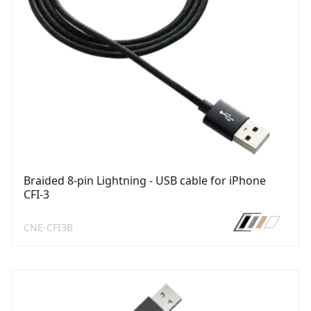
Braided 8-pin Lightning - USB cable for iPhone
CFI-3
CNE-CFI3B