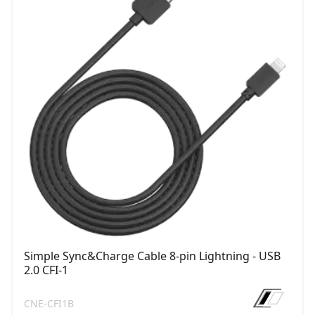
Simple Sync&Charge Cable 8-pin Lightning - USB
2.0 CFI-1
CNE-CFI1B