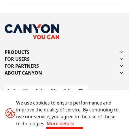
PRODUCTS
FOR USERS
FOR PARTNERS
ABOUT CANYON
We use cookies to ensure performance and
improve the quality of service. By continuing to
Contact us
use our service, you agree to the use of these
technologies.
More details