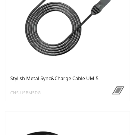
Stylish Metal Sync&Charge Cable UM-5
CNS-USBM5DG