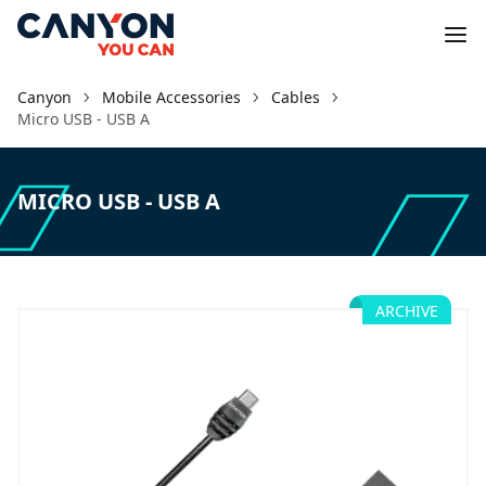
Canyon
Mobile Accessories
Cables
Micro USB - USB A
MICRO USB - USB A
ARCHIVE