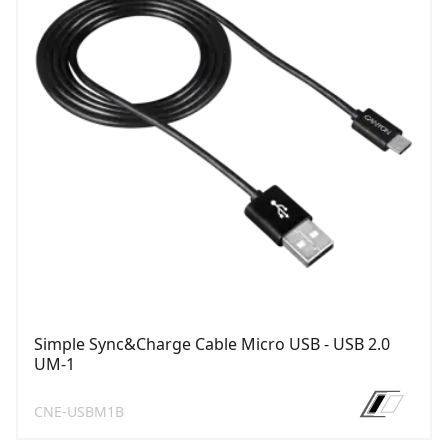
Simple Sync&Charge Cable Micro USB - USB 2.0
UM-1
CNE-USBM1B