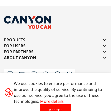
PRODUCTS
FOR USERS
FOR PARTNERS
ABOUT CANYON
We use cookies to ensure performance and
improve the quality of service. By continuing to
Contact us
use our service, you agree to the use of these
technologies.
More details
Accept
All rights reserved © 2014-2026 CANYON