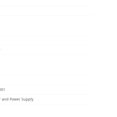
r
W01
r and Power Supply