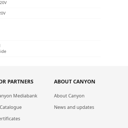
/20V
20V
d
uide
OR PARTNERS
ABOUT CANYON
anyon Mediabank
About Canyon
-Catalogue
News and updates
rtificates