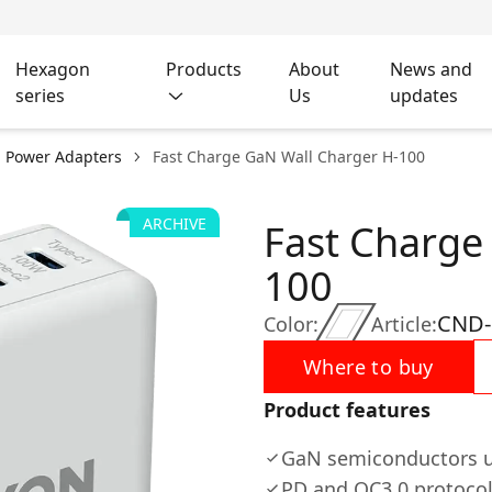
Hexagon
Products
About
News and
series
Us
updates
l Power Adapters
Fast Charge GaN Wall Charger H-100
ARCHIVE
Fast Charge
100
CND
Color:
Article:
Where to buy
Product features
GaN semiconductors 
PD and QC3.0 protoco