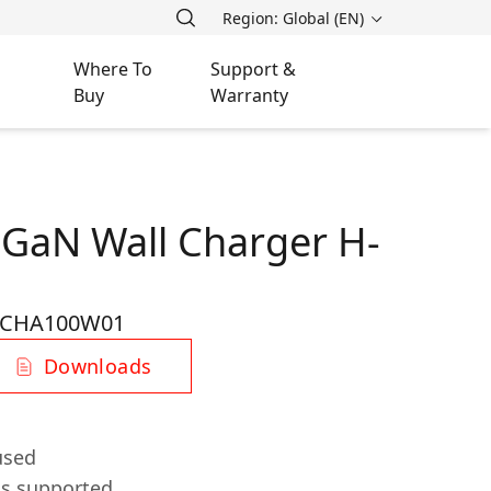
Region: Global (EN)
Where To
Support &
Buy
Warranty
 GaN Wall Charger H-
-CHA100W01
Downloads
used
ls supported