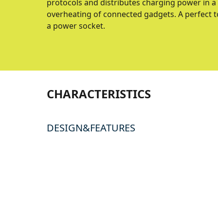
protocols and distributes charging power in a
overheating of connected gadgets. A perfect t
a power socket.
CHARACTERISTICS
DESIGN&FEATURES