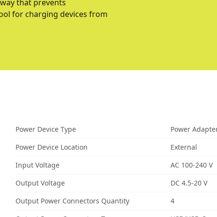
 way that prevents
ool for charging devices from
Power Device Type
Power Adapte
Power Device Location
External
Input Voltage
AC 100-240 V
Output Voltage
DC 4.5-20 V
Output Power Connectors Quantity
4