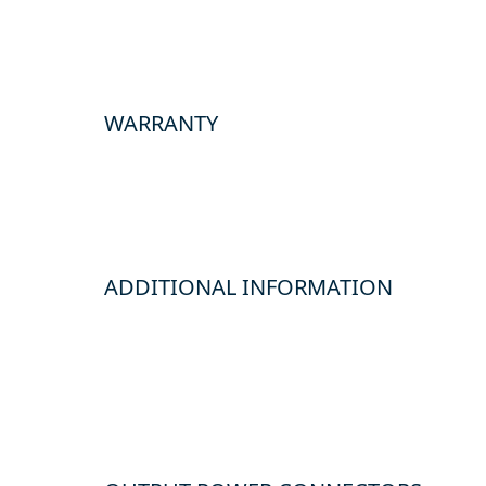
WARRANTY
ADDITIONAL INFORMATION