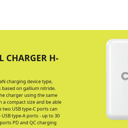
L CHARGER H-
aN charging device type,
based on gallium nitride.
 the charger using the same
h a compact size and be able
he two USB type-C ports can
 USB type-A ports - up to 30
upports PD and QC charging