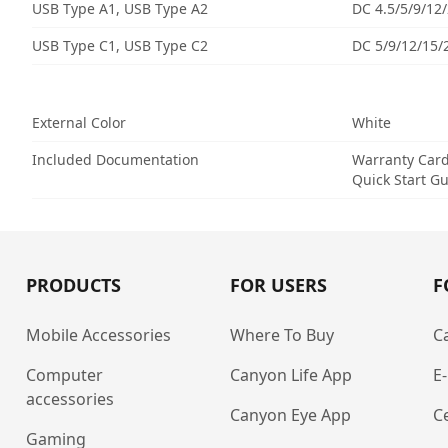
USB Type A1, USB Type A2
DC 4.5/5/9/12
USB Type C1, USB Type C2
DC 5/9/12/15/
External Color
White
Included Documentation
Warranty Car
Quick Start G
PRODUCTS
FOR USERS
F
Mobile Accessories
Where To Buy
C
Computer
Canyon Life App
E
accessories
Canyon Eye App
Ce
Gaming