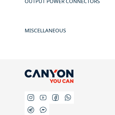
OUTPUT POWER CONNECTORS
MISCELLANEOUS