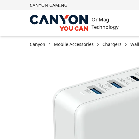
CANYON GAMING
OnMag
Technology
Canyon
Mobile Accessories
Chargers
Wal