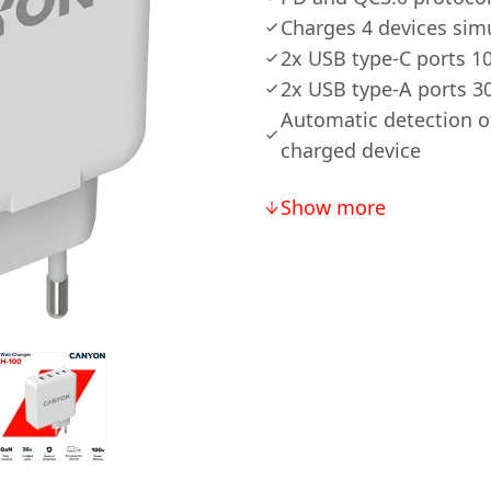
Charges 4 devices sim
2x USB type-C ports 
2x USB type-A ports 
Automatic detection o
charged device
Show more