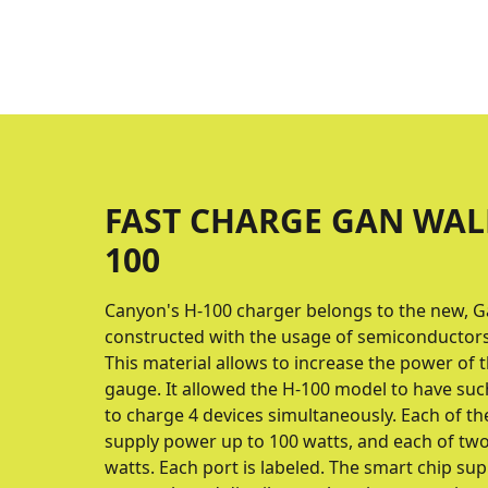
FAST CHARGE GAN WAL
100
Canyon's H-100 charger belongs to the new, G
constructed with the usage of semiconductors 
This material allows to increase the power of
gauge. It allowed the H-100 model to have suc
to charge 4 devices simultaneously. Each of t
supply power up to 100 watts, and each of two
watts. Each port is labeled. The smart chip s