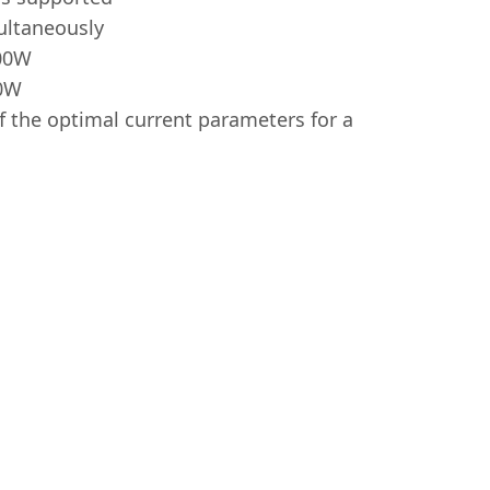
ultaneously
100W
30W
f the optimal current parameters for a