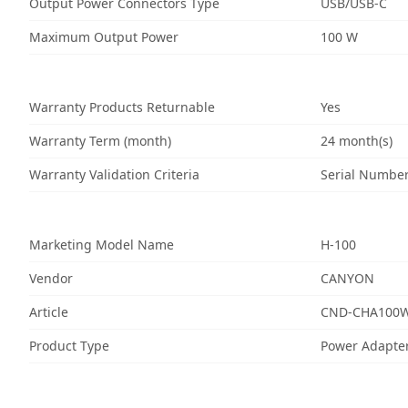
Output Power Connectors Type
USB/USB-C
Maximum Output Power
100 W
Warranty Products Returnable
Yes
Warranty Term (month)
24 month(s)
Warranty Validation Criteria
Serial Numbe
Marketing Model Name
H-100
Vendor
CANYON
Article
CND-CHA100
Product Type
Power Adapte