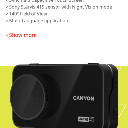
3-inch IPS Capacitive Touch Screen
Sony Starvis 415 sensor with Night Vision mode
140° Field of View
Multi-Language application
Show more