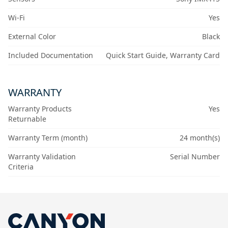
Wi-Fi
Yes
External Color
Black
Included Documentation
Quick Start Guide, Warranty Card
WARRANTY
Warranty Products
Yes
Returnable
Warranty Term (month)
24 month(s)
Warranty Validation
Serial Number
Criteria