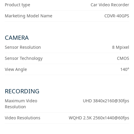
Product type
Car Video Recorder
Marketing Model Name
CDVR-40GPS
CAMERA
Sensor Resolution
8 Mpixel
Sensor Technology
CMOS
View Angle
140°
RECORDING
Maximum Video
UHD 3840x2160@30fps
Resolution
Video Resolutions
WQHD 2.5K 2560x1440@60fps