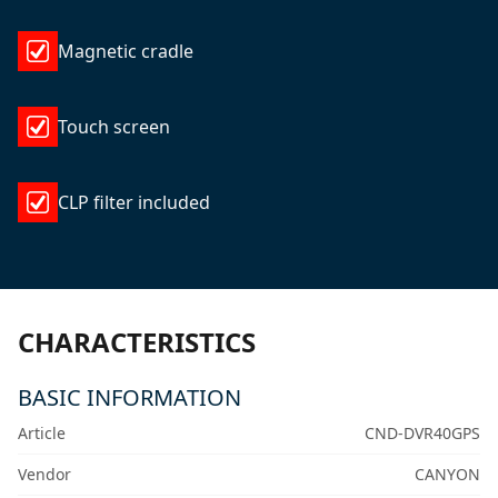
Magnetic cradle
Touch screen
CLP filter included
CHARACTERISTICS
BASIC INFORMATION
Article
CND-DVR40GPS
Vendor
CANYON