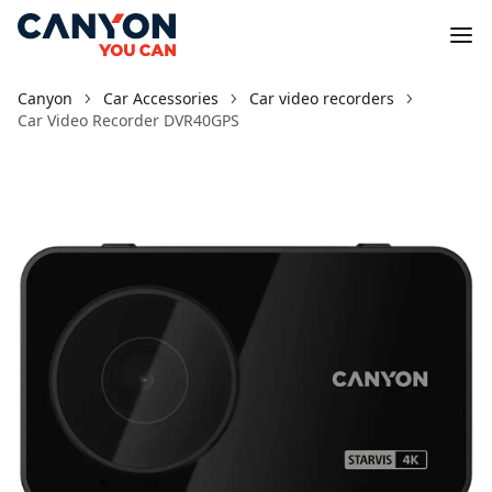
Canyon
Car Accessories
Car video recorders
Car Video Recorder DVR40GPS