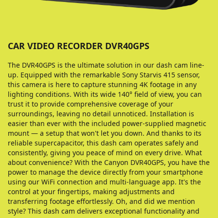
CAR VIDEO RECORDER DVR40GPS
The DVR40GPS is the ultimate solution in our dash cam line-
up. Equipped with the remarkable Sony Starvis 415 sensor,
this camera is here to capture stunning 4K footage in any
lighting conditions. With its wide 140° field of view, you can
trust it to provide comprehensive coverage of your
surroundings, leaving no detail unnoticed. Installation is
easier than ever with the included power-supplied magnetic
mount — a setup that won't let you down. And thanks to its
reliable supercapacitor, this dash cam operates safely and
consistently, giving you peace of mind on every drive. What
about convenience? With the Canyon DVR40GPS, you have the
power to manage the device directly from your smartphone
using our WiFi connection and multi-language app. It's the
control at your fingertips, making adjustments and
transferring footage effortlessly. Oh, and did we mention
style? This dash cam delivers exceptional functionality and