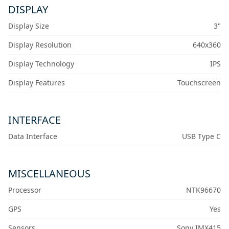
DISPLAY
Display Size
3"
Display Resolution
640x360
Display Technology
IPS
Display Features
Touchscreen
INTERFACE
Data Interface
USB Type C
MISCELLANEOUS
Processor
NTK96670
GPS
Yes
Sensors
Sony IMX415