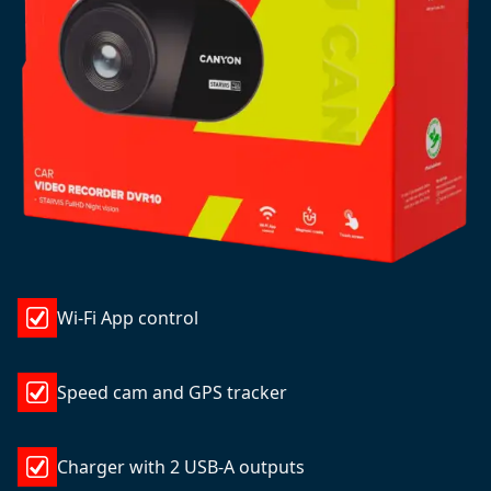
Wi-Fi App control
Speed cam and GPS tracker
Charger with 2 USB-A outputs