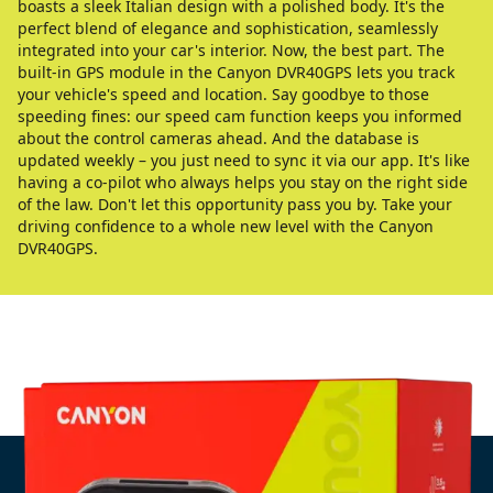
boasts a sleek Italian design with a polished body. It's the
perfect blend of elegance and sophistication, seamlessly
integrated into your car's interior. Now, the best part. The
built-in GPS module in the Canyon DVR40GPS lets you track
your vehicle's speed and location. Say goodbye to those
speeding fines: our speed cam function keeps you informed
about the control cameras ahead. And the database is
updated weekly – you just need to sync it via our app. It's like
having a co-pilot who always helps you stay on the right side
of the law. Don't let this opportunity pass you by. Take your
driving confidence to a whole new level with the Canyon
DVR40GPS.