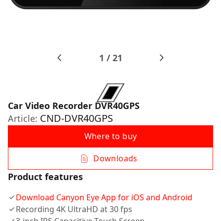
1
/
21
Car Video Recorder DVR40GPS
CND-DVR40GPS
Article:
Where to buy
Downloads
Product features
Download Canyon Eye App for iOS and Android
Recording 4K UltraHD at 30 fps