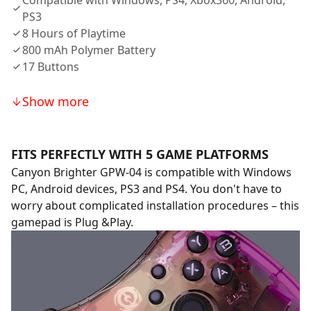
Compatible with Windows, PS4, Xbox360, Android,
PS3
8 Hours of Playtime
800 mAh Polymer Battery
17 Buttons
Show more
FITS PERFECTLY WITH 5 GAME PLATFORMS
Canyon Brighter GPW-04 is compatible with Windows
PC, Android devices, PS3 and PS4. You don't have to
worry about complicated installation procedures – this
gamepad is Plug &Play.