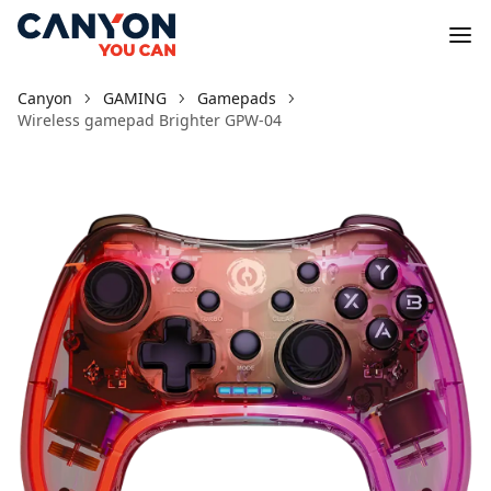
Canyon
GAMING
Gamepads
Wireless gamepad Brighter GPW-04