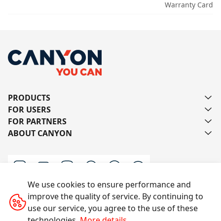
Warranty Card
PRODUCTS
FOR USERS
FOR PARTNERS
ABOUT CANYON
We use cookies to ensure performance and
improve the quality of service. By continuing to
Contact us
use our service, you agree to the use of these
technologies.
More details