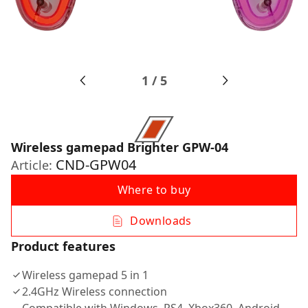
1
/
5
Wireless gamepad Brighter GPW-04
CND-GPW04
Article:
Where to buy
Downloads
Product features
Wireless gamepad 5 in 1
2.4GHz Wireless connection