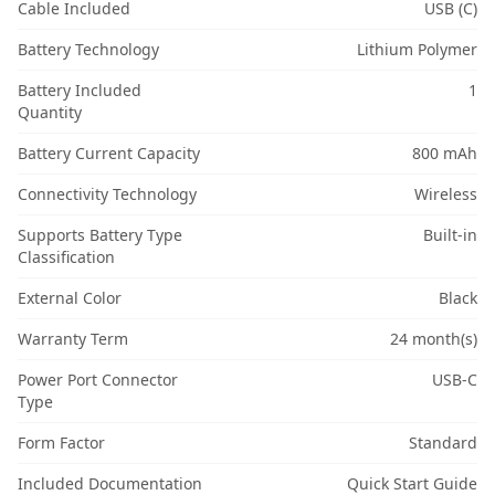
Cable Included
USB (C)
Battery Technology
Lithium Polymer
Battery Included
1
Quantity
Battery Current Capacity
800 mAh
Connectivity Technology
Wireless
Supports Battery Type
Built-in
Classification
External Color
Black
Warranty Term
24 month(s)
Power Port Connector
USB-C
Type
Form Factor
Standard
Included Documentation
Quick Start Guide