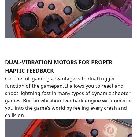
DUAL-VIBRATION MOTORS FOR PROPER
HAPTIC FEEDBACK
Get the full gaming advantage with dual trigger
function of the gamepad. It allows you to react and
shoot lightning-fast in many types of dynamic shooter
games. Built-in vibration feedback engine will immerse
you into the game’s world by feeling every crash and
collision.