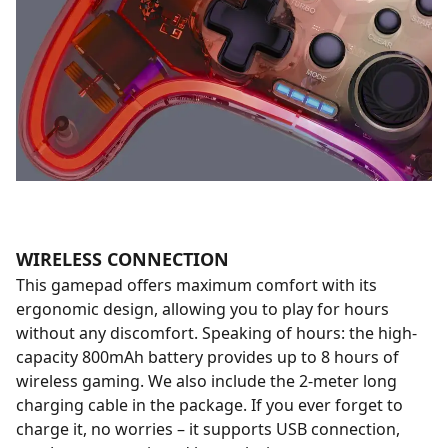
WIRELESS CONNECTION
This gamepad offers maximum comfort with its
ergonomic design, allowing you to play for hours
without any discomfort. Speaking of hours: the high-
capacity 800mAh battery provides up to 8 hours of
wireless gaming. We also include the 2-meter long
charging cable in the package. If you ever forget to
charge it, no worries – it supports USB connection,