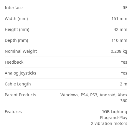
Interface
RF
Width (mm)
151 mm
Height (mm)
42 mm
Depth (mm)
110 mm
Nominal Weight
0.208 kg
Feedback
Yes
Analog joysticks
Yes
Cable Length
2 m
Parent Products
Windows, PS4, PS3, Android, Xbox
360
Features
RGB Lighting
Plug-and-Play
2 vibration motors