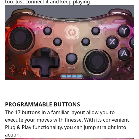
too. Just connect it and keep playing.
PROGRAMMABLE BUTTONS
The 17 buttons in a familiar layout allow you to
execute your moves with finesse. With its convenient
Plug & Play functionality, you can jump straight into
action.