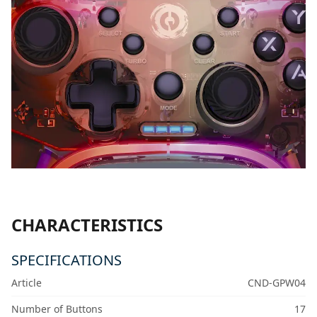
CHARACTERISTICS
SPECIFICATIONS
Article
CND-GPW04
Number of Buttons
17