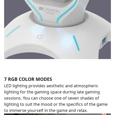
7 RGB COLOR MODES
LED lighting provides aesthetic and atmospheric
lighting for the gaming space during late gaming
sessions. You can choose one of seven shades of
lighting to suit the mood or the specifics of the game
to immerse yourself in the game and relax.