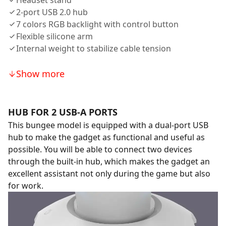
Headset stand
2-port USB 2.0 hub
7 colors RGB backlight with control button
Flexible silicone arm
Internal weight to stabilize cable tension
Show more
HUB FOR 2 USB-A PORTS
This bungee model is equipped with a dual-port USB
hub to make the gadget as functional and useful as
possible. You will be able to connect two devices
through the built-in hub, which makes the gadget an
excellent assistant not only during the game but also
for work.