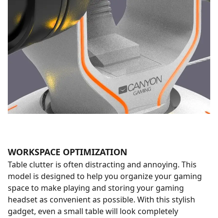
WORKSPACE OPTIMIZATION
Table clutter is often distracting and annoying. This
model is designed to help you organize your gaming
space to make playing and storing your gaming
headset as convenient as possible. With this stylish
gadget, even a small table will look completely