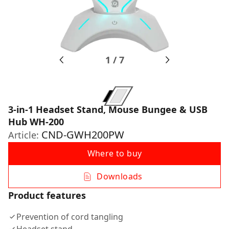
1
/
7
3-in-1 Headset Stand, Mouse Bungee & USB
Hub WH-200
CND-GWH200PW
Article:
Where to buy
Downloads
Product features
Prevention of cord tangling