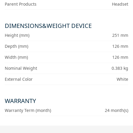
Parent Products
Headset
DIMENSIONS&WEIGHT DEVICE
Height (mm)
251 mm
Depth (mm)
126 mm
Width (mm)
126 mm
Nominal Weight
0.383 kg
External Color
White
WARRANTY
Warranty Term (month)
24 month(s)