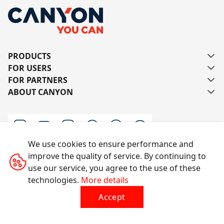
PRODUCTS
FOR USERS
FOR PARTNERS
ABOUT CANYON
We use cookies to ensure performance and
improve the quality of service. By continuing to
Contact us
use our service, you agree to the use of these
technologies.
More details
Accept
All rights reserved © 2014-2026 CANYON