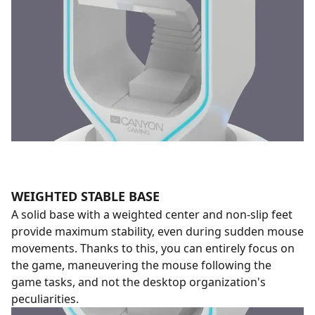
WEIGHTED STABLE BASE
A solid base with a weighted center and non-slip feet
provide maximum stability, even during sudden mouse
movements. Thanks to this, you can entirely focus on
the game, maneuvering the mouse following the
game tasks, and not the desktop organization's
peculiarities.