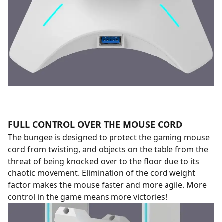
FULL CONTROL OVER THE MOUSE CORD
The bungee is designed to protect the gaming mouse
cord from twisting, and objects on the table from the
threat of being knocked over to the floor due to its
chaotic movement. Elimination of the cord weight
factor makes the mouse faster and more agile. More
control in the game means more victories!