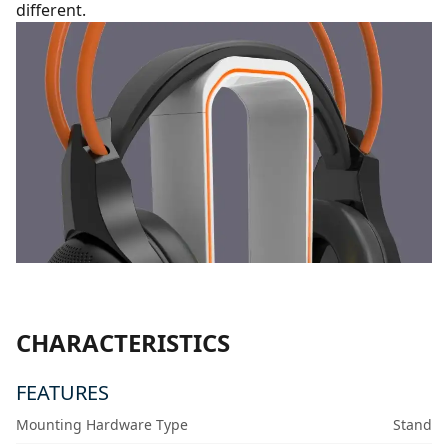
different.
CHARACTERISTICS
FEATURES
Mounting Hardware Type
Stand