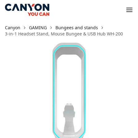
Canyon
GAMING
Bungees and stands
3-in-1 Headset Stand, Mouse Bungee & USB Hub WH-200