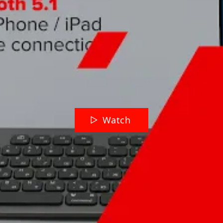
Watch