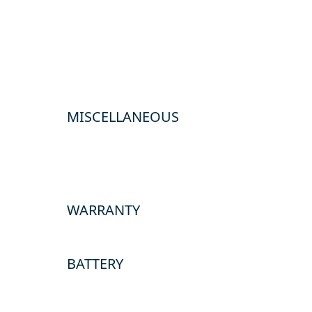
MISCELLANEOUS
WARRANTY
BATTERY