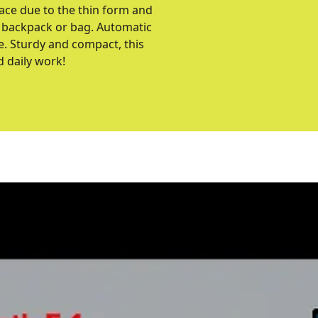
pace due to the thin form and
o a backpack or bag. Automatic
e. Sturdy and compact, this
d daily work!