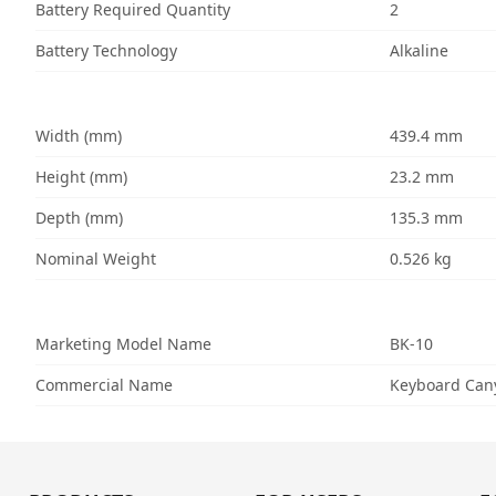
Battery Required Quantity
2
Battery Technology
Alkaline
Width (mm)
439.4 mm
Height (mm)
23.2 mm
Depth (mm)
135.3 mm
Nominal Weight
0.526 kg
Marketing Model Name
BK-10
Commercial Name
Keyboard Cany