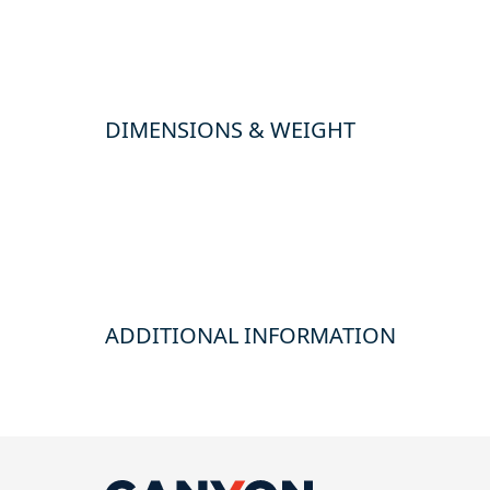
DIMENSIONS & WEIGHT
ADDITIONAL INFORMATION