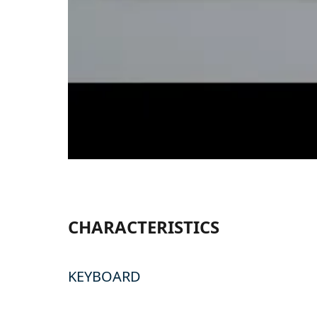
CHARACTERISTICS
KEYBOARD