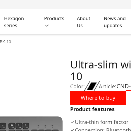
Hexagon
Products
About
News and
series
Us
updates
 BK-10
Ultra-slim w
10
CND-
Color:
Article:
Where to buy
Product features
Ultra-thin form factor
Connection: Bluetooth