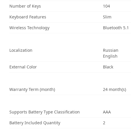
Number of Keys
104
Keyboard Features
Slim
Wireless Technology
Bluetooth 5.1
Localization
Russian
English
External Color
Black
Warranty Term (month)
24 month(s)
Supports Battery Type Classification
AAA
Battery Included Quantity
2