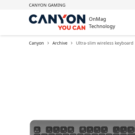
CANYON GAMING
OnMag
Technology
Canyon
Archive
Ultra-slim wireless keyboard