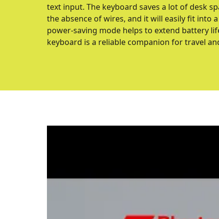
text input. The keyboard saves a lot of desk s
the absence of wires, and it will easily fit int
power-saving mode helps to extend battery lif
keyboard is a reliable companion for travel an