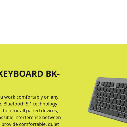
KEYBOARD BK-
 you work comfortably on any
e. Bluetooth 5.1 technology
tion for all paired devices,
possible interference between
s provide comfortable, quiet