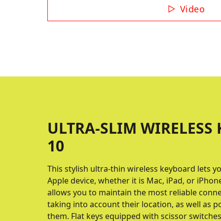
Video
ULTRA-SLIM WIRELESS 
10
This stylish ultra-thin wireless keyboard lets
Apple device, whether it is Mac, iPad, or iPhon
allows you to maintain the most reliable connec
taking into account their location, as well as 
them. Flat keys equipped with scissor switche