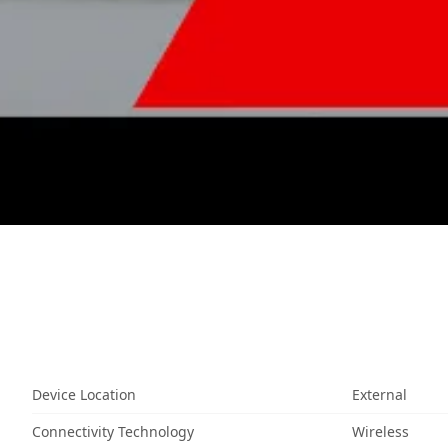
Device Location
External
Connectivity Technology
Wireless