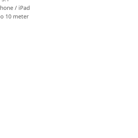
Phone / iPad
to 10 meter