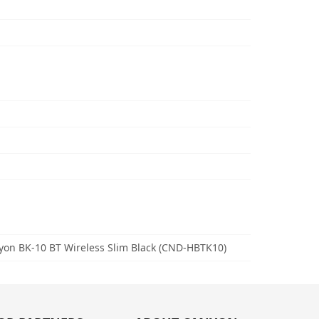
on BK-10 BT Wireless Slim Black (CND-HBTK10)