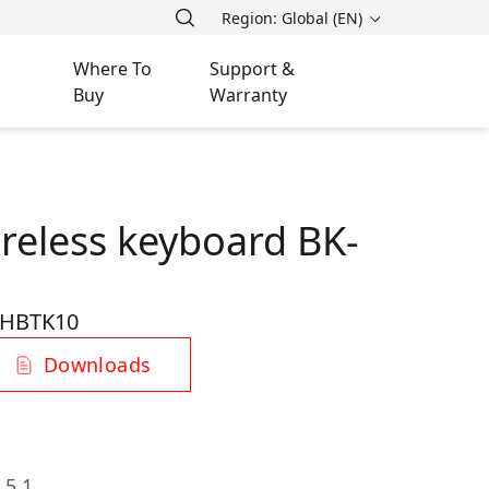
Region: Global (EN)
Where To
Support &
Buy
Warranty
ireless keyboard BK-
HBTK10
Downloads
 5.1