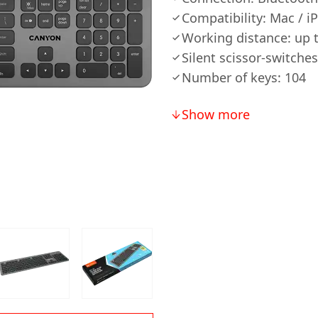
Compatibility: Mac / i
Working distance: up 
Silent scissor-switches
Number of keys: 104
Show more