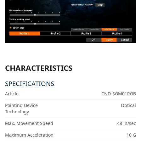
CHARACTERISTICS
SPECIFICATIONS
Article
CND-SGM01RGB
Pointing Device
Optical
Technology
Max. Movement Speed
48 in/sec
Maximum Acceleration
10 G