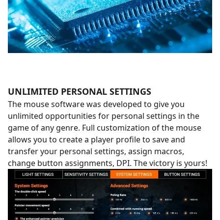
UNLIMITED PERSONAL SETTINGS
The mouse software was developed to give you
unlimited opportunities for personal settings in the
game of any genre. Full customization of the mouse
allows you to create a player profile to save and
transfer your personal settings, assign macros,
change button assignments, DPI. The victory is yours!