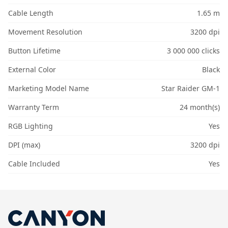
Cable Length
1.65 m
Movement Resolution
3200 dpi
Button Lifetime
3 000 000 clicks
External Color
Black
Marketing Model Name
Star Raider GM-1
Warranty Term
24 month(s)
RGB Lighting
Yes
DPI (max)
3200 dpi
Cable Included
Yes