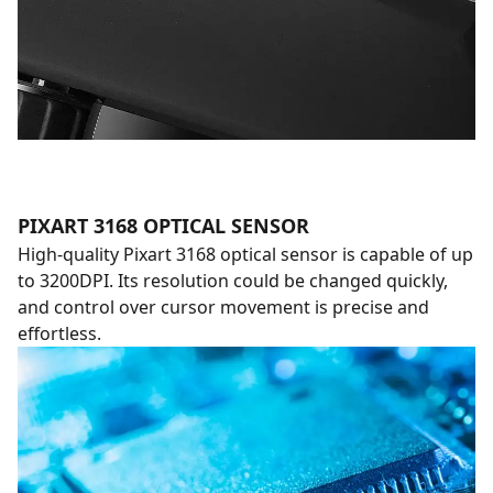
PIXART 3168 OPTICAL SENSOR
High-quality Pixart 3168 optical sensor is capable of up
to 3200DPI. Its resolution could be changed quickly,
and control over cursor movement is precise and
effortless.