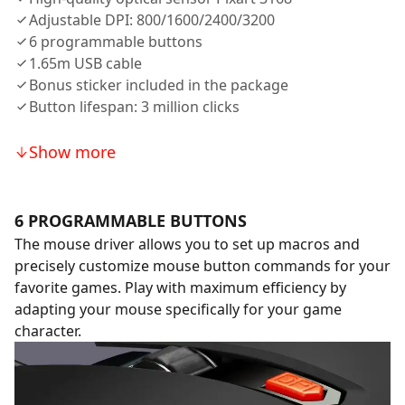
Adjustable DPI: 800/1600/2400/3200
6 programmable buttons
1.65m USB cable
Bonus sticker included in the package
Button lifespan: 3 million clicks
Show more
6 PROGRAMMABLE BUTTONS
The mouse driver allows you to set up macros and
precisely customize mouse button commands for your
favorite games. Play with maximum efficiency by
adapting your mouse specifically for your game
character.