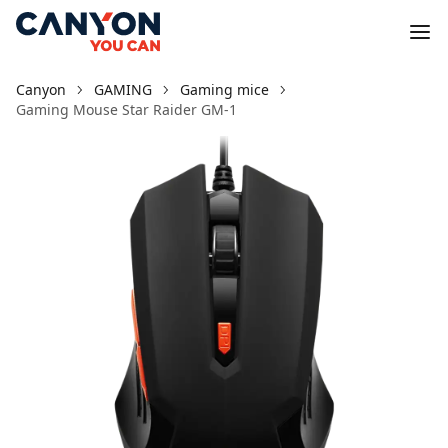
Canyon
GAMING
Gaming mice
Gaming Mouse Star Raider GM-1