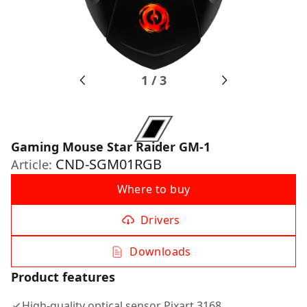
1
/
3
Gaming Mouse Star Raider GM-1
CND-SGM01RGB
Article:
Where to buy
Drivers
Downloads
Product features
High-quality optical sensor Pixart 3168