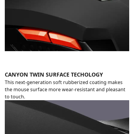
CANYON TWIN SURFACE TECHOLOGY
This next-generation soft rubberized coating makes
the mouse surface more wear-resistant and pleasant
to touch.