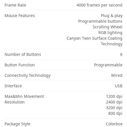
Frame Rate
4000 frames per second
Mouse Features
Plug & play
Programmable buttons
Scrolling Wheel
RGB lighting
Canyon Twin Surface Coating
Technology
Number of Buttons
6
Button Function
Programmable
Connectivity Technology
Wired
Interface
USB
Max&Min Movement
1200 dpi
Resolution
2400 dpi
3200 dpi
800 dpi
Package Style
Colorbox