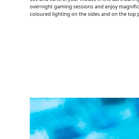
overnight gaming sessions and enjoy magnifi
coloured lighting on the sides and on the top 