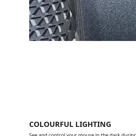
COLOURFUL LIGHTING
See and control your mouse in the dark during