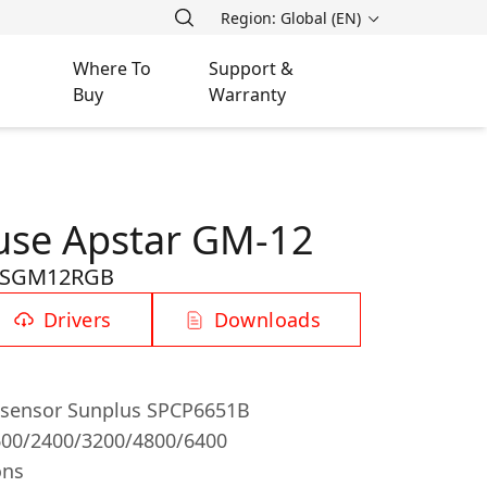
Region: Global (EN)
Where To
Support &
Buy
Warranty
se Apstar GM-12
-SGM12RGB
Drivers
Downloads
l sensor Sunplus SPCP6651B
600/2400/3200/4800/6400
ons