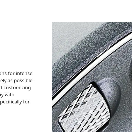
ons for intense
ly as possible.
nd customizing
ay with
cifically for