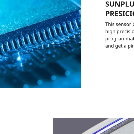
SUNPLU
PRESIC
This sensor 
high precisio
programmable
and get a pi