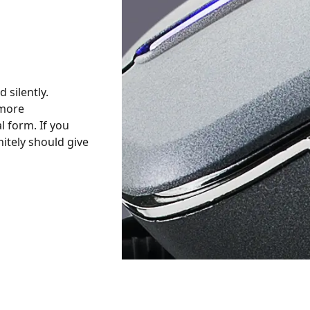
 silently.
 more
l form. If you
nitely should give