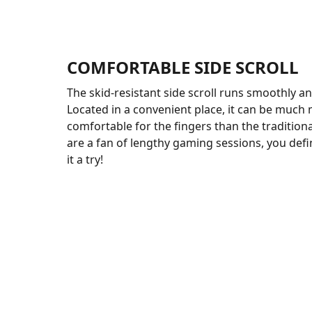
COMFORTABLE SIDE SCROLL
The skid-resistant side scroll runs smoothly and
Located in a convenient place, it can be much
comfortable for the fingers than the traditiona
are a fan of lengthy gaming sessions, you defi
it a try!