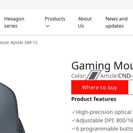
Hexagon
Products
About
News and
series
Us
updates
ouse Apstar GM-12
Gaming Mou
CND
Color:
Article:
Where to buy
Product features
High-precision optica
Adjustable DPI: 800/1
6 programmable butt