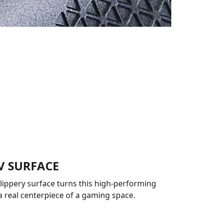
V SURFACE
slippery surface turns this high-performing
a real centerpiece of a gaming space.