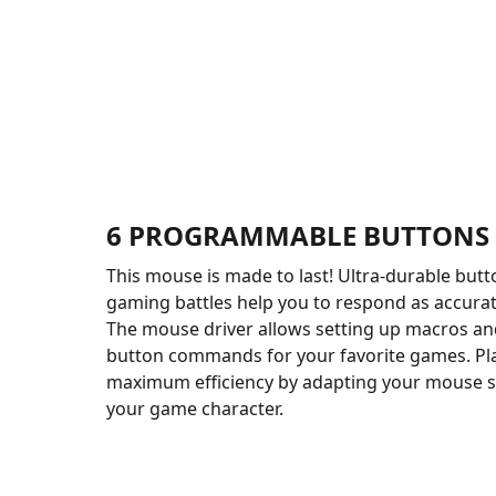
6 PROGRAMMABLE BUTTONS
This mouse is made to last! Ultra-durable butt
gaming battles help you to respond as accurate
The mouse driver allows setting up macros a
button commands for your favorite games. Pl
maximum efficiency by adapting your mouse spe
your game character.