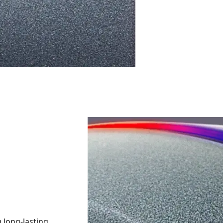
 long-lasting