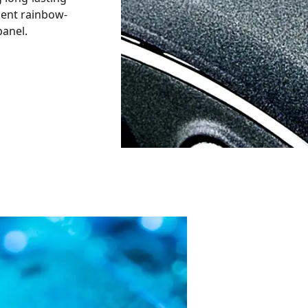
cent rainbow-
panel.