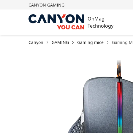
CANYON GAMING
OnMag
Technology
Canyon
GAMING
Gaming mice
Gaming M