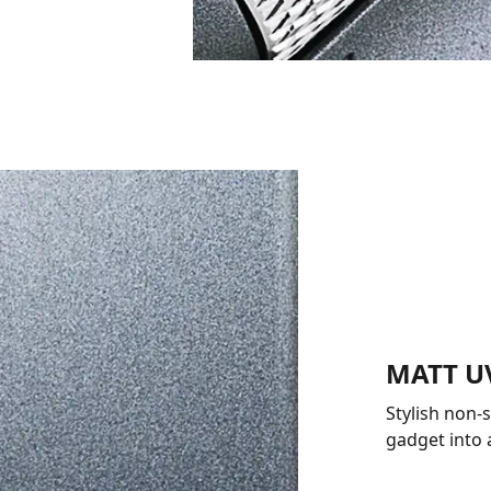
MATT U
Stylish non-
gadget into 