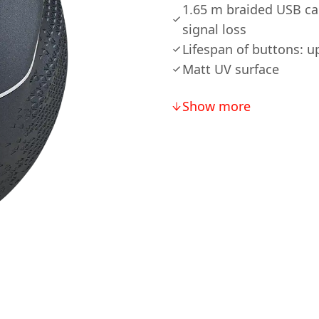
1.65 m braided USB cab
signal loss
Lifespan of buttons: up
Matt UV surface
Show more