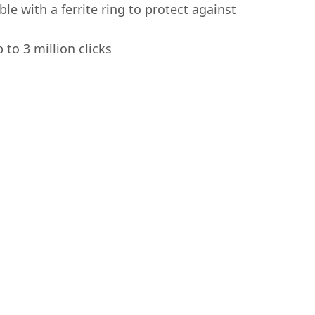
le with a ferrite ring to protect against
 to 3 million clicks