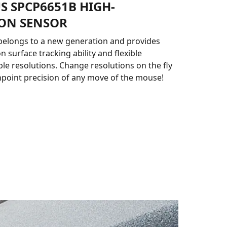
S SPCP6651B HIGH-
ION SENSOR
belongs to a new generation and provides
n surface tracking ability and flexible
 resolutions. Change resolutions on the fly
npoint precision of any move of the mouse!