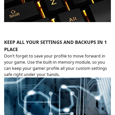
KEEP ALL YOUR SETTINGS AND BACKUPS IN 1
PLACE
Don’t forget to save your profile to move forward in
your game. Use the built-in memory module, so you
can keep your gamer profile all your custom settings
safe right under your hands.