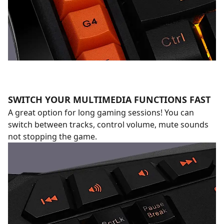
SWITCH YOUR MULTIMEDIA FUNCTIONS FAST
A great option for long gaming sessions! You can
switch between tracks, control volume, mute sounds
not stopping the game.