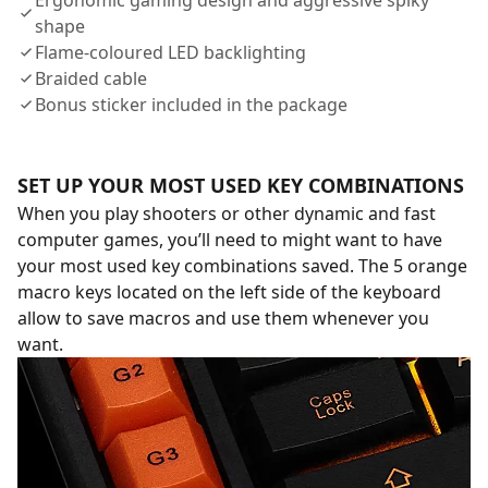
Ergonomic gaming design and aggressive spiky
shape
Flame-coloured LED backlighting
Braided cable
Bonus sticker included in the package
SET UP YOUR MOST USED KEY COMBINATIONS
When you play shooters or other dynamic and fast
computer games, you’ll need to might want to have
your most used key combinations saved. The 5 orange
macro keys located on the left side of the keyboard
allow to save macros and use them whenever you
want.