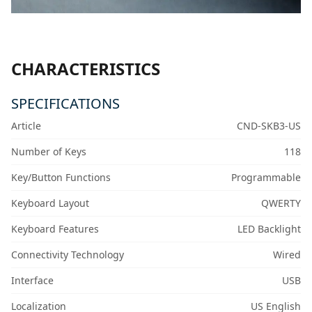
CHARACTERISTICS
SPECIFICATIONS
Article
CND-SKB3-US
Number of Keys
118
Key/Button Functions
Programmable
Keyboard Layout
QWERTY
Keyboard Features
LED Backlight
Connectivity Technology
Wired
Interface
USB
Localization
US English