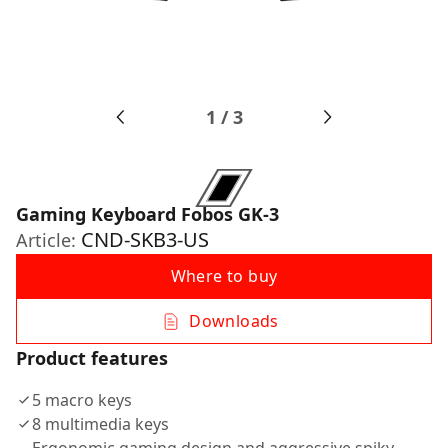
1
/
3
Gaming Keyboard Fobos GK-3
CND-SKB3-US
Article:
Where to buy
Downloads
Product features
5 macro keys
8 multimedia keys