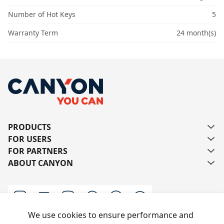
Number of Hot Keys
5
Warranty Term
24 month(s)
PRODUCTS
FOR USERS
FOR PARTNERS
ABOUT CANYON
We use cookies to ensure performance and