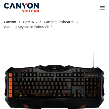
Canyon
GAMING
Gaming keyboards
Gaming Keyboard Fobos GK-3