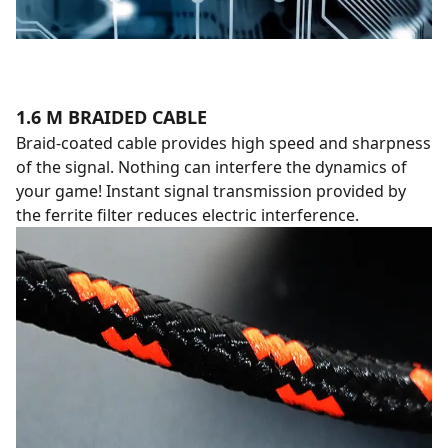
1.6 M BRAIDED CABLE
Braid-coated cable provides high speed and sharpness
of the signal. Nothing can interfere the dynamics of
your game! Instant signal transmission provided by
the ferrite filter reduces electric interference.