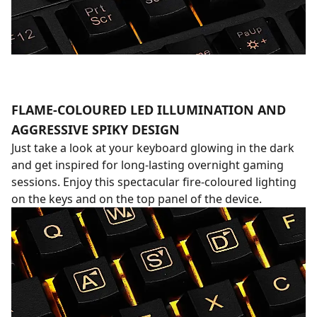
FLAME-COLOURED LED ILLUMINATION AND
AGGRESSIVE SPIKY DESIGN
Just take a look at your keyboard glowing in the dark
and get inspired for long-lasting overnight gaming
sessions. Enjoy this spectacular fire-coloured lighting
on the keys and on the top panel of the device.