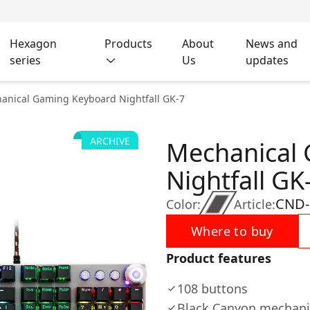
Hexagon
Products
About
News and
series
Us
updates
anical Gaming Keyboard Nightfall GK-7
ARCHIVE
Mechanical
Nightfall GK
CND-
Color:
Article:
Where to buy
Product features
108 buttons
Black Canyon mechani