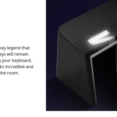
key legend that
keys will remain
g your keyboard.
ks incredible and
n the room.