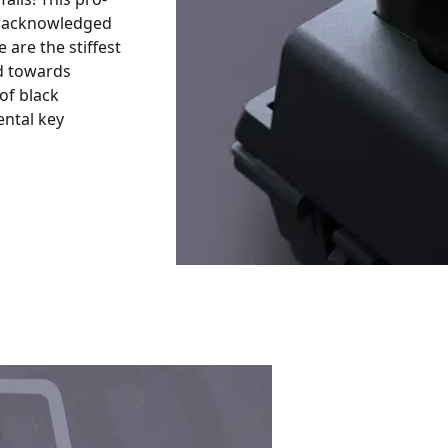
, acknowledged
 are the stiffest
ed towards
of black
ental key