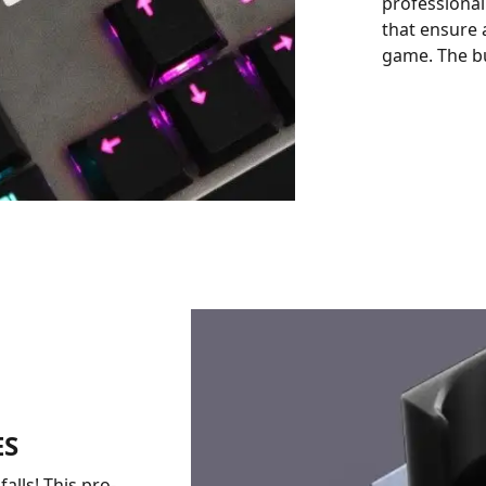
professional
that ensure 
game. The bu
ES
alls! This pro-