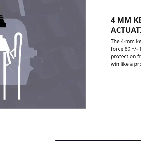
4 MM K
ACTUAT
The 4-mm key
force 80 +/-
protection f
win like a p