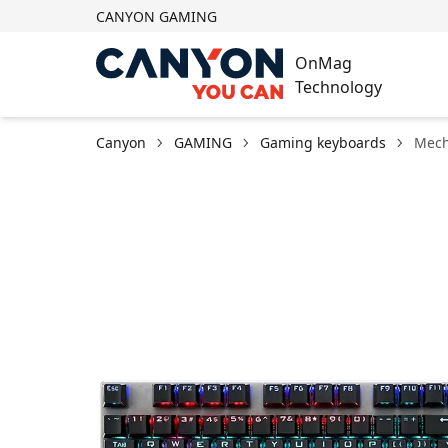
CANYON GAMING
OnMag
Technology
Canyon
GAMING
Gaming keyboards
Mech