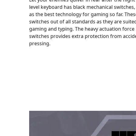
level keyboard has black mechanical switches
as the best technology for gaming so far. These
switches out of all standards as they are suit
gaming and typing. The heavy actuation force 
switches provides extra protection from accid
pressing.