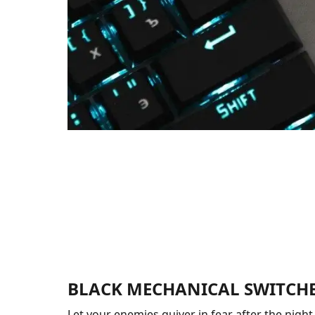
BLACK MECHANICAL SWITCH
Let your enemies quiver in fear after the night f