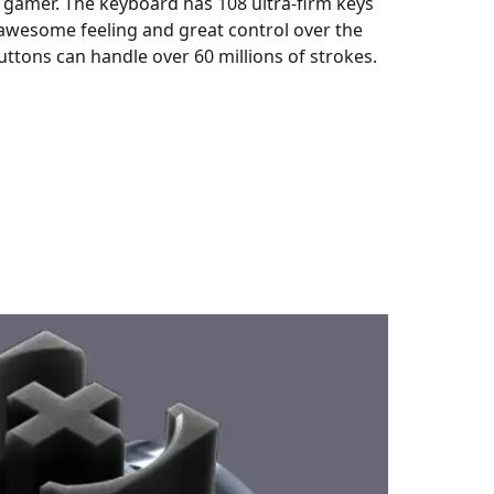
 gamer. The keyboard has 108 ultra-firm keys
awesome feeling and great control over the
ttons can handle over 60 millions of strokes.