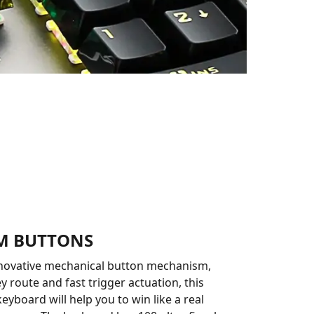
RM BUTTONS
nnovative mechanical button mechanism,
y route and fast trigger actuation, this
eyboard will help you to win like a real