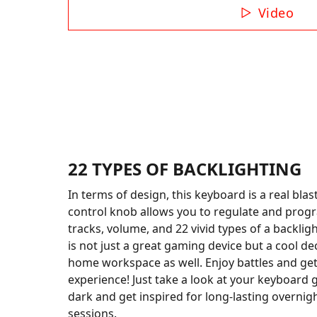
Video
22 TYPES OF BACKLIGHTING
In terms of design, this keyboard is a real blas
control knob allows you to regulate and prog
tracks, volume, and 22 vivid types of a backlig
is not just a great gaming device but a cool de
home workspace as well. Enjoy battles and get
experience! Just take a look at your keyboard 
dark and get inspired for long-lasting overni
sessions.