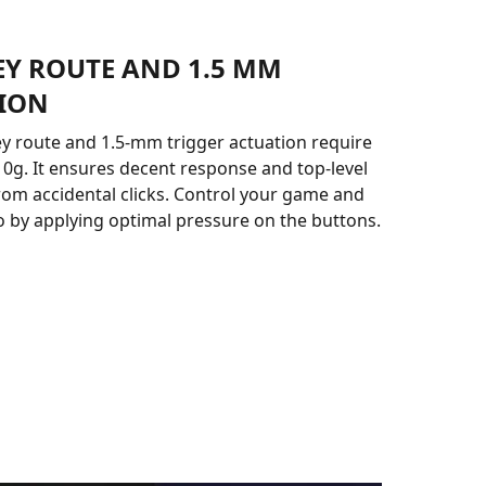
EY ROUTE AND 1.5 MM
ION
 route and 1.5-mm trigger actuation require
 10g. It ensures decent response and top-level
rom accidental clicks. Control your game and
ro by applying optimal pressure on the buttons.