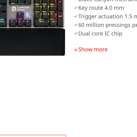
Key route 4.0 mm
Trigger actuation 1.5 
60 million pressings p
Dual core IC chip
Show more