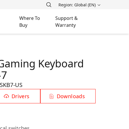
Region: Global (EN)
Where To
Support &
Buy
Warranty
 Gaming Keyboard
-7
SKB7-US
Drivers
Downloads
cal switches