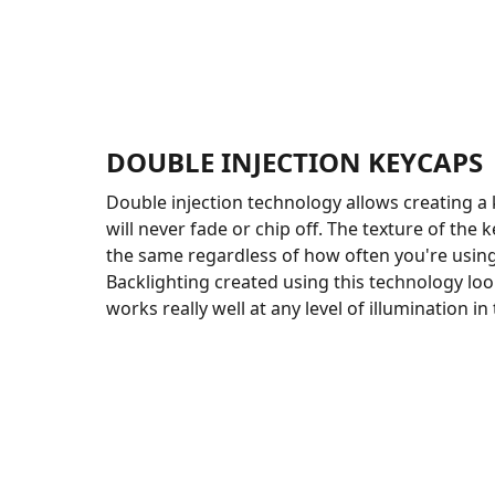
DOUBLE INJECTION KEYCAPS
Double injection technology allows creating a 
will never fade or chip off. The texture of the 
the same regardless of how often you're usin
Backlighting created using this technology loo
works really well at any level of illumination i