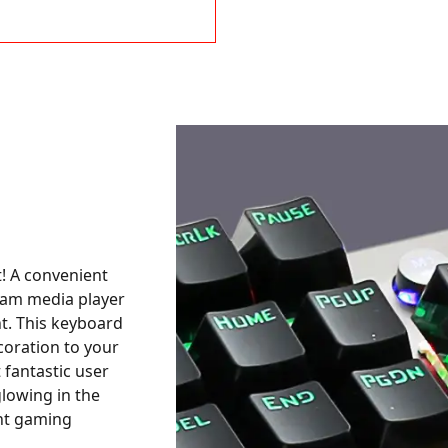
t! A convenient
ram media player
ht. This keyboard
coration to your
 fantastic user
glowing in the
ght gaming