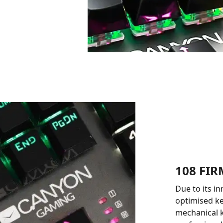
108 FI
Due to its i
optimised ke
mechanical k