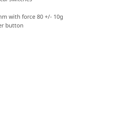
mm with force 80 +/- 10g
er button