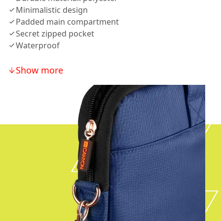
Minimalistic design
Padded main compartment
Secret zipped pocket
Waterproof
Show more