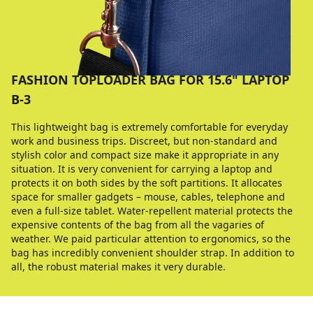
FASHION TOPLOADER BAG FOR 15.6" LAPTOP
B-3
This lightweight bag is extremely comfortable for everyday
work and business trips. Discreet, but non-standard and
stylish color and compact size make it appropriate in any
situation. It is very convenient for carrying a laptop and
protects it on both sides by the soft partitions. It allocates
space for smaller gadgets – mouse, cables, telephone and
even a full-size tablet. Water-repellent material protects the
expensive contents of the bag from all the vagaries of
weather. We paid particular attention to ergonomics, so the
bag has incredibly convenient shoulder strap. In addition to
all, the robust material makes it very durable.