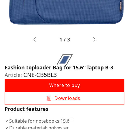
1
/
3
Fashion toploader Bag for 15.6'' laptop B-3
CNE-CB5BL3
Article:
Where to buy
Downloads
Product features
Suitable for notebooks 15.6 "
Durable material: polyester