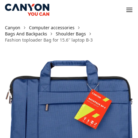
Canyon
Computer accessories
Bags And Backpacks
Shoulder Bags
Fashion toploader Bag for 15.6'' laptop B-3