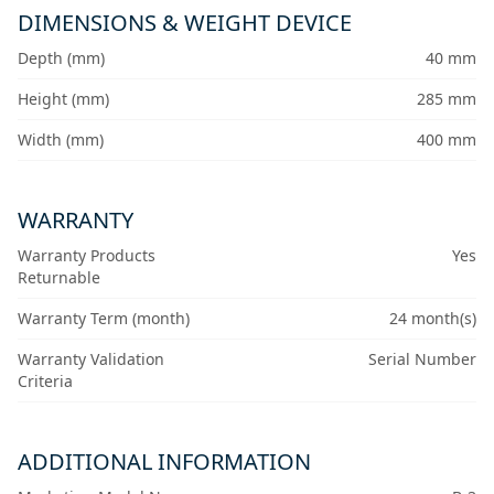
DIMENSIONS & WEIGHT DEVICE
Depth (mm)
40 mm
Height (mm)
285 mm
Width (mm)
400 mm
WARRANTY
Warranty Products
Yes
Returnable
Warranty Term (month)
24 month(s)
Warranty Validation
Serial Number
Criteria
ADDITIONAL INFORMATION