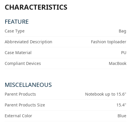
CHARACTERISTICS
FEATURE
Case Type
Bag
Abbreviated Description
Fashion toploader
Case Material
PU
Compliant Devices
MacBook
MISCELLANEOUS
Parent Products
Notebook up to 15.6"
Parent Products Size
15.4"
External Color
Blue