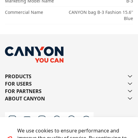
Marketing Model Name
B-3
Commercial Name
CANYON bag B-3 Fashion 15.6''
Blue
PRODUCTS
FOR USERS
FOR PARTNERS
ABOUT CANYON
We use cookies to ensure performance and