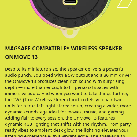
MAGSAFE COMPATIBLE* WIRELESS SPEAKER
ONMOVE 13
Despite its miniature size, the speaker delivers a powerful
audio punch. Equipped with a 5W output and a 36 mm driver,
the OnMove 13 produces clear, rich sound with surprising
depth — more than enough to fill personal spaces with
immersive audio. And when you want to take things further,
the TWS (True Wireless Stereo) function lets you pair two
units for a true left-right stereo setup, creating a wider, more
dynamic soundstage ideal for movies, music, and gaming.
Adding flair to every session, the OnMove 13 features
dynamic RGB lighting that shifts with the rhythm. From party-
ready vibes to ambient desk glow, the lighting elevates your
listening experience with a vibrant edge. The speaker also