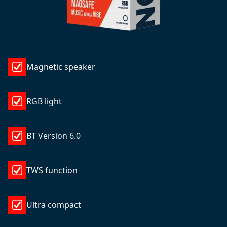
Magnetic speaker
RGB light
BT Version 6.0
TWS function
Ultra compact