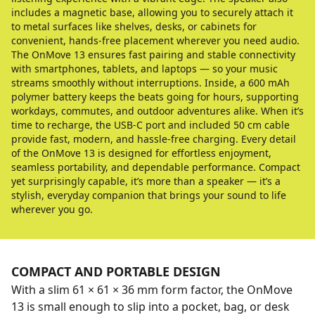
includes a magnetic base, allowing you to securely attach it
to metal surfaces like shelves, desks, or cabinets for
convenient, hands-free placement wherever you need audio.
The OnMove 13 ensures fast pairing and stable connectivity
with smartphones, tablets, and laptops — so your music
streams smoothly without interruptions. Inside, a 600 mAh
polymer battery keeps the beats going for hours, supporting
workdays, commutes, and outdoor adventures alike. When it’s
time to recharge, the USB-C port and included 50 cm cable
provide fast, modern, and hassle-free charging. Every detail
of the OnMove 13 is designed for effortless enjoyment,
seamless portability, and dependable performance. Compact
yet surprisingly capable, it’s more than a speaker — it’s a
stylish, everyday companion that brings your sound to life
wherever you go.
COMPACT AND PORTABLE DESIGN
With a slim 61 × 61 × 36 mm form factor, the OnMove
13 is small enough to slip into a pocket, bag, or desk