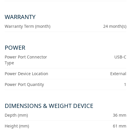
WARRANTY
Warranty Term (month)
24 month(s)
POWER
Power Port Connector
USB-C
Type
Power Device Location
External
Power Port Quantity
1
DIMENSIONS & WEIGHT DEVICE
Depth (mm)
36 mm
Height (mm)
61 mm