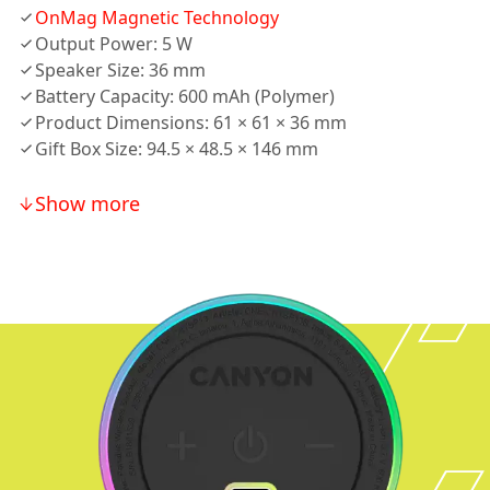
OnMag Magnetic Technology
Output Power: 5 W
Speaker Size: 36 mm
Battery Capacity: 600 mAh (Polymer)
Product Dimensions: 61 × 61 × 36 mm
Gift Box Size: 94.5 × 48.5 × 146 mm
Show more