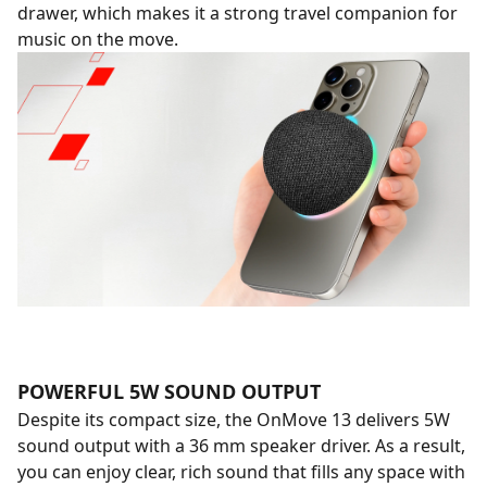
drawer, which makes it a strong travel companion for
music on the move.
POWERFUL 5W SOUND OUTPUT
Despite its compact size, the OnMove 13 delivers 5W
sound output with a 36 mm speaker driver. As a result,
you can enjoy clear, rich sound that fills any space with