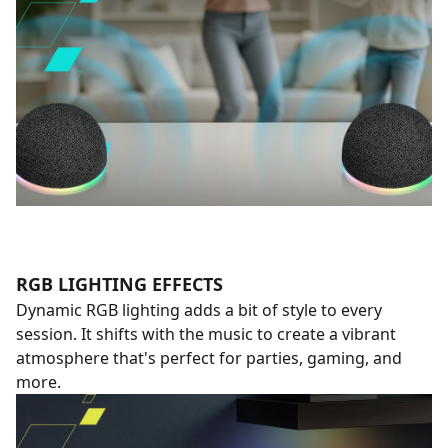
RGB LIGHTING EFFECTS
Dynamic RGB lighting adds a bit of style to every
session. It shifts with the music to create a vibrant
atmosphere that's perfect for parties, gaming, and
more.