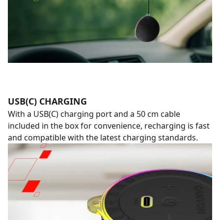
USB(C) CHARGING
With a USB(C) charging port and a 50 cm cable
included in the box for convenience, recharging is fast
and compatible with the latest charging standards.