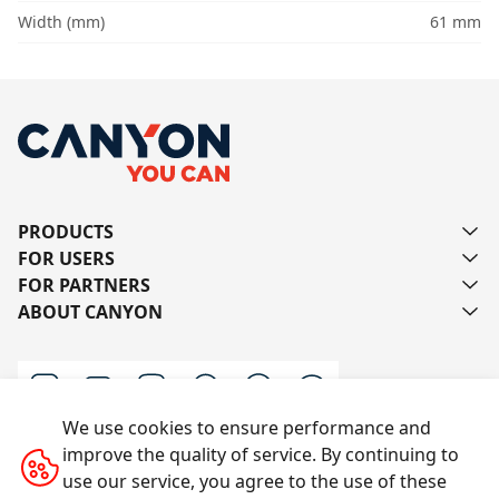
Width (mm)
61 mm
PRODUCTS
FOR USERS
FOR PARTNERS
ABOUT CANYON
We use cookies to ensure performance and
improve the quality of service. By continuing to
Contact us
use our service, you agree to the use of these