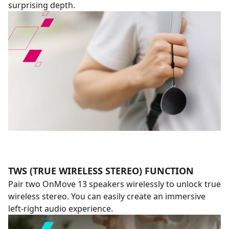
surprising depth.
TWS (TRUE WIRELESS STEREO) FUNCTION
Pair two OnMove 13 speakers wirelessly to unlock true
wireless stereo. You can easily create an immersive
left-right audio experience.