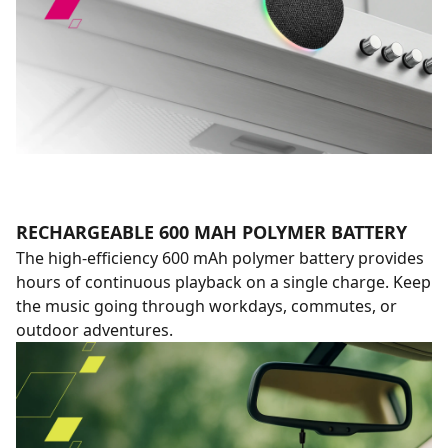
RECHARGEABLE 600 MAH POLYMER BATTERY
The high-efficiency 600 mAh polymer battery provides
hours of continuous playback on a single charge. Keep
the music going through workdays, commutes, or
outdoor adventures.