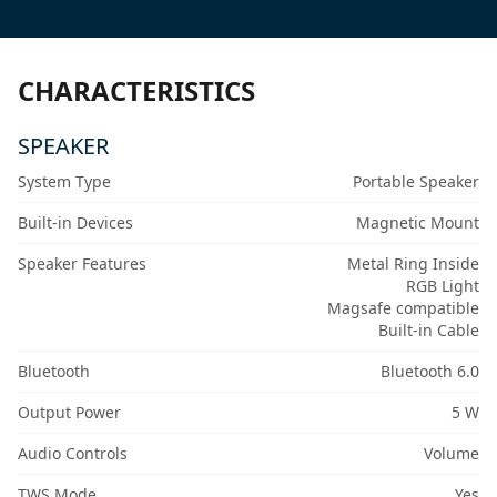
CHARACTERISTICS
SPEAKER
System Type
Portable Speaker
Built-in Devices
Magnetic Mount
Speaker Features
Metal Ring Inside
RGB Light
Magsafe compatible
Built-in Cable
Bluetooth
Bluetooth 6.0
Output Power
5 W
Audio Controls
Volume
TWS Mode
Yes