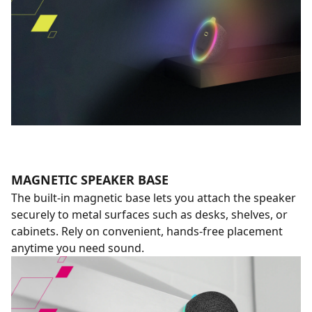
MAGNETIC SPEAKER BASE
The built-in magnetic base lets you attach the speaker
securely to metal surfaces such as desks, shelves, or
cabinets. Rely on convenient, hands-free placement
anytime you need sound.