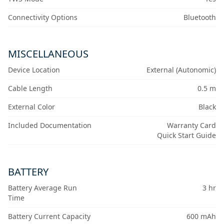
Connectivity Options
Bluetooth
MISCELLANEOUS
Device Location
External (Autonomic)
Cable Length
0.5 m
External Color
Black
Included Documentation
Warranty Card
Quick Start Guide
BATTERY
Battery Average Run
3 hr
Time
Battery Current Capacity
600 mAh