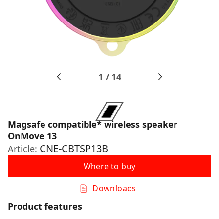
1
/
14
Magsafe compatible* wireless speaker
OnMove 13
CNE-CBTSP13B
Article:
Where to buy
Downloads
Product features