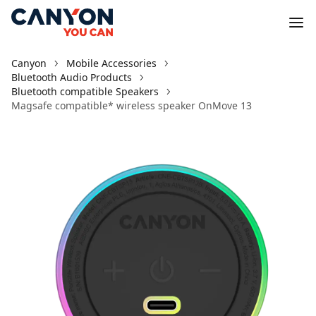
Canyon
Mobile Accessories
Bluetooth Audio Products
Bluetooth compatible Speakers
Magsafe compatible* wireless speaker OnMove 13