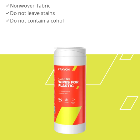
Nonwoven fabric
Do not leave stains
Do not contain alcohol