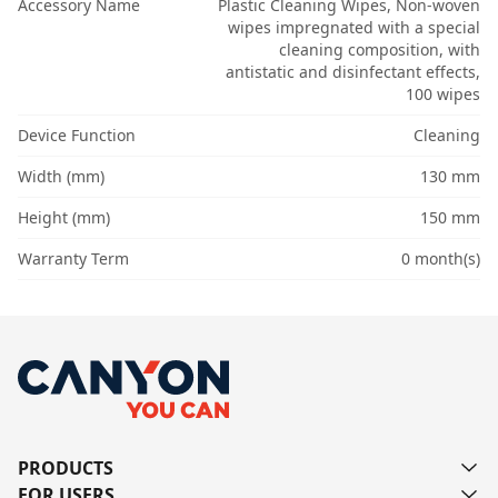
Accessory Name
Plastic Cleaning Wipes, Non-woven
wipes impregnated with a special
cleaning composition, with
antistatic and disinfectant effects,
100 wipes
Device Function
Cleaning
Width (mm)
130 mm
Height (mm)
150 mm
Warranty Term
0 month(s)
PRODUCTS
FOR USERS