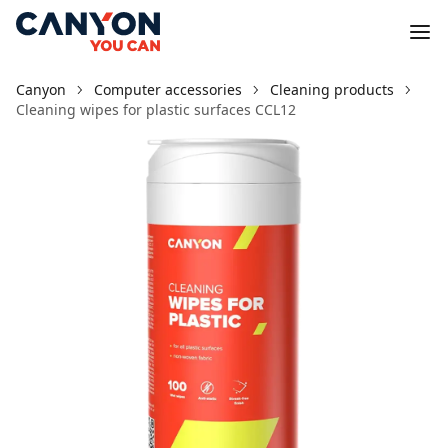
Canyon
Computer accessories
Cleaning products
Cleaning wipes for plastic surfaces CCL12