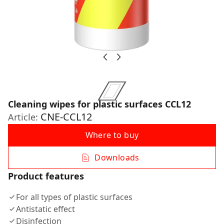
Cleaning wipes for plastic surfaces CCL12
CNE-CCL12
Article:
Where to buy
Downloads
Product features
For all types of plastic surfaces
Antistatic effect
Disinfection