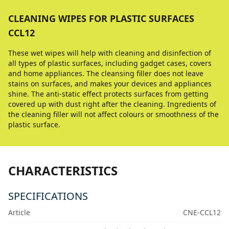
CLEANING WIPES FOR PLASTIC SURFACES
CCL12
These wet wipes will help with cleaning and disinfection of
all types of plastic surfaces, including gadget cases, covers
and home appliances. The cleansing filler does not leave
stains on surfaces, and makes your devices and appliances
shine. The anti-static effect protects surfaces from getting
covered up with dust right after the cleaning. Ingredients of
the cleaning filler will not affect colours or smoothness of the
plastic surface.
CHARACTERISTICS
SPECIFICATIONS
Article
CNE-CCL12