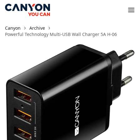
Canyon
Archive
Powerful Technology Multi-USB Wall Charger 5A H-06