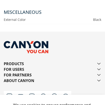
MISCELLANEOUS
External Color
Black
PRODUCTS
FOR USERS
FOR PARTNERS
ABOUT CANYON