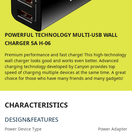
POWERFUL TECHNOLOGY MULTI-USB WALL
CHARGER 5A H-06
Premium performance and fast charge! This high-technology
wall charger looks good and works even better. Advanced
charging technology developed by Canyon provides top
speed of charging multiple devices at the same time. A great
choice for those who have many friends and many gadgets!
CHARACTERISTICS
DESIGN&FEATURES
Power Device Type
Power Adapter