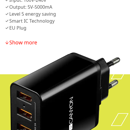
Input: 100V-240V
Output: 5V-5000mA
Level 5 energy saving
Smart IC Technology
EU Plug
Show more