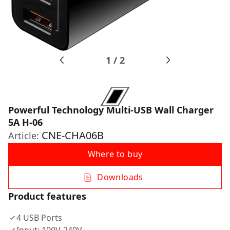
1
/
2
Powerful Technology Multi-USB Wall Charger
5A H-06
CNE-CHA06B
Article:
Where to buy
Downloads
Product features
4 USB Ports