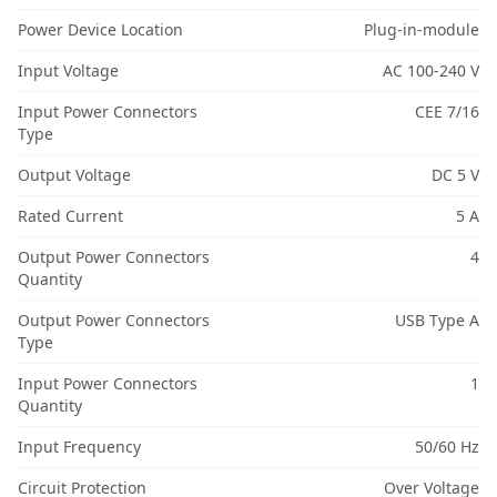
Power Device Location
Plug-in-module
Input Voltage
AC 100-240 V
Input Power Connectors
CEE 7/16
Type
Output Voltage
DC 5 V
Rated Current
5 A
Output Power Connectors
4
Quantity
Output Power Connectors
USB Type A
Type
Input Power Connectors
1
Quantity
Input Frequency
50/60 Hz
Circuit Protection
Over Voltage