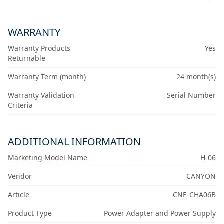
WARRANTY
Warranty Products
Yes
Returnable
Warranty Term (month)
24 month(s)
Warranty Validation
Serial Number
Criteria
ADDITIONAL INFORMATION
Marketing Model Name
H-06
Vendor
CANYON
Article
CNE-CHA06B
Product Type
Power Adapter and Power Supply