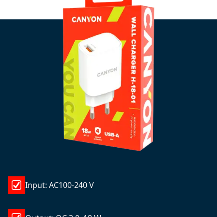
Input: AC100-240 V