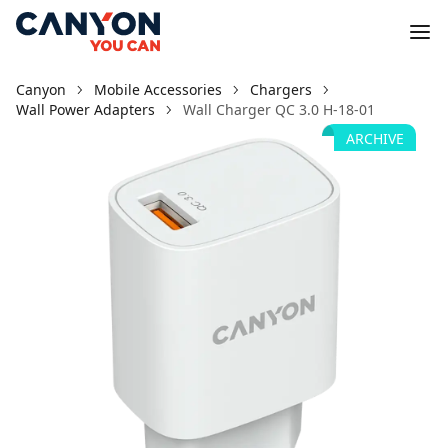
Canyon
Mobile Accessories
Chargers
Wall Power Adapters
Wall Charger QC 3.0 H-18-01
ARCHIVE