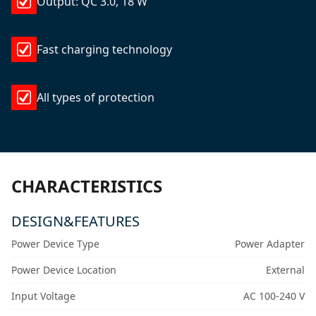
Output: QC 3.0, 18 W
Fast charging technology
All types of protection
CHARACTERISTICS
DESIGN&FEATURES
Power Device Type
Power Adapter
Power Device Location
External
Input Voltage
AC 100-240 V