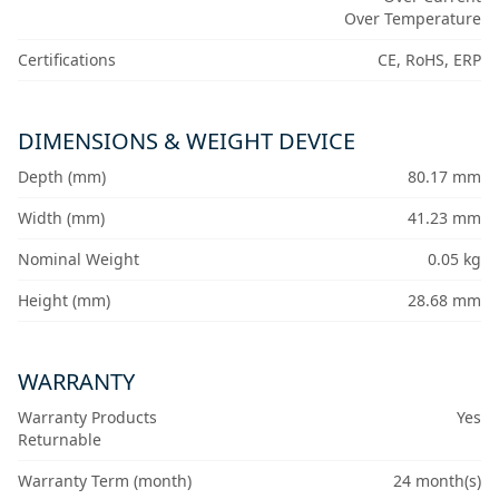
Over Temperature
Certifications
CE, RoHS, ERP
DIMENSIONS & WEIGHT DEVICE
Depth (mm)
80.17 mm
Width (mm)
41.23 mm
Nominal Weight
0.05 kg
Height (mm)
28.68 mm
WARRANTY
Warranty Products
Yes
Returnable
Warranty Term (month)
24 month(s)