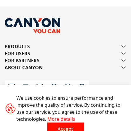
PRODUCTS
FOR USERS
FOR PARTNERS
ABOUT CANYON
We use cookies to ensure performance and
improve the quality of service. By continuing to
Contact us
use our service, you agree to the use of these
technologies.
More details
Accept
All rights reserved © 2014-2026 CANYON