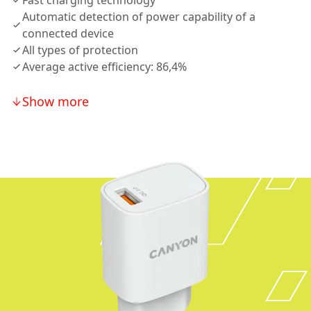
Fast charging technology
Automatic detection of power capability of a
connected device
All types of protection
Average active efficiency: 86,4%
Show more