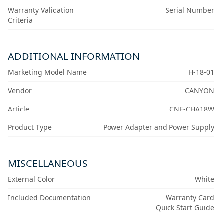
Warranty Validation
Serial Number
Criteria
ADDITIONAL INFORMATION
Marketing Model Name
H-18-01
Vendor
CANYON
Article
CNE-CHA18W
Product Type
Power Adapter and Power Supply
MISCELLANEOUS
External Color
White
Included Documentation
Warranty Card
Quick Start Guide