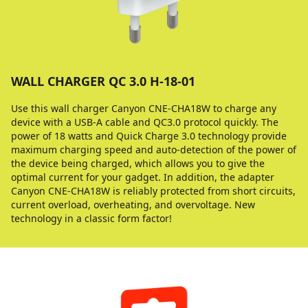
WALL CHARGER QC 3.0 H-18-01
Use this wall charger Canyon CNE-CHA18W to charge any
device with a USB-A cable and QC3.0 protocol quickly. The
power of 18 watts and Quick Charge 3.0 technology provide
maximum charging speed and auto-detection of the power of
the device being charged, which allows you to give the
optimal current for your gadget. In addition, the adapter
Canyon CNE-CHA18W is reliably protected from short circuits,
current overload, overheating, and overvoltage. New
technology in a classic form factor!