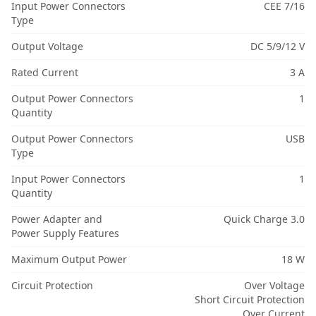
Input Power Connectors
CEE 7/16
Type
Output Voltage
DC 5/9/12 V
Rated Current
3 A
Output Power Connectors
1
Quantity
Output Power Connectors
USB
Type
Input Power Connectors
1
Quantity
Power Adapter and
Quick Charge 3.0
Power Supply Features
Maximum Output Power
18 W
Circuit Protection
Over Voltage
Short Circuit Protection
Over Current