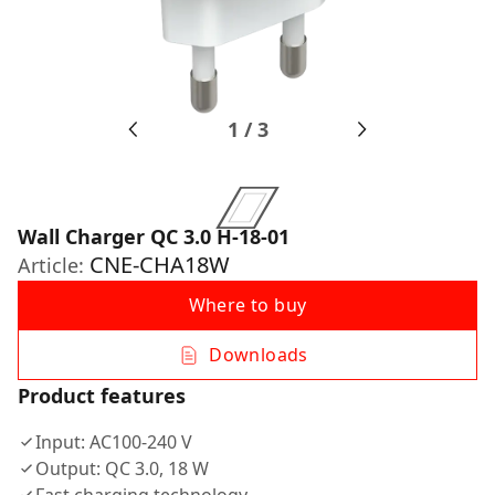
1
/
3
Wall Charger QC 3.0 H-18-01
CNE-CHA18W
Article:
Where to buy
Downloads
Product features
Input: AC100-240 V
Output: QC 3.0, 18 W