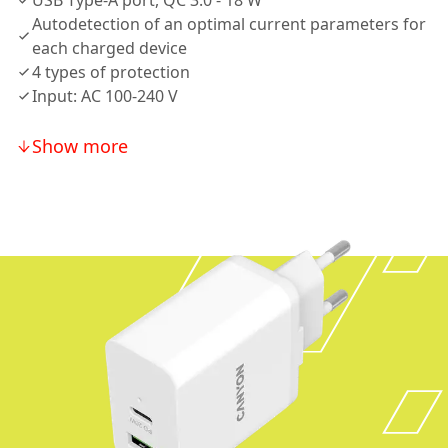
USB Type-A port, QC 3.0 - 18 W
Autodetection of an optimal current parameters for
each charged device
4 types of protection
Input: AC 100-240 V
Show more