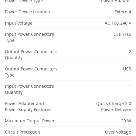
Power Device Type
Power Adapter
Power Device Location
External
Input Voltage
AC 100-240 V
Input Power Connectors
CEE 7/16
Type
Output Power Connectors
2
Quantity
Output Power Connectors
USB
Type
Input Power Connectors
1
Quantity
Power Adapter and
Quick Charge 3.0
Power Supply Features
Power Delivery
Maximum Output Power
20 W
Circuit Protection
Over Voltage