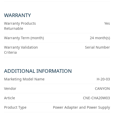
WARRANTY
Warranty Products
Yes
Returnable
Warranty Term (month)
24 month(s)
Warranty Validation
Serial Number
Criteria
ADDITIONAL INFORMATION
Marketing Model Name
H-20-03
Vendor
CANYON
Article
CNE-CHA20W03
Product Type
Power Adapter and Power Supply