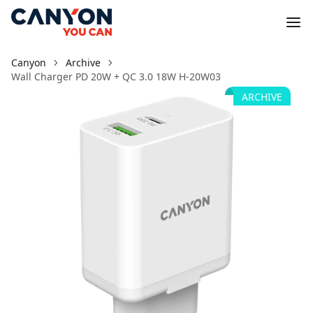
Canyon
Archive
Wall Charger PD 20W + QC 3.0 18W H-20W03
ARCHIVE