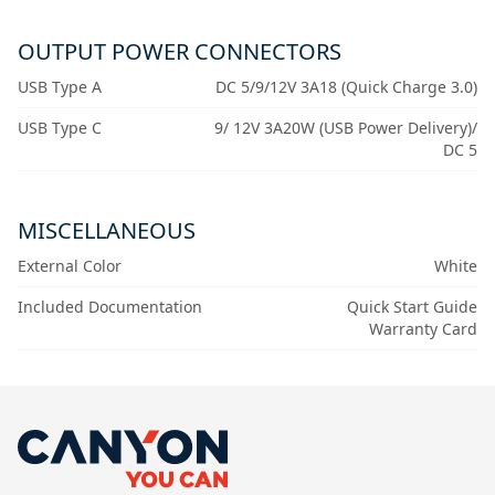
OUTPUT POWER CONNECTORS
USB Type A
DC 5/9/12V 3A18 (Quick Charge 3.0)
USB Type C
9/ 12V 3A20W (USB Power Delivery)/
DC 5
MISCELLANEOUS
External Color
White
Included Documentation
Quick Start Guide
Warranty Card