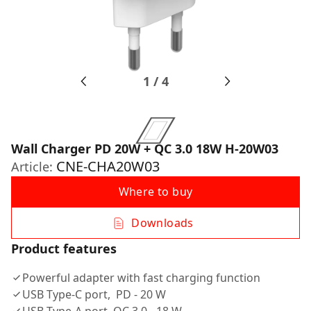
1
/
4
Wall Charger PD 20W + QC 3.0 18W H-20W03
CNE-CHA20W03
Article:
Where to buy
Downloads
Product features
Powerful adapter with fast charging function
USB Type-C port, PD - 20 W