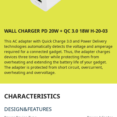
WALL CHARGER PD 20W + QC 3.0 18W H-20-03
This AC adapter with Quick Charge 3.0 and Power Delivery
technologies automatically detects the voltage and amperage
required for a connected gadget. Thus, the adapter charges
devices three times faster while protecting them from
overheating and extending the battery life of your gadget.
The adapter is protected from short circuit, overcurrent,
overheating and overvoltage.
CHARACTERISTICS
DESIGN&FEATURES