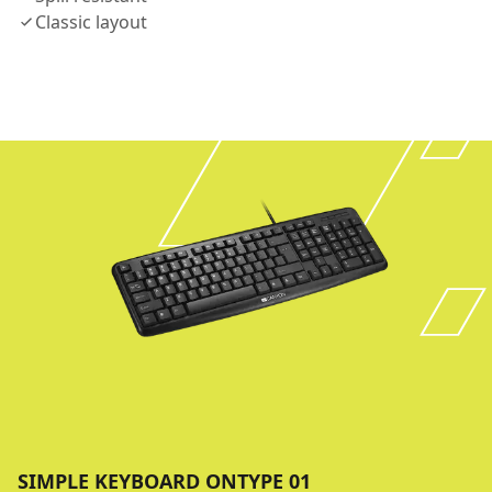
Classic layout
SIMPLE KEYBOARD ONTYPE 01