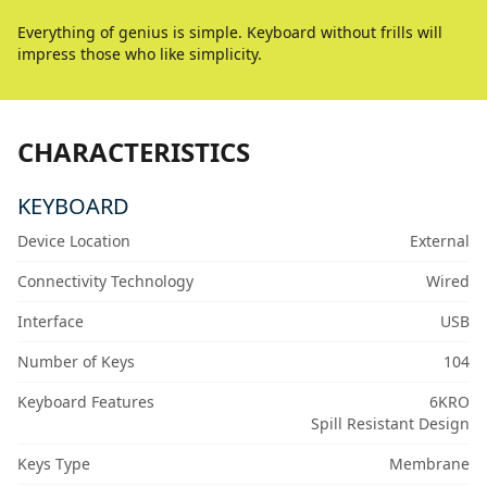
Everything of genius is simple. Keyboard without frills will
impress those who like simplicity.
CHARACTERISTICS
KEYBOARD
Device Location
External
Connectivity Technology
Wired
Interface
USB
Number of Keys
104
Keyboard Features
6KRO
Spill Resistant Design
Keys Type
Membrane