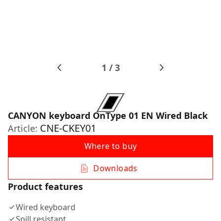
1
/
3
CANYON keyboard OnType 01 EN Wired Black
CNE-CKEY01
Article:
Where to buy
Downloads
Product features
Wired keyboard
Spill resistant