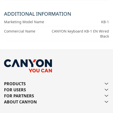
ADDITIONAL INFORMATION
Marketing Model Name
KB-1
Commercial Name
CANYON keyboard KB-1 EN Wired
Black
PRODUCTS
FOR USERS
FOR PARTNERS
ABOUT CANYON