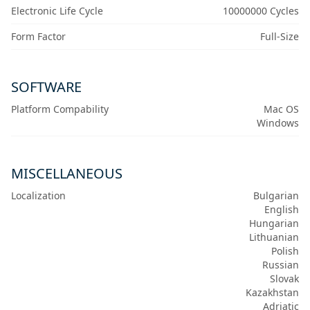
Electronic Life Cycle
10000000 Cycles
Form Factor
Full-Size
SOFTWARE
Platform Compability
Mac OS
Windows
MISCELLANEOUS
Localization
Bulgarian
English
Hungarian
Lithuanian
Polish
Russian
Slovak
Kazakhstan
Adriatic