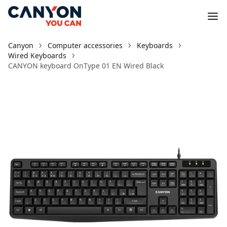
Canyon
Computer accessories
Keyboards
Wired Keyboards
CANYON keyboard OnType 01 EN Wired Black