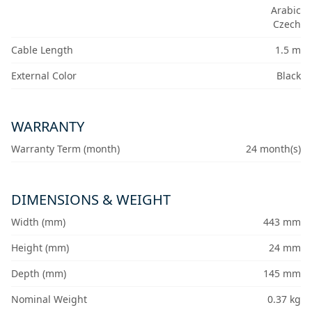
Arabic
Czech
Cable Length
1.5 m
External Color
Black
WARRANTY
Warranty Term (month)
24 month(s)
DIMENSIONS & WEIGHT
Width (mm)
443 mm
Height (mm)
24 mm
Depth (mm)
145 mm
Nominal Weight
0.37 kg