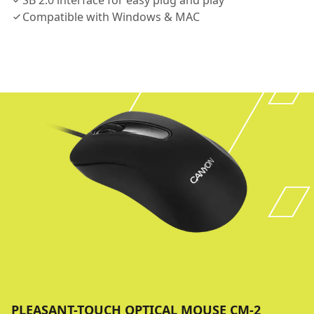
SB 2.0 interface for easy plug and play
Compatible with Windows & MAC
PLEASANT-TOUCH OPTICAL MOUSE CM-2