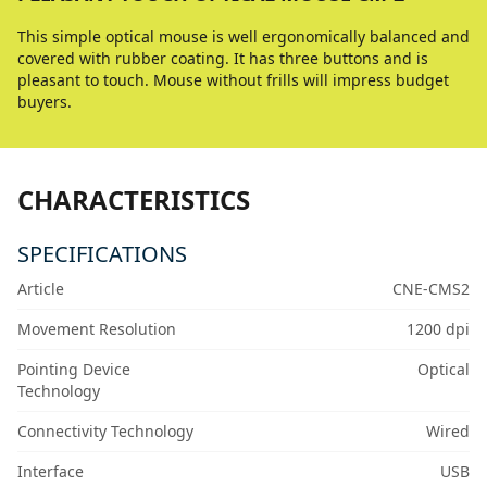
This simple optical mouse is well ergonomically balanced and
covered with rubber coating. It has three buttons and is
pleasant to touch. Mouse without frills will impress budget
buyers.
CHARACTERISTICS
SPECIFICATIONS
Article
CNE-CMS2
Movement Resolution
1200 dpi
Pointing Device
Optical
Technology
Connectivity Technology
Wired
Interface
USB