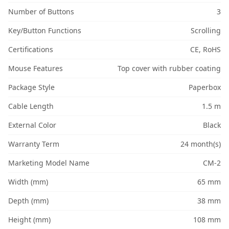
Number of Buttons
3
Key/Button Functions
Scrolling
Certifications
CE, RoHS
Mouse Features
Top cover with rubber coating
Package Style
Paperbox
Cable Length
1.5 m
External Color
Black
Warranty Term
24 month(s)
Marketing Model Name
CM-2
Width (mm)
65 mm
Depth (mm)
38 mm
Height (mm)
108 mm