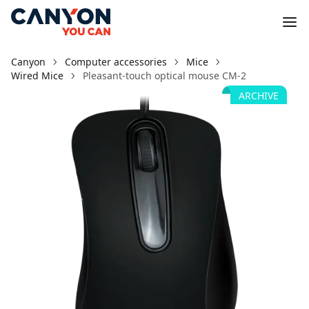
Canyon
Computer accessories
Mice
Wired Mice
Pleasant-touch optical mouse CM-2
ARCHIVE