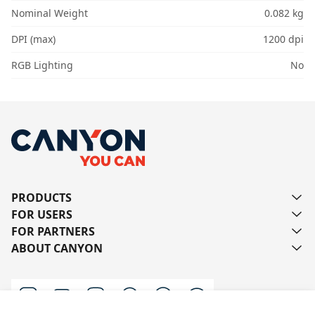
Nominal Weight
0.082 kg
DPI (max)
1200 dpi
RGB Lighting
No
PRODUCTS
FOR USERS
FOR PARTNERS
ABOUT CANYON