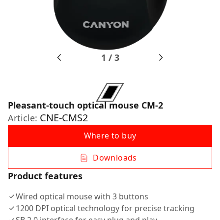
1
/
3
Pleasant-touch optical mouse CM-2
CNE-CMS2
Article:
Where to buy
Downloads
Product features
Wired optical mouse with 3 buttons
1200 DPI optical technology for precise tracking